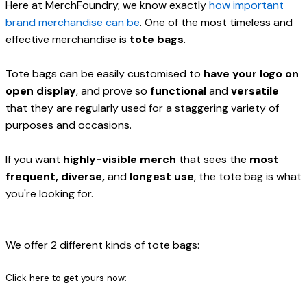
Here at MerchFoundry, we know exactly 
how important 
brand merchandise can be
. One of the most timeless and 
effective merchandise is 
tote bags
.

Tote bags can be easily customised to 
have your logo on 
open display
, and prove so 
functional
 and 
versatile
that they are regularly used for a staggering variety of 
purposes and occasions.
If you want 
highly-visible merch
 that sees the 
most 
frequent, diverse, 
and
 longest use
, the tote bag is what 
you're looking for.
We offer 2 different kinds of tote bags:
Click here to get yours now: