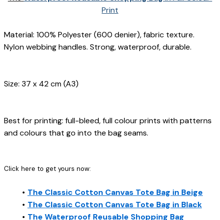
Print
Material: 100% Polyester (600 denier), fabric texture. 
Nylon webbing handles. Strong, waterproof, durable.
Size: 37 x 42 cm (A3)
Best for printing: full-bleed, full colour prints with patterns 
and colours that go into the bag seams.
Click here to get yours now:
The Classic Cotton Canvas Tote Bag in Beige
The Classic Cotton Canvas Tote Bag in Black
The Waterproof Reusable Shopping Bag