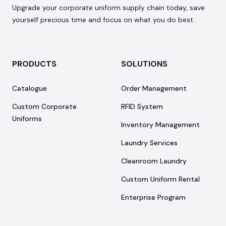
Upgrade your corporate uniform supply chain today, save
yourself precious time and focus on what you do best.
PRODUCTS
SOLUTIONS
Catalogue
Order Management
Custom Corporate
RFID System
Uniforms
Inventory Management
Laundry Services
Cleanroom Laundry
Custom Uniform Rental
Enterprise Program