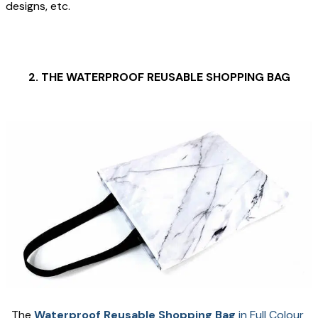
designs, etc.
2. THE WATERPROOF REUSABLE SHOPPING BAG
The 
Waterproof Reusable Shopping Bag
 in Full Colour 