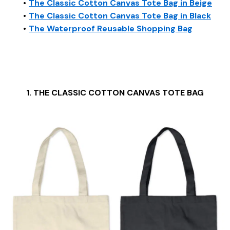
The Classic Cotton Canvas Tote Bag in Beige
The Classic Cotton Canvas Tote Bag in Black
The Waterproof Reusable Shopping Bag
1. THE CLASSIC COTTON CANVAS TOTE BAG