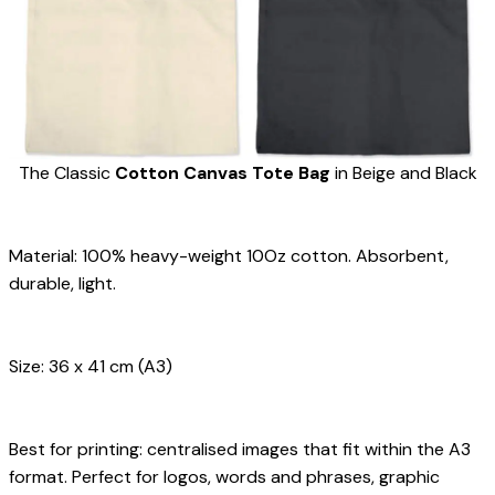
The Classic 
Cotton
Canvas
Tote Bag
 in Beige and Black
Material: 100% heavy-weight 10Oz cotton. Absorbent, 
durable, light.
Size: 36 x 41 cm (A3)
Best for printing: centralised images that fit within the A3 
format. Perfect for logos, words and phrases, graphic 