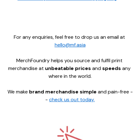
For any enquiries, feel free to drop us an email at 
hello@mf.asia
MerchFoundry helps you source and fulfil print 
merchandise at 
unbeatable prices 
and 
speeds 
any 
where in the world.
We make 
brand merchandise simple
 and pain-free -
- 
check us out today.