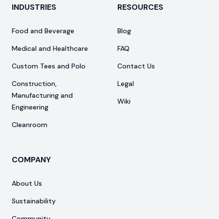
INDUSTRIES
RESOURCES
Food and Beverage
Blog
Medical and Healthcare
FAQ
Custom Tees and Polo
Contact Us
Construction,
Legal
Manufacturing and
Wiki
Engineering
Cleanroom
COMPANY
About Us
Sustainability
Community