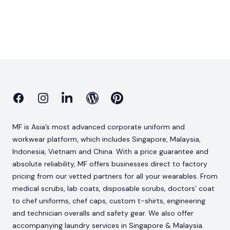
Facebook
Instagram
Linkedin
Blog
Pinterest
MF is Asia’s most advanced corporate uniform and
workwear platform, which includes Singapore, Malaysia,
Indonesia, Vietnam and China. With a price guarantee and
absolute reliability, MF offers businesses direct to factory
pricing from our vetted partners for all your wearables. From
medical scrubs, lab coats, disposable scrubs, doctors’ coat
to chef uniforms, chef caps, custom t-shirts, engineering
and technician overalls and safety gear. We also offer
accompanying laundry services in Singapore & Malaysia.