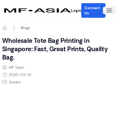
Contact
Login
Ope
Us
Blogs
Home
Wholesale Tote Bag Printing in
Singapore: Fast, Great Prints, Quality
Bag.
MF Team
2020-03-22
Guides