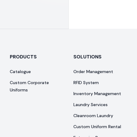
PRODUCTS
SOLUTIONS
Catalogue
Order Management
Custom Corporate
RFID System
Uniforms
Inventory Management
Laundry Services
Cleanroom Laundry
Custom Uniform Rental