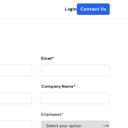
Login
Contact Us
Email*
Company Name*
Employees*