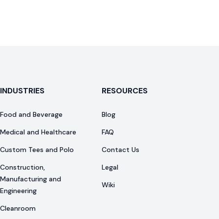
INDUSTRIES
RESOURCES
Food and Beverage
Blog
Medical and Healthcare
FAQ
Custom Tees and Polo
Contact Us
Construction,
Legal
Manufacturing and
Wiki
Engineering
Cleanroom