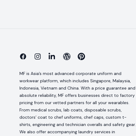
Facebook
Instagram
Linkedin
Blog
Pinterest
MF is Asia’s most advanced corporate uniform and
workwear platform, which includes Singapore, Malaysia,
Indonesia, Vietnam and China. With a price guarantee and
absolute reliability, MF offers businesses direct to factory
pricing from our vetted partners for all your wearables.
From medical scrubs, lab coats, disposable scrubs,
doctors’ coat to chef uniforms, chef caps, custom t-
shirts, engineering and technician overalls and safety gear.
We also offer accompanying laundry services in