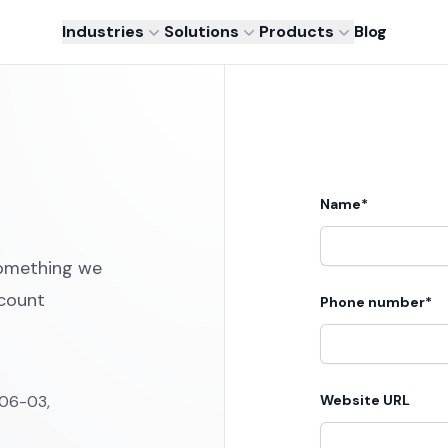
Industries
Solutions
Products
Blog
Name*
something we
ccount
Phone number*
#06-03,
Website URL