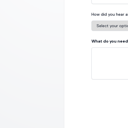
How did you hear 
What do you need