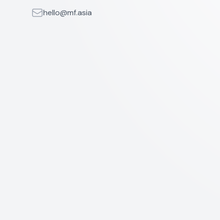
Email
hello@mf.asia