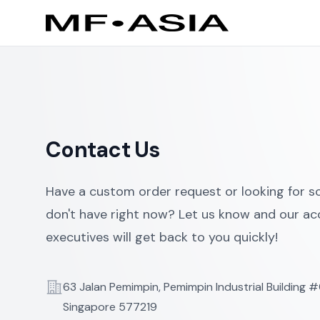
Contact Us
Have a custom order request or looking for 
don't have right now? Let us know and our a
executives will get back to you quickly!
Telephone
63 Jalan Pemimpin, Pemimpin Industrial Building 
Singapore 577219