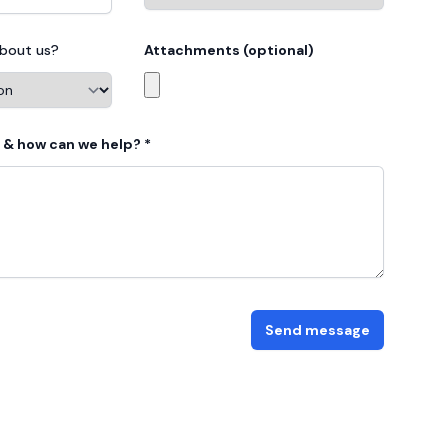
about us?
Attachments (optional)
Choose profile photo
 & how can we help? *
Send message