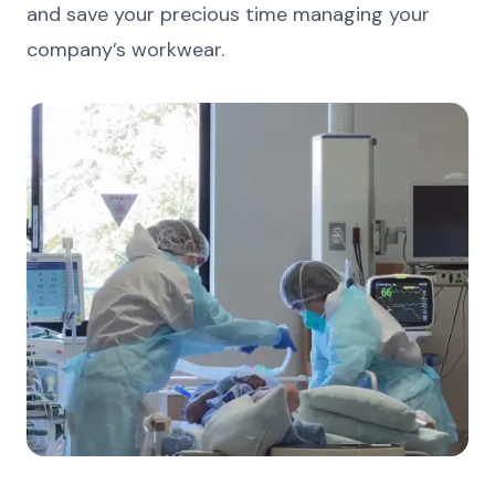
and save your precious time managing your
company’s workwear.