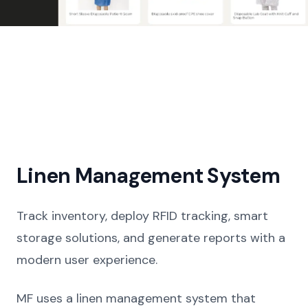
Linen Management System
Track inventory, deploy RFID tracking, smart
storage solutions, and generate reports with a
modern user experience.
MF uses a linen management system that