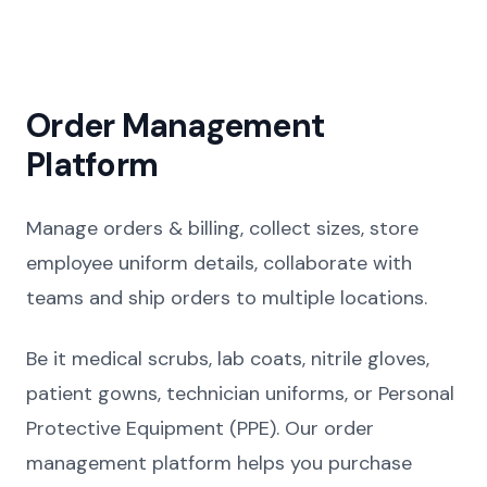
Order Management
Platform
Manage orders & billing, collect sizes, store
employee uniform details, collaborate with
teams and ship orders to multiple locations.
Be it medical scrubs, lab coats, nitrile gloves,
patient gowns, technician uniforms, or Personal
Protective Equipment (PPE). Our order
management platform helps you purchase