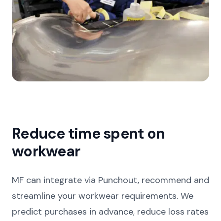
Reduce time spent on
workwear
MF can integrate via Punchout, recommend and
streamline your workwear requirements. We
predict purchases in advance, reduce loss rates