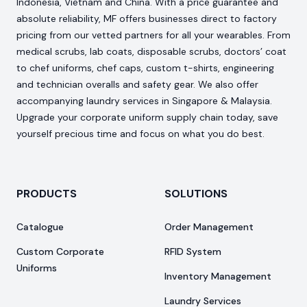
Indonesia, Vietnam and China. With a price guarantee and
absolute reliability, MF offers businesses direct to factory
pricing from our vetted partners for all your wearables. From
medical scrubs, lab coats, disposable scrubs, doctors’ coat
to chef uniforms, chef caps, custom t-shirts, engineering
and technician overalls and safety gear. We also offer
accompanying laundry services in Singapore & Malaysia.
Upgrade your corporate uniform supply chain today, save
yourself precious time and focus on what you do best.
PRODUCTS
SOLUTIONS
Catalogue
Order Management
Custom Corporate
RFID System
Uniforms
Inventory Management
Laundry Services