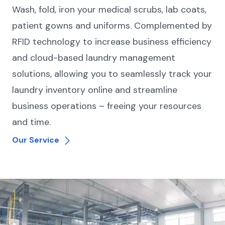
Wash, fold, iron your medical scrubs, lab coats,
patient gowns and uniforms. Complemented by
RFID technology to increase business efficiency
and cloud-based laundry management
solutions, allowing you to seamlessly track your
laundry inventory online and streamline
business operations – freeing your resources
and time.
Our Service