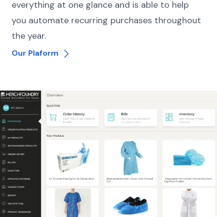
everything at one glance and is able to help
you automate recurring purchases throughout
the year.
Our Plaform