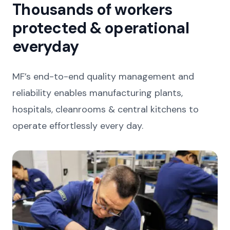
Thousands of workers
protected & operational
everyday
MF’s end-to-end quality management and
reliability enables manufacturing plants,
hospitals, cleanrooms & central kitchens to
operate effortlessly every day.