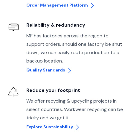
Order Management Platform
Reliability & redundancy
MF has factories across the region to
support orders, should one factory be shut
down, we can easily route production to a
backup location.
Quality Standards
Reduce your footprint
We offer recycling & upcycling projects in
select countries. Workwear recycling can be
tricky and we get it.
Explore Sustainability