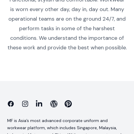
is worn every other day, day in, day out. Many
operational teams are on the ground 24/7, and
perform tasks in some of the harshest
conditions. We understand the importance of
these work and provide the best when possible.
Facebook
Instagram
Linkedin
Blog
Pinterest
MF is Asia’s most advanced corporate uniform and
workwear platform, which includes Singapore, Malaysia,