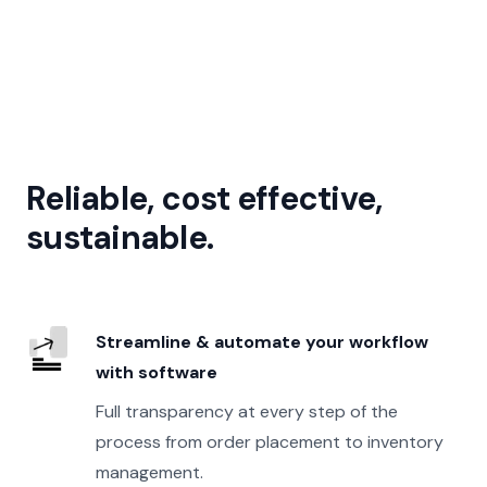
Reliable, cost effective,
sustainable.
Streamline & automate your workflow
with software
Full transparency at every step of the
process from order placement to inventory
management.