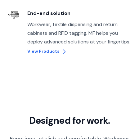
End-end solution
Workwear, textile dispensing and return
cabinets and RFID tagging. MF helps you
deploy advanced solutions at your fingertips.
View Products
Designed for work.
Functional, stylish and comfortable. Workwear