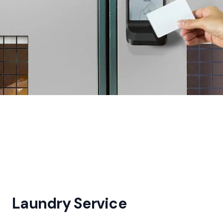
Laundry Service