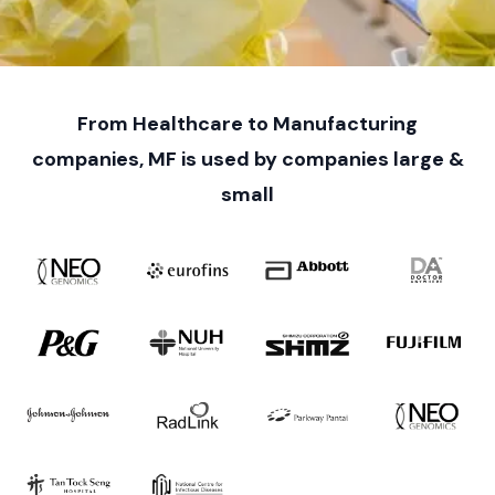
From Healthcare to Manufacturing
companies, MF is used by companies large &
small