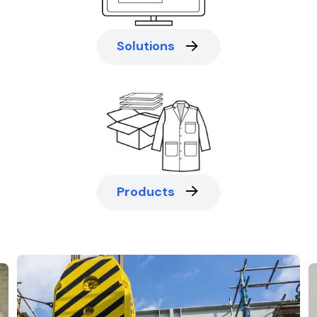
Solutions
Products