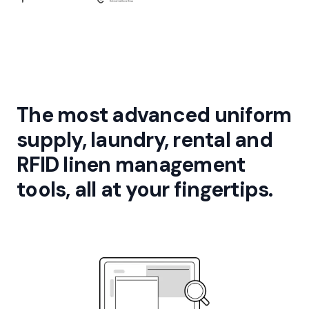
The most advanced uniform
supply, laundry, rental and
RFID linen management
tools, all at your fingertips.