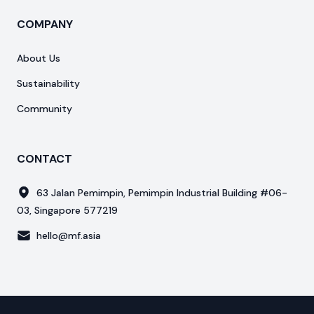
COMPANY
About Us
Sustainability
Community
CONTACT
63 Jalan Pemimpin, Pemimpin Industrial Building #06-
03, Singapore 577219
hello@mf.asia