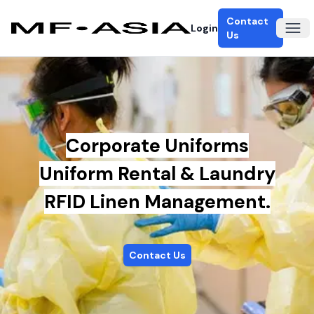
Contact
Login
Ope
Us
Corporate Uniforms
Uniform Rental & Laundry
RFID Linen Management.
Contact Us