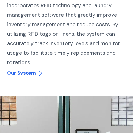
incorporates RFID technology and laundry
management software that greatly improve
inventory management and reduce costs. By
utilizing RFID tags on linens, the system can
accurately track inventory levels and monitor
usage to facilitate timely replacements and
rotations
Our System