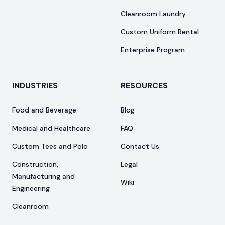
Cleanroom Laundry
Custom Uniform Rental
Enterprise Program
INDUSTRIES
RESOURCES
Food and Beverage
Blog
Medical and Healthcare
FAQ
Custom Tees and Polo
Contact Us
Construction,
Legal
Manufacturing and
Wiki
Engineering
Cleanroom