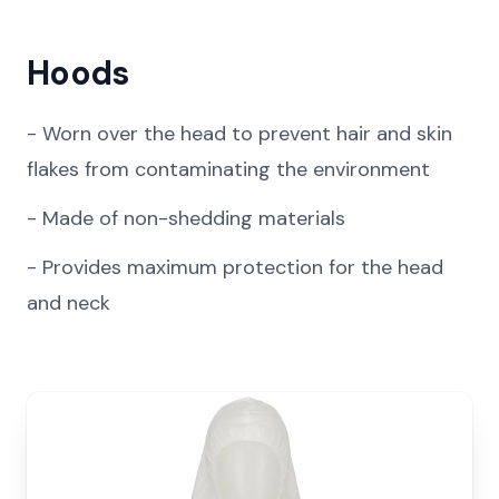
Hoods
-
Worn over the head to prevent hair and skin
flakes from contaminating the environment
-
Made of non-shedding materials
-
Provides maximum protection for the head
and neck