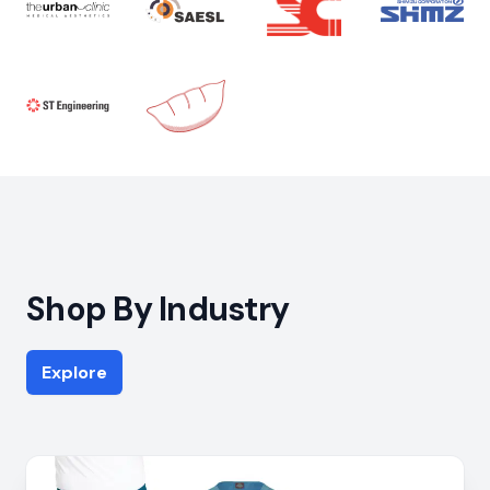
Shop By Industry
Explore