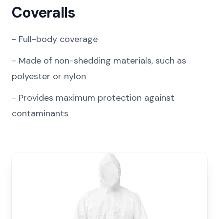
Coveralls
-
Full-body coverage
-
Made of non-shedding materials, such as
polyester or nylon
-
Provides maximum protection against
contaminants