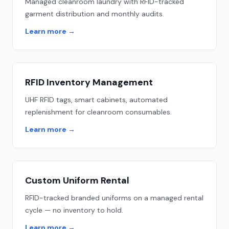
Managed cleanroom laundry with RFID-tracked
garment distribution and monthly audits.
Learn more
→
RFID Inventory Management
UHF RFID tags, smart cabinets, automated
replenishment for cleanroom consumables.
Learn more
→
Custom Uniform Rental
RFID-tracked branded uniforms on a managed rental
cycle — no inventory to hold.
Learn more
→