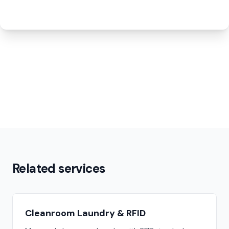
Related services
Cleanroom Laundry & RFID