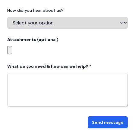
How did you hear about us?
Attachments (optional)
Choose profile photo
What do you need & how can we help? *
Send message