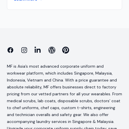
Facebook
Instagram
Linkedin
Blog
Pinterest
MF is Asia’s most advanced corporate uniform and
workwear platform, which includes Singapore, Malaysia,
Indonesia, Vietnam and China. With a price guarantee and
absolute reliability, MF offers businesses direct to factory
pricing from our vetted partners for all your wearables. From
medical scrubs, lab coats, disposable scrubs, doctors’ coat
to chef uniforms, chef caps, custom t-shirts, engineering
and technician overalls and safety gear. We also offer
accompanying laundry services in Singapore & Malaysia.
Upgrade your corporate uniform supply chain today, save