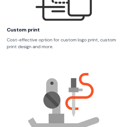
Custom print
Cost-effective option for custom logo print, custom
print design and more.