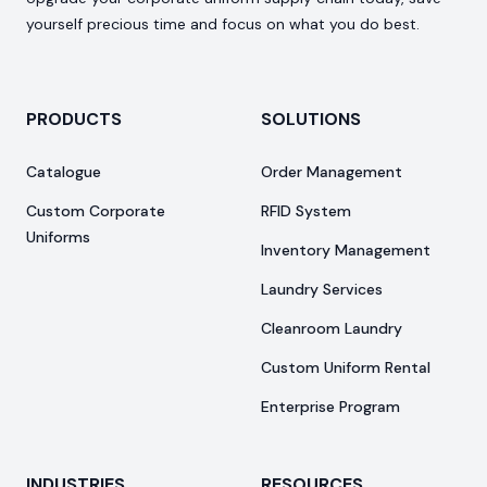
yourself precious time and focus on what you do best.
PRODUCTS
SOLUTIONS
Catalogue
Order Management
Custom Corporate
RFID System
Uniforms
Inventory Management
Laundry Services
Cleanroom Laundry
Custom Uniform Rental
Enterprise Program
INDUSTRIES
RESOURCES