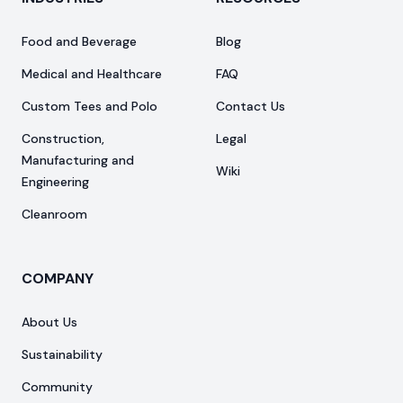
Food and Beverage
Blog
Medical and Healthcare
FAQ
Custom Tees and Polo
Contact Us
Construction,
Legal
Manufacturing and
Wiki
Engineering
Cleanroom
COMPANY
About Us
Sustainability
Community