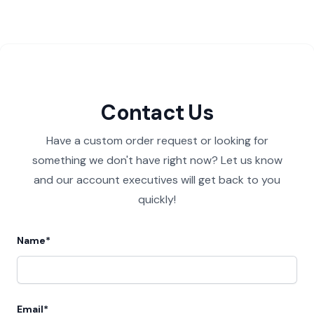
Contact Us
Have a custom order request or looking for
something we don't have right now? Let us know
and our account executives will get back to you
quickly!
Name*
Email*