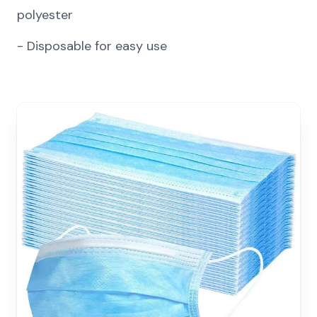
polyester
-
Disposable for easy use