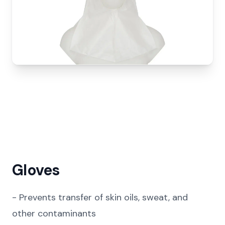
Gloves
-
Prevents transfer of skin oils, sweat, and
other contaminants