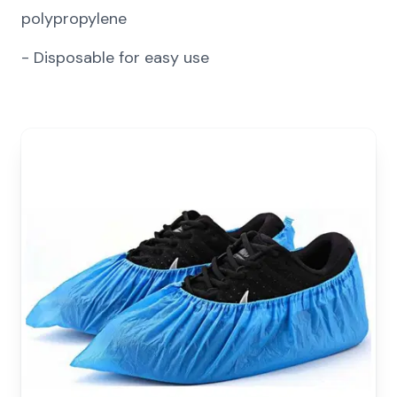
polypropylene
-
Disposable for easy use