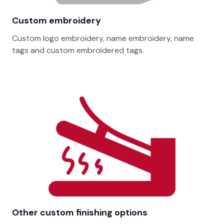
Custom embroidery
Custom logo embroidery, name embroidery, name
tags and custom embroidered tags.
Other custom finishing options