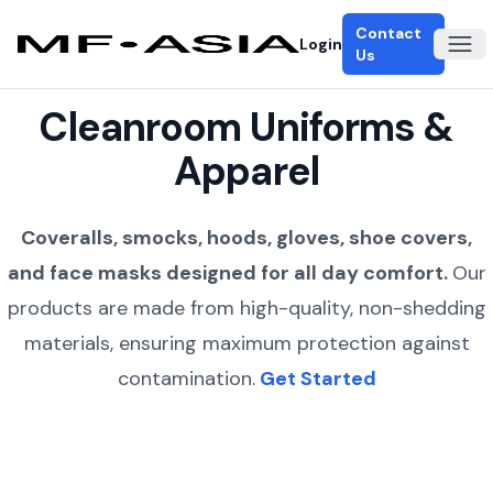
Contact
Login
Ope
Us
Cleanroom Uniforms &
Apparel
Coveralls, smocks, hoods, gloves, shoe covers,
and face masks designed for all day comfort.
Our
products are made from high-quality, non-shedding
materials, ensuring maximum protection against
contamination.
Get Started