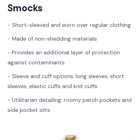
Smocks
-
Short-sleeved and worn over regular clothing
-
Made of non-shedding materials
-
Provides an additional layer of protection
against contaminants
-
Sleeve and cuff options: long sleeves, short
sleeves, elastic cuffs and knit cuffs
-
Utilitarian detailing: roomy patch pockets and
side pocket silts