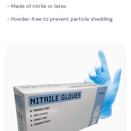
-
Made of nitrile or latex
-
Powder-free to prevent particle shedding