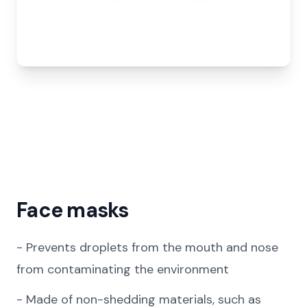
Face masks
-
Prevents droplets from the mouth and nose
from contaminating the environment
-
Made of non-shedding materials, such as