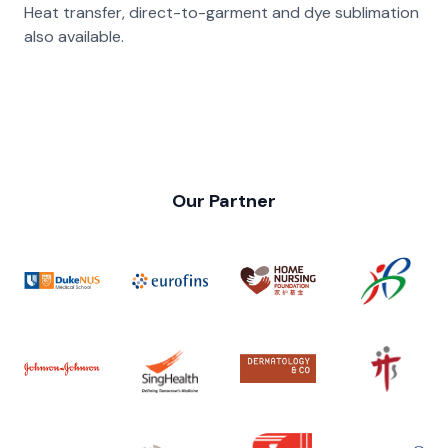
Heat transfer, direct-to-garment and dye sublimation
also available.
Our Partner