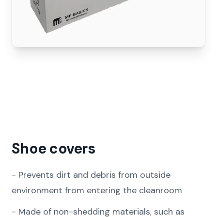
Shoe covers
-
Prevents dirt and debris from outside
environment from entering the cleanroom
-
Made of non-shedding materials, such as