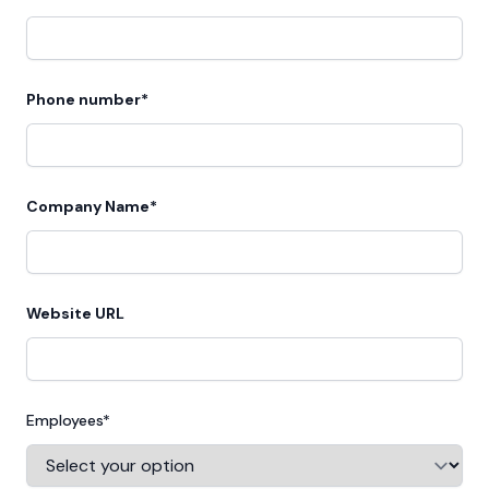
Phone number*
Company Name*
Website URL
Employees*