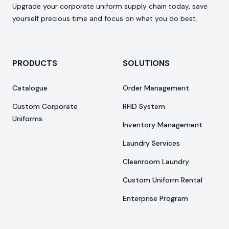
Upgrade your corporate uniform supply chain today, save
yourself precious time and focus on what you do best.
PRODUCTS
SOLUTIONS
Catalogue
Order Management
Custom Corporate
RFID System
Uniforms
Inventory Management
Laundry Services
Cleanroom Laundry
Custom Uniform Rental
Enterprise Program