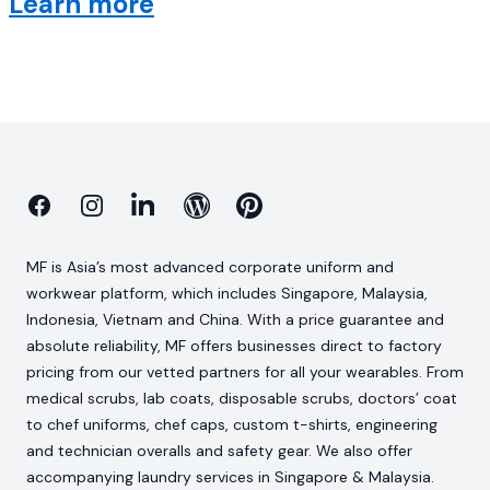
Learn more
Facebook
Instagram
Linkedin
Blog
Pinterest
MF is Asia’s most advanced corporate uniform and
workwear platform, which includes Singapore, Malaysia,
Indonesia, Vietnam and China. With a price guarantee and
absolute reliability, MF offers businesses direct to factory
pricing from our vetted partners for all your wearables. From
medical scrubs, lab coats, disposable scrubs, doctors’ coat
to chef uniforms, chef caps, custom t-shirts, engineering
and technician overalls and safety gear. We also offer
accompanying laundry services in Singapore & Malaysia.