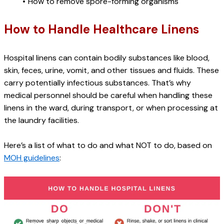
How to remove spore-forming organisms
How to Handle Healthcare Linens
Hospital linens can contain bodily substances like blood, 
skin, feces, urine, vomit, and other tissues and fluids. These 
carry potentially infectious substances. That’s why 
medical personnel should be careful when handling these 
linens in the ward, during transport, or when processing at 
the laundry facilities.
Here’s a list of what to do and what NOT to do, based on 
MOH guidelines
: