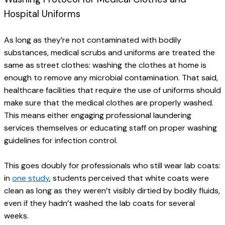
Hospital Uniforms
As long as they’re not contaminated with bodily 
substances, medical scrubs and uniforms are treated the 
same as street clothes: washing the clothes at home is 
enough to remove any microbial contamination. That said, 
healthcare facilities that require the use of uniforms should 
make sure that the medical clothes are properly washed. 
This means either engaging professional laundering 
services themselves or educating staff on proper washing 
guidelines for infection control.
This goes doubly for professionals who still wear lab coats: 
in 
one study
, students perceived that white coats were 
clean as long as they weren’t visibly dirtied by bodily fluids, 
even if they hadn’t washed the lab coats for several 
weeks.