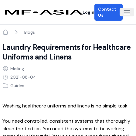
Contact
Login
Ope
Us
Blogs
Home
Laundry Requirements for Healthcare
Uniforms and Linens
Meiling
2021-08-04
Guides
Washing healthcare uniforms and linens is no simple task.
You need controlled, consistent systems that thoroughly 
clean the textiles. You need the systems to be working 