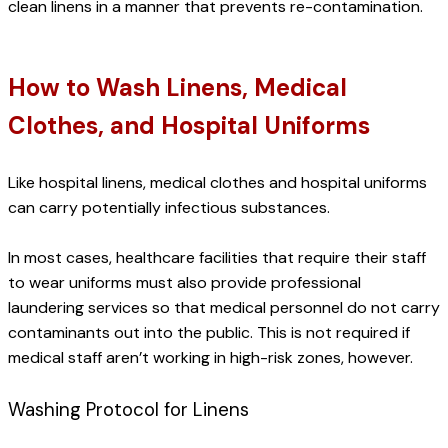
clean linens in a manner that prevents re-contamination.
How to Wash Linens, Medical 
Clothes, and Hospital Uniforms
Like hospital linens, medical clothes and hospital uniforms 
can carry potentially infectious substances.
In most cases, healthcare facilities that require their staff 
to wear uniforms must also provide professional 
laundering services so that medical personnel do not carry 
contaminants out into the public. This is not required if 
medical staff aren’t working in high-risk zones, however.
Washing Protocol for Linens