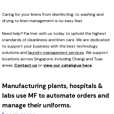
Caring for your linens from disinfecting, to washing and 
drying to linen management is no easy feat. 
Need help? Partner with us today to uphold the highest 
standards of cleanliness and linen care. We are dedicated 
to support your business with the best technology 
solutions and 
laundry management services
. We support 
locations across Singapore, including Changi and Tuas 
areas. 
Contact us
 or 
view our catalogue here
.
Manufacturing plants, hospitals & 
labs use MF to automate orders and 
manage their uniforms. 