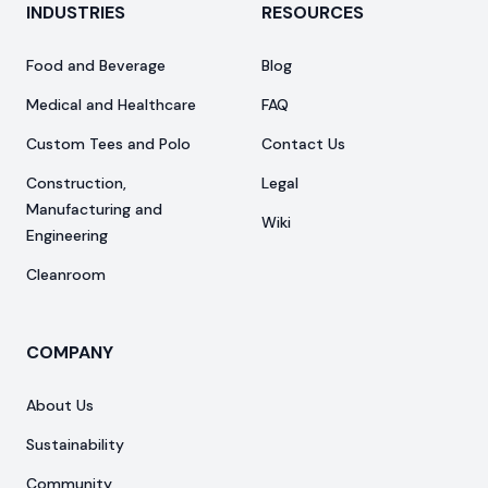
INDUSTRIES
RESOURCES
Food and Beverage
Blog
Medical and Healthcare
FAQ
Custom Tees and Polo
Contact Us
Construction,
Legal
Manufacturing and
Wiki
Engineering
Cleanroom
COMPANY
About Us
Sustainability
Community