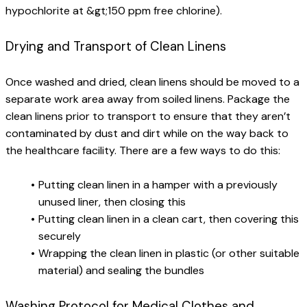
hypochlorite at &gt;150 ppm free chlorine).
Drying and Transport of Clean Linens
Once washed and dried, clean linens should be moved to a 
separate work area away from soiled linens. Package the 
clean linens prior to transport to ensure that they aren’t 
contaminated by dust and dirt while on the way back to 
the healthcare facility. There are a few ways to do this:
Putting clean linen in a hamper with a previously 
unused liner, then closing this
Putting clean linen in a clean cart, then covering this 
securely
Wrapping the clean linen in plastic (or other suitable 
material) and sealing the bundles
Washing Protocol for Medical Clothes and 