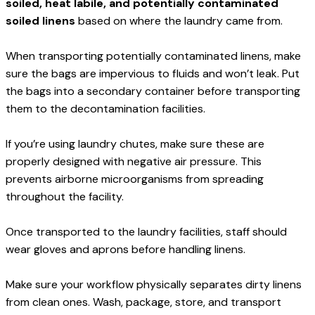
soiled, heat labile, and potentially contaminated 
soiled linens
 based on where the laundry came from.
When transporting potentially contaminated linens, make 
sure the bags are impervious to fluids and won’t leak. Put 
the bags into a secondary container before transporting 
them to the decontamination facilities.
If you’re using laundry chutes, make sure these are 
properly designed with negative air pressure. This 
prevents airborne microorganisms from spreading 
throughout the facility.
Once transported to the laundry facilities, staff should 
wear gloves and aprons before handling linens.
Make sure your workflow physically separates dirty linens 
from clean ones. Wash, package, store, and transport 