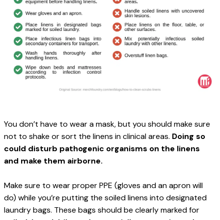
You don’t have to wear a mask, but you should make sure 
not to shake or sort the linens in clinical areas. 
Doing so 
could disturb pathogenic organisms on the linens 
and make them airborne.
Make sure to wear proper PPE (gloves and an apron will 
do) while you’re putting the soiled linens into designated 
laundry bags. These bags should be clearly marked for 