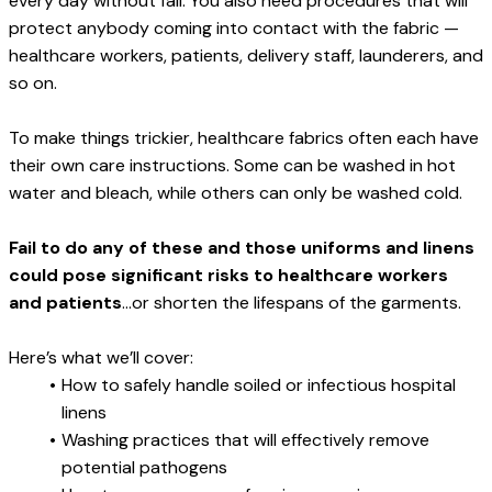
every day without fail. You also need procedures that will 
protect anybody coming into contact with the fabric — 
healthcare workers, patients, delivery staff, launderers, and 
so on.
To make things trickier, healthcare fabrics often each have 
their own care instructions. Some can be washed in hot 
water and bleach, while others can only be washed cold.
Fail to do any of these and those uniforms and linens 
could pose significant risks to healthcare workers 
and patients
...or shorten the lifespans of the garments.
Here’s what we’ll cover:
How to safely handle soiled or infectious hospital 
linens
Washing practices that will effectively remove 
potential pathogens