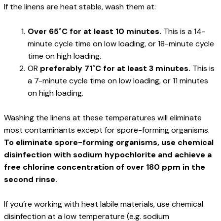
If the linens are heat stable, wash them at:
Over 65˚C for at least 10 minutes.
 This is a 14-
minute cycle time on low loading, or 18-minute cycle 
time on high loading.
OR 
preferably 71˚C for at least 3 minutes.
 This is 
a 7-minute cycle time on low loading, or 11 minutes 
on high loading.
Washing the linens at these temperatures will eliminate 
most contaminants except for spore-forming organisms. 
To eliminate spore-forming organisms, use chemical 
disinfection with sodium hypochlorite and achieve a 
free chlorine concentration of over 180 ppm in the 
second rinse.
If you’re working with heat labile materials, use chemical 
disinfection at a low temperature (e.g. sodium 