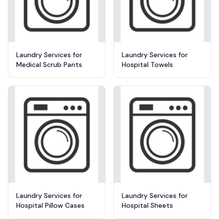
Laundry Services for
Laundry Services for
Medical Scrub Pants
Hospital Towels
Laundry Services for
Laundry Services for
Hospital Pillow Cases
Hospital Sheets