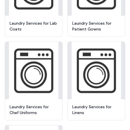
Laundry Services for Lab
Laundry Services for
Coats
Patient Gowns
Laundry Services for
Laundry Services for
Chef Uniforms
Linens