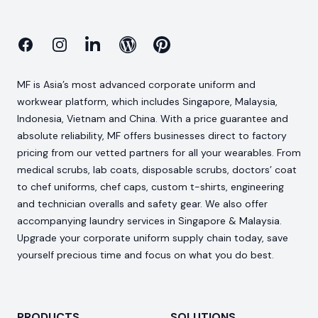
Facebook
Instagram
Linkedin
Blog
Pinterest
MF is Asia’s most advanced corporate uniform and
workwear platform, which includes Singapore, Malaysia,
Indonesia, Vietnam and China. With a price guarantee and
absolute reliability, MF offers businesses direct to factory
pricing from our vetted partners for all your wearables. From
medical scrubs, lab coats, disposable scrubs, doctors’ coat
to chef uniforms, chef caps, custom t-shirts, engineering
and technician overalls and safety gear. We also offer
accompanying laundry services in Singapore & Malaysia.
Upgrade your corporate uniform supply chain today, save
yourself precious time and focus on what you do best.
PRODUCTS
SOLUTIONS