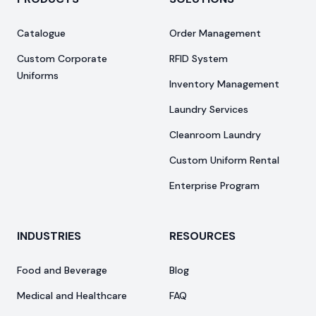
Catalogue
Order Management
Custom Corporate
RFID System
Uniforms
Inventory Management
Laundry Services
Cleanroom Laundry
Custom Uniform Rental
Enterprise Program
INDUSTRIES
RESOURCES
Food and Beverage
Blog
Medical and Healthcare
FAQ