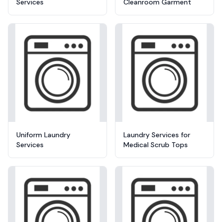
Services
Cleanroom Garment
Uniform Laundry
Laundry Services for
Services
Medical Scrub Tops