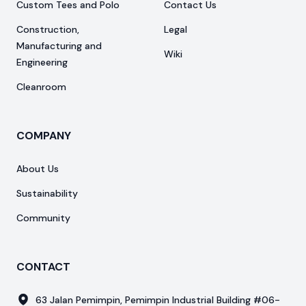
Custom Tees and Polo
Contact Us
Construction,
Legal
Manufacturing and
Wiki
Engineering
Cleanroom
COMPANY
About Us
Sustainability
Community
CONTACT
63 Jalan Pemimpin, Pemimpin Industrial Building #06-