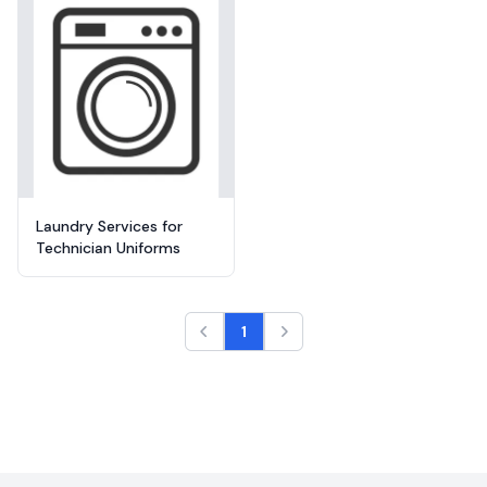
Laundry Services for
Technician Uniforms
1