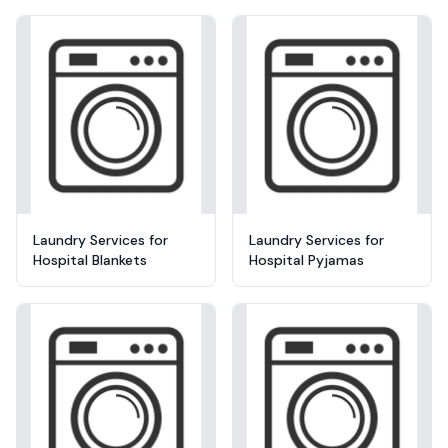
Laundry Services for
Laundry Services for
Hospital Blankets
Hospital Pyjamas