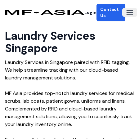
Contact
Login
Ope
Us
Laundry Services
Singapore
Laundry Services in Singapore paired with RFID tagging. 
We help streamline tracking with our cloud-based 
laundry management solutions.
MF Asia provides top-notch laundry services for medical 
scrubs, lab coats, patient gowns, uniforms and linens. 
Complemented by RFID and cloud-based laundry 
management solutions, allowing you to seamlessly track 
your laundry inventory online.