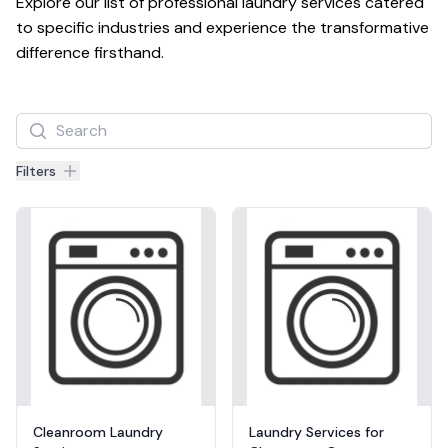
Explore our list of professional laundry services catered 
to specific industries and experience the transformative 
difference firsthand.
Filters
Filters
Products
Cleanroom Laundry
Laundry Services for