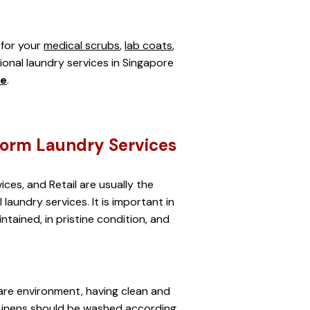
for your 
medical scrubs
, 
lab coats
, 
sional laundry services in Singapore 
re
.
form Laundry Services
ices, and Retail are usually the 
laundry services. It is important in 
tained, in pristine condition, and 
re environment, having clean and 
. Linens should be washed according 