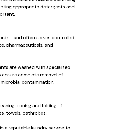
ecting appropriate detergents and 
ortant.
ntrol and often serves controlled 
, pharmaceuticals, and 
ents are washed with specialized 
o ensure complete removal of 
 microbial contamination.
aning, ironing and folding of 
es, towels, bathrobes.
 in a reputable laundry service to 