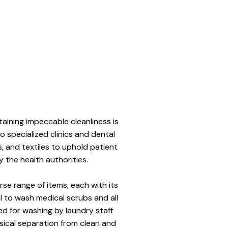
taining impeccable cleanliness is 
to specialized clinics and dental 
, and textiles to uphold patient 
y the health authorities. 
e range of items, each with its 
l to wash medical scrubs and all 
ed for washing by laundry staff 
ical separation from clean and 