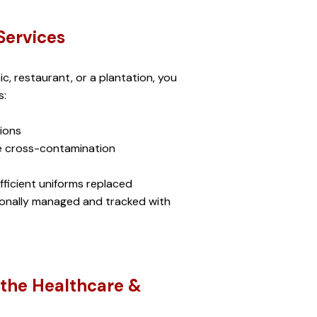
Services
ic, restaurant, or a plantation, you 
: 
ions
ce cross-contamination
ficient uniforms replaced
sionally managed and tracked with 
the Healthcare & 