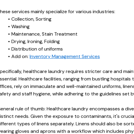
hese services mainly specialize for various industries:
Collection, Sorting
Washing
Maintenance, Stain Treatment
Drying, Ironing, Folding
Distribution of uniforms
Add on: 
Inventory Management Services
pecifically, healthcare laundry requires stricter care and main
ssential. Healthcare facilities, ranging from bustling hospitals 
ffices, rely on immaculate and well-maintained uniforms, linens
afety and staff hygiene, while adhering to the guidelines set b
eneral rule of thumb: Healthcare laundry encompasses a divers
istinct needs. Given the exposure to contaminants, it's crucia
ifferent types of linens separately. Linens should also be sort
earing gloves and aprons with a workflow which includes phys