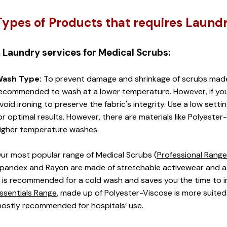
Types of Products that requires Laund
. Laundry services for Medical Scrubs:
ash Type:
 To prevent damage and shrinkage of scrubs made of
ecommended to wash at a lower temperature. However, if you
void ironing to preserve the fabric's integrity. Use a low setti
or optimal results. However, there are materials like Polyester-
igher temperature washes. 
ur most popular range of Medical Scrubs (
Professional Range
pandex and Rayon are made of stretchable activewear and a h
t is recommended for a cold wash and saves you the time to ir
ssentials Range
, made up of Polyester-Viscose is more suited
ostly recommended for hospitals’ use. 