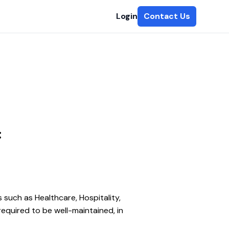
Login
Contact Us
:
such as Healthcare, Hospitality, 
required to be well-maintained, in 