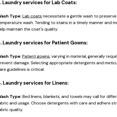
. Laundry services for Lab Coats:
ash Type: 
Lab coats
 necessitate a gentle wash to preserve
emperature wash. Tending to stains in a timely manner and meti
elp maintain the coat's quality.
. Laundry services for Patient Gowns:
ash Type
: 
Patient gowns
, varying in material, generally requ
revent damage. Selecting appropriate detergents and meticulo
are guidelines is critical.
. Laundry services for Linens:
ash Type:
 Bed linens, blankets, and towels may call for dif
abric and usage. Choose detergents with care and adhere stric
abric quality.