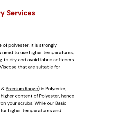
ry Services
 polyester, it is strongly 
 need to use higher temperatures, 
ng to dry and avoid fabric softeners 
Viscose that are suitable for 
 & 
Premium Range
) in Polyester, 
igher content of Polyester, hence 
on your scrubs. While our 
Basic 
 for higher temperatures and 