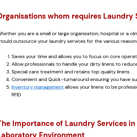
Organisations whom requires Laundry 
hether you are a small or large organisation, hospital or a clin
hould outsource your laundry services for the various reasons
Saves your time and allows you to focus on core operat
Allow professionals to handle your dirty linens to redu
Special care treatment and retains top quality linens
Convenient and Quick-turnaround ensuring you have suf
Inventory management
 allows your linens to be profes
RFID
The Importance of Laundry Services in 
Laboratory Environment