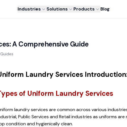
Industries
Solutions
Products
Blog
ces: A Comprehensive Guide
Guides
Uniform Laundry Services Introduction
Types of Uniform Laundry Services
niform laundry services are common across various industries 
ndustrial, Public Services and Retail industries as uniforms are 
op condition and hygienically clean.