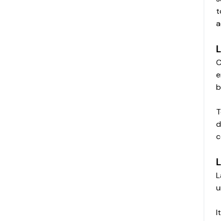
t
a
L
C
e
b
T
d
c
L
L
u
I