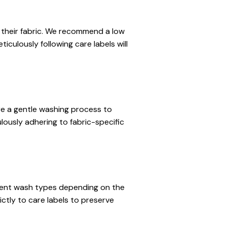
 their fabric. We recommend a low 
culously following care labels will 
ire a gentle washing process to 
usly adhering to fabric-specific 
ferent wash types depending on the 
tly to care labels to preserve 