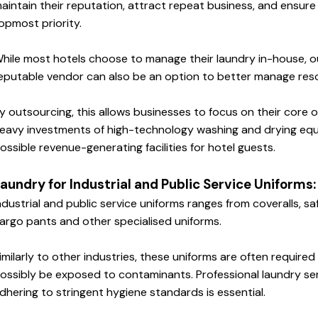
aintain their reputation, attract repeat business, and ensure g
opmost priority.
hile most hotels choose to manage their laundry in-house, ou
eputable vendor can also be an option to better manage res
y outsourcing, this allows businesses to focus on their core o
eavy investments of high-technology washing and drying equ
ossible revenue-generating facilities for hotel guests.
aundry for Industrial and Public Service Uniforms:
ndustrial and public service uniforms ranges from coveralls, saf
argo pants and other specialised uniforms. 
imilarly to other industries, these uniforms are often require
ossibly be exposed to contaminants. Professional laundry ser
dhering to stringent hygiene standards is essential.