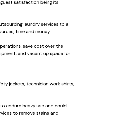
uest satisfaction being its 
tsourcing laundry services to a 
ources, time and money. 
perations, save cost over the 
ipment, and vacant up space for 
ety jackets, technician work shirts, 
d to endure heavy use and could 
vices to remove stains and 