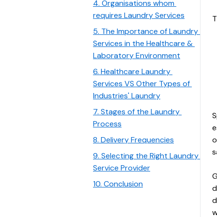
4. Organisations whom 
requires Laundry Services
T
5. The Importance of Laundry 
Services in the Healthcare & 
Laboratory Environment
6. Healthcare Laundry 
Services VS Other Types of 
Industries' Laundry
7. Stages of the Laundry 
S
Process
e
8. Delivery Frequencies
o
s
9. Selecting the Right Laundry 
Service Provider
G
10. Conclusion
d
d
w