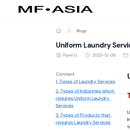
Blogs
Home
Uniform Laundry Servi
Flynn U.
2023-12-08
Content
1. Types of Laundry Services
2. Types of Industries which 
requires Uniform Laundry 
Services
U
3. Types of Products that 
I
requires Laundry Services
t