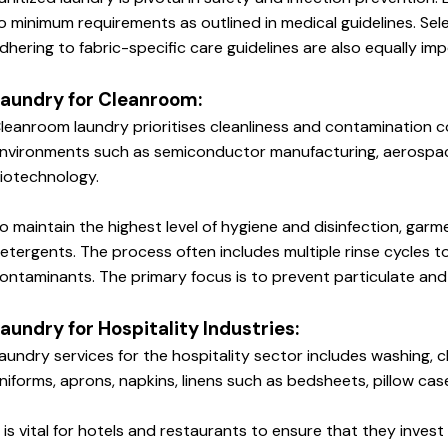
o minimum requirements as outlined in medical guidelines. Sel
dhering to fabric-specific care guidelines are also equally imp
aundry for Cleanroom:
leanroom laundry prioritises cleanliness and contamination co
nvironments such as semiconductor manufacturing, aerospace
iotechnology. 
o maintain the highest level of hygiene and disinfection, garm
etergents. The process often includes multiple rinse cycles t
ontaminants. The primary focus is to prevent particulate and
aundry for Hospitality Industries: 
aundry services for the hospitality sector includes washing, cle
niforms, aprons, napkins, linens such as bedsheets, pillow cas
t is vital for hotels and restaurants to ensure that they invest