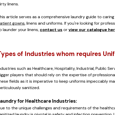
irty linens. 
his article serves as a comprehensive laundry guide to caring 
atient gowns
, linens and uniforms. If you're looking for profes
o launder your linens,
contact us
 or 
view our catalogue he
Types of Industries whom requires Uni
ndustries such as Healthcare, Hospitality, Industrial, Public Serv
igger players that should rely on the expertise of professional 
hese fields as it is imperative to keep uniforms impeccably main
eticulously sanitized.
aundry for Healthcare Industries:
ue to the unique challenges and requirements of the healthca
anitized laundry is pivotal in safety and infection prevention