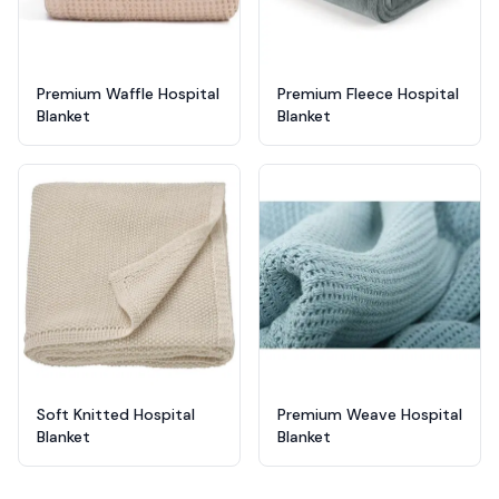
Premium Waffle Hospital
Premium Fleece Hospital
Blanket
Blanket
Soft Knitted Hospital
Premium Weave Hospital
Blanket
Blanket