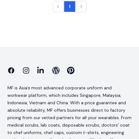
1
Facebook
Instagram
Linkedin
Blog
Pinterest
MF is Asia’s most advanced corporate uniform and
workwear platform, which includes Singapore, Malaysia,
Indonesia, Vietnam and China. With a price guarantee and
absolute reliability, MF offers businesses direct to factory
pricing from our vetted partners for all your wearables. From
medical scrubs, lab coats, disposable scrubs, doctors’ coat
to chef uniforms, chef caps, custom t-shirts, engineering