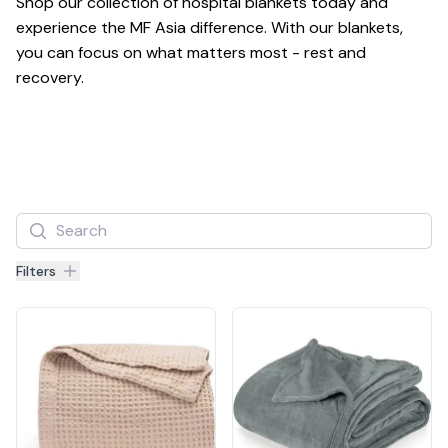
Shop our collection of hospital blankets today and 
experience the MF Asia difference. With our blankets, 
you can focus on what matters most - rest and 
recovery.
Filters
Filters
Products