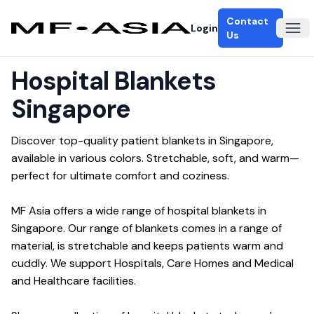
Contact
Login
Ope
Us
Hospital Blankets
Singapore
Discover top-quality patient blankets in Singapore, 
available in various colors. Stretchable, soft, and warm—
perfect for ultimate comfort and coziness.
MF Asia offers a wide range of hospital blankets in 
Singapore. Our range of blankets comes in a range of 
material, is stretchable and keeps patients warm and 
cuddly. We support Hospitals, Care Homes and Medical 
and Healthcare facilities.