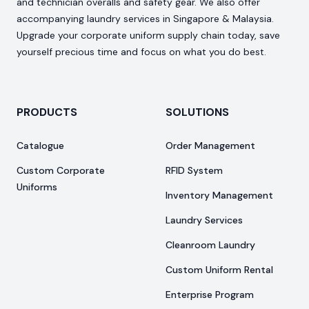
and technician overalls and safety gear. We also offer
accompanying laundry services in Singapore & Malaysia.
Upgrade your corporate uniform supply chain today, save
yourself precious time and focus on what you do best.
PRODUCTS
SOLUTIONS
Catalogue
Order Management
Custom Corporate
RFID System
Uniforms
Inventory Management
Laundry Services
Cleanroom Laundry
Custom Uniform Rental
Enterprise Program