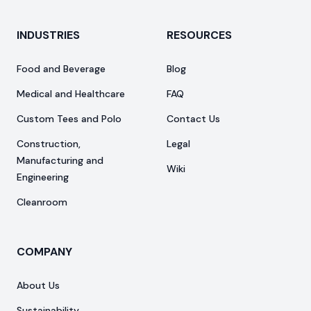
INDUSTRIES
RESOURCES
Food and Beverage
Blog
Medical and Healthcare
FAQ
Custom Tees and Polo
Contact Us
Construction,
Legal
Manufacturing and
Wiki
Engineering
Cleanroom
COMPANY
About Us
Sustainability