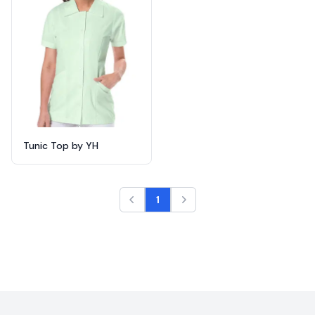
Tunic Top by YH
1