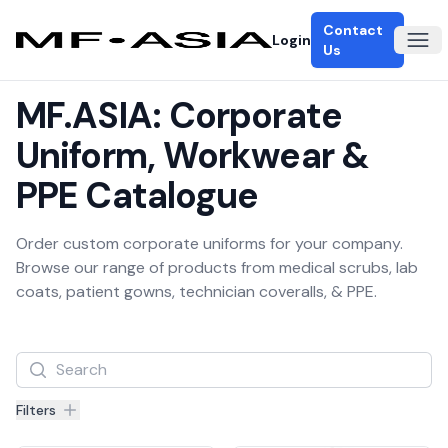
Contact
Login
Ope
Us
MF.ASIA: Corporate
Uniform, Workwear &
PPE Catalogue
Order custom corporate uniforms for your company.
Browse our range of products from medical scrubs, lab
coats, patient gowns, technician coveralls, & PPE.
Filters
Filters