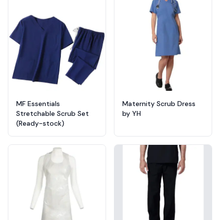
MF Essentials
Maternity Scrub Dress
Stretchable Scrub Set
by YH
(Ready-stock)