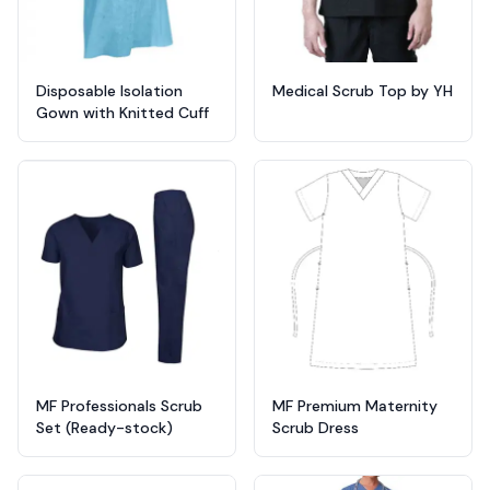
Disposable Isolation
Medical Scrub Top by YH
Gown with Knitted Cuff
MF Professionals Scrub
MF Premium Maternity
Set (Ready-stock)
Scrub Dress