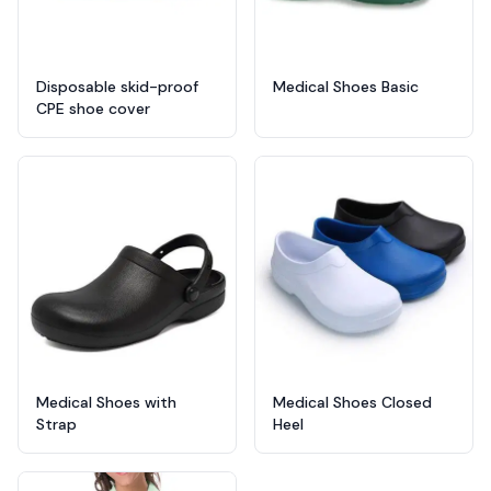
Disposable skid-proof
Medical Shoes Basic
CPE shoe cover
Medical Shoes with
Medical Shoes Closed
Strap
Heel