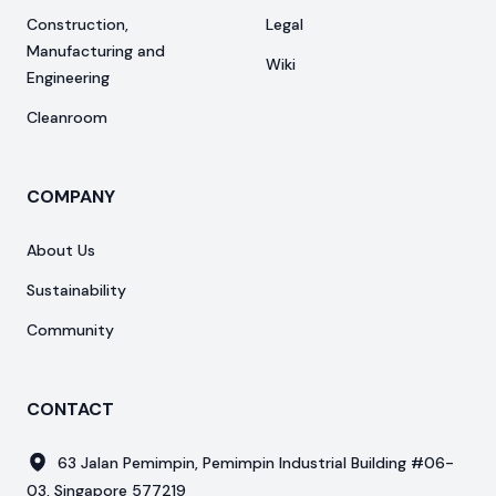
Construction,
Legal
Manufacturing and
Wiki
Engineering
Cleanroom
COMPANY
About Us
Sustainability
Community
CONTACT
63 Jalan Pemimpin, Pemimpin Industrial Building #06-
03, Singapore 577219