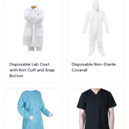
Products
Disposable Lab Coat
Disposable Non-Sterile
with Knit Cuff and Snap
Coverall
Button