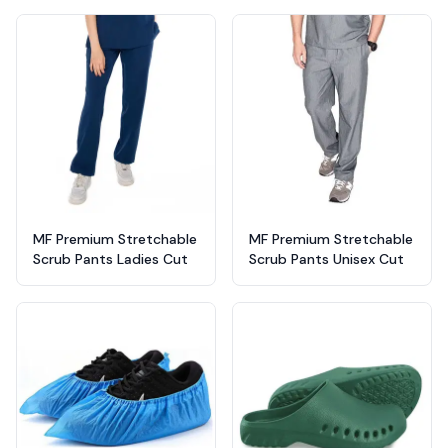
MF Premium Stretchable
MF Premium Stretchable
Scrub Pants Ladies Cut
Scrub Pants Unisex Cut