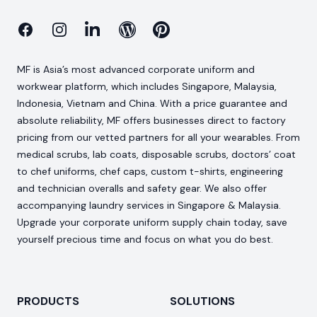
Facebook
Instagram
Linkedin
Blog
Pinterest
MF is Asia’s most advanced corporate uniform and
workwear platform, which includes Singapore, Malaysia,
Indonesia, Vietnam and China. With a price guarantee and
absolute reliability, MF offers businesses direct to factory
pricing from our vetted partners for all your wearables. From
medical scrubs, lab coats, disposable scrubs, doctors’ coat
to chef uniforms, chef caps, custom t-shirts, engineering
and technician overalls and safety gear. We also offer
accompanying laundry services in Singapore & Malaysia.
Upgrade your corporate uniform supply chain today, save
yourself precious time and focus on what you do best.
PRODUCTS
SOLUTIONS