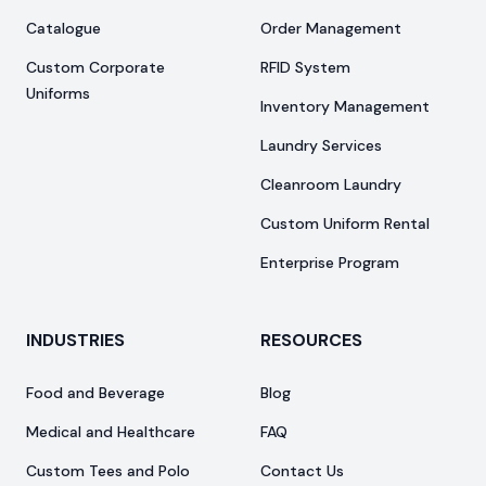
Catalogue
Order Management
Custom Corporate
RFID System
Uniforms
Inventory Management
Laundry Services
Cleanroom Laundry
Custom Uniform Rental
Enterprise Program
INDUSTRIES
RESOURCES
Food and Beverage
Blog
Medical and Healthcare
FAQ
Custom Tees and Polo
Contact Us