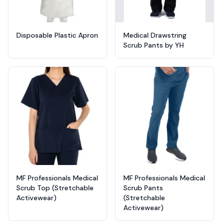
Disposable Plastic Apron
Medical Drawstring
Scrub Pants by YH
MF Professionals Medical
MF Professionals Medical
Scrub Top (Stretchable
Scrub Pants
Activewear)
(Stretchable
Activewear)