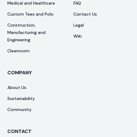
Medical and Healthcare
FAQ
Custom Tees and Polo
Contact Us
Construction,
Legal
Manufacturing and
Wiki
Engineering
Cleanroom
COMPANY
About Us
Sustainability
Community
CONTACT