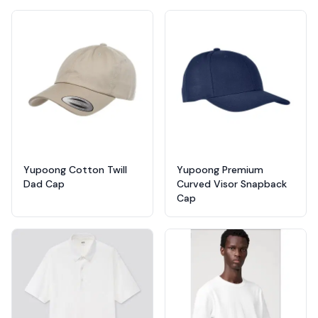
Yupoong Cotton Twill
Yupoong Premium
Dad Cap
Curved Visor Snapback
Cap