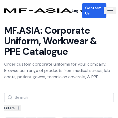
Contact
Login
Ope
Us
MF.ASIA: Corporate
Uniform, Workwear &
PPE Catalogue
Order custom corporate uniforms for your company.
Browse our range of products from medical scrubs, lab
coats, patient gowns, technician coveralls, & PPE.
Filters
Filters