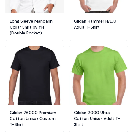
Long Sleeve Mandarin
Gildan Hammer HA00
Collar Shirt by YH
Adult T-Shirt
(Double Pocket)
Gildan 76000 Premium
Gildan 2000 Ultra
Cotton Unisex Custom
Cotton Unisex Adult T-
T-Shirt
Shirt