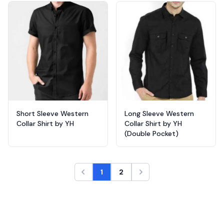
Short Sleeve Western
Long Sleeve Western
Collar Shirt by YH
Collar Shirt by YH
(Double Pocket)
1
2