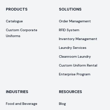
PRODUCTS
SOLUTIONS
Catalogue
Order Management
Custom Corporate
RFID System
Uniforms
Inventory Management
Laundry Services
Cleanroom Laundry
Custom Uniform Rental
Enterprise Program
INDUSTRIES
RESOURCES
Food and Beverage
Blog