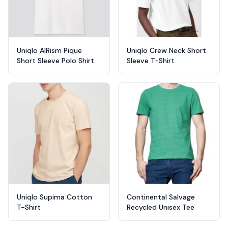
Uniqlo AIRism Pique
Uniqlo Crew Neck Short
Short Sleeve Polo Shirt
Sleeve T-Shirt
Uniqlo Supima Cotton
Continental Salvage
T-Shirt
Recycled Unisex Tee