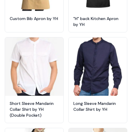
Custom Bib Apron by YH
"H" back Kitchen Apron
by YH
Short Sleeve Mandarin
Long Sleeve Mandarin
Collar Shirt by YH
Collar Shirt by YH
(Double Pocket)