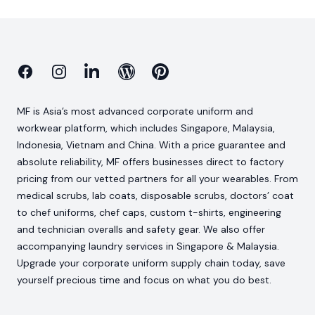
Facebook
Instagram
Linkedin
Blog
Pinterest
MF is Asia’s most advanced corporate uniform and
workwear platform, which includes Singapore, Malaysia,
Indonesia, Vietnam and China. With a price guarantee and
absolute reliability, MF offers businesses direct to factory
pricing from our vetted partners for all your wearables. From
medical scrubs, lab coats, disposable scrubs, doctors’ coat
to chef uniforms, chef caps, custom t-shirts, engineering
and technician overalls and safety gear. We also offer
accompanying laundry services in Singapore & Malaysia.
Upgrade your corporate uniform supply chain today, save
yourself precious time and focus on what you do best.