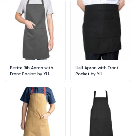
Products
Petite Bib Apron with
Half Apron with Front
Front Pocket by YH
Pocket by YH