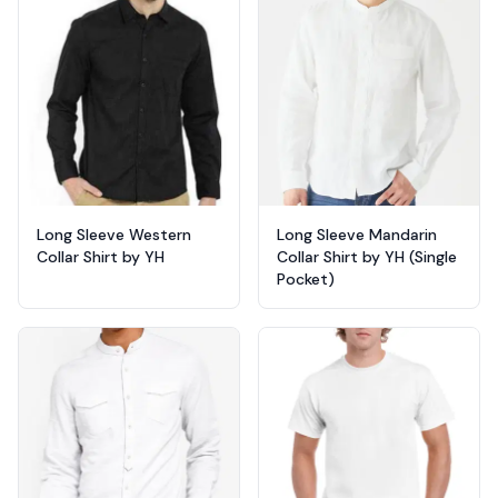
Long Sleeve Western
Long Sleeve Mandarin
Collar Shirt by YH
Collar Shirt by YH (Single
Pocket)