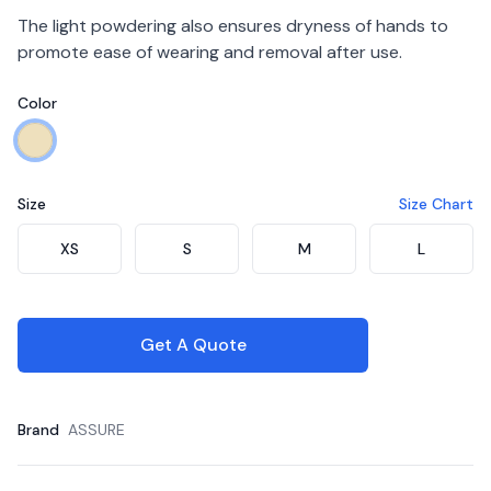
The light powdering also ensures dryness of hands to
promote ease of wearing and removal after use.
Color
Choose a color
Cream
Size
Size Chart
Choose a size
XS
S
M
L
Get A Quote
Brand
ASSURE