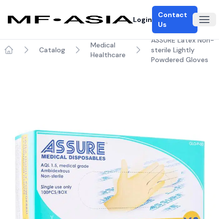
Contact
Login
Ope
Us
ASSURE Latex Non-
Medical
Catalog
sterile Lightly
Healthcare
Home
Powdered Gloves