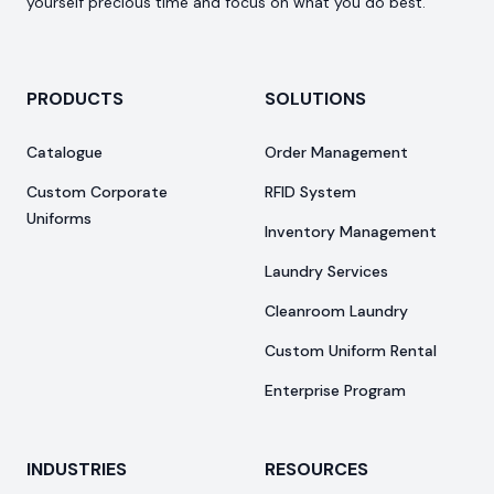
yourself precious time and focus on what you do best.
PRODUCTS
SOLUTIONS
Catalogue
Order Management
Custom Corporate
RFID System
Uniforms
Inventory Management
Laundry Services
Cleanroom Laundry
Custom Uniform Rental
Enterprise Program
INDUSTRIES
RESOURCES