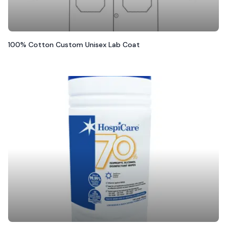
100% Cotton Custom Unisex Lab Coat