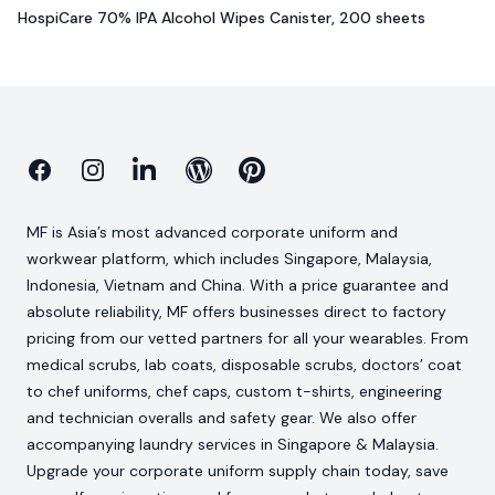
HospiCare 70% IPA Alcohol Wipes Canister, 200 sheets
Facebook
Instagram
Linkedin
Blog
Pinterest
MF is Asia’s most advanced corporate uniform and
workwear platform, which includes Singapore, Malaysia,
Indonesia, Vietnam and China. With a price guarantee and
absolute reliability, MF offers businesses direct to factory
pricing from our vetted partners for all your wearables. From
medical scrubs, lab coats, disposable scrubs, doctors’ coat
to chef uniforms, chef caps, custom t-shirts, engineering
and technician overalls and safety gear. We also offer
accompanying laundry services in Singapore & Malaysia.
Upgrade your corporate uniform supply chain today, save