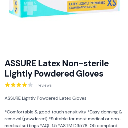
ASSURE Latex Non-sterile
Lightly Powdered Gloves
Reviews
1
reviews
Description
ASSURE Lightly Powdered Latex Gloves
*Comfortable & good touch sensitivity *Easy donning &
removal (powdered) *Suitable for most medical or non-
medical settings *AQL 1.5 *ASTM D3578-05 compliant