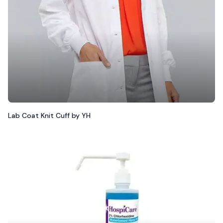
Lab Coat Knit Cuff by YH