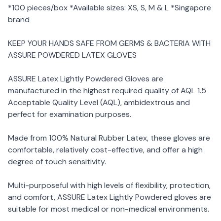
*100 pieces/box *Available sizes: XS, S, M & L *Singapore
brand
KEEP YOUR HANDS SAFE FROM GERMS & BACTERIA WITH
ASSURE POWDERED LATEX GLOVES
ASSURE Latex Lightly Powdered Gloves are
manufactured in the highest required quality of AQL 1.5
Acceptable Quality Level (AQL), ambidextrous and
perfect for examination purposes.
Made from 100% Natural Rubber Latex, these gloves are
comfortable, relatively cost-effective, and offer a high
degree of touch sensitivity.
Multi-purposeful with high levels of flexibility, protection,
and comfort, ASSURE Latex Lightly Powdered gloves are
suitable for most medical or non-medical environments.