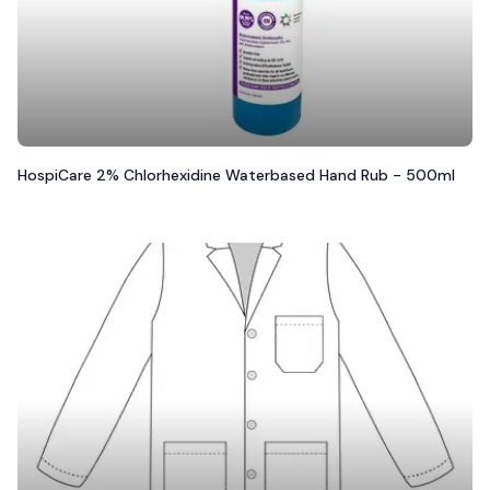
HospiCare 2% Chlorhexidine Waterbased Hand Rub - 500ml