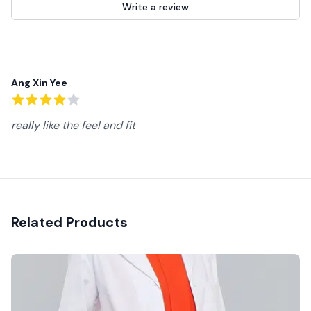
Write a review
Recent reviews
Ang Xin Yee
4
out of 5 stars
really like the feel and fit
Related Products