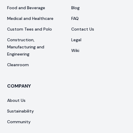
Food and Beverage
Blog
Medical and Healthcare
FAQ
Custom Tees and Polo
Contact Us
Construction,
Legal
Manufacturing and
Wiki
Engineering
Cleanroom
COMPANY
About Us
Sustainability
Community