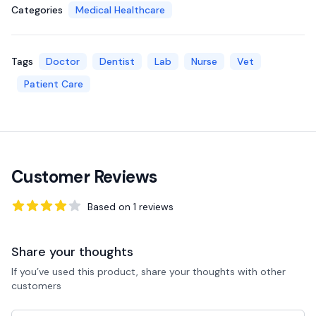
Categories
Medical Healthcare
Tags
Doctor
Dentist
Lab
Nurse
Vet
Patient Care
Customer Reviews
Based on
1
reviews
4
out of 5 stars
Share your thoughts
If you’ve used this product, share your thoughts with other
customers