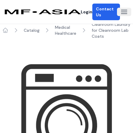
Contact
Login
Ope
Us
Cleanroom Laundry
Medical
Catalog
for Cleanroom Lab
Healthcare
Home
Coats