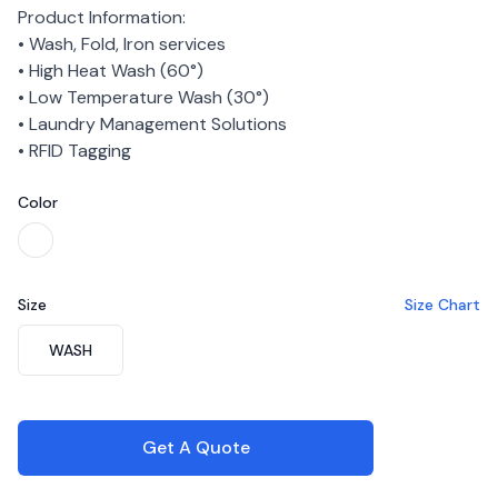
Product Information:
• Wash, Fold, Iron services
• High Heat Wash (60°)
• Low Temperature Wash (30°)
• Laundry Management Solutions
• RFID Tagging
Color
Choose a color
White
Size
Size Chart
Choose a size
WASH
Get A Quote