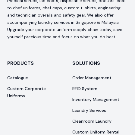
medical scrubs, lab coats, disposable scrubs, doctors’ coat
to chef uniforms, chef caps, custom t-shirts, engineering
and technician overalls and safety gear. We also offer
accompanying laundry services in Singapore & Malaysia.
Upgrade your corporate uniform supply chain today, save
yourself precious time and focus on what you do best.
PRODUCTS
SOLUTIONS
Catalogue
Order Management
Custom Corporate
RFID System
Uniforms
Inventory Management
Laundry Services
Cleanroom Laundry
Custom Uniform Rental