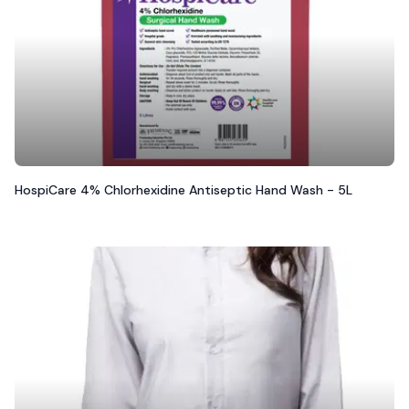
HospiCare 4% Chlorhexidine Antiseptic Hand Wash - 5L