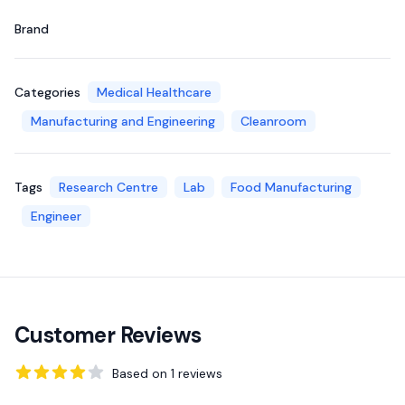
Brand
Categories
Medical Healthcare
Manufacturing and Engineering
Cleanroom
Tags
Research Centre
Lab
Food Manufacturing
Engineer
Customer Reviews
Based on
1
reviews
4
out of 5 stars