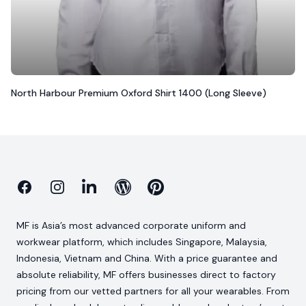
North Harbour Premium Oxford Shirt 1400 (Long Sleeve)
Facebook
Instagram
Linkedin
Blog
Pinterest
MF is Asia’s most advanced corporate uniform and
workwear platform, which includes Singapore, Malaysia,
Indonesia, Vietnam and China. With a price guarantee and
absolute reliability, MF offers businesses direct to factory
pricing from our vetted partners for all your wearables. From