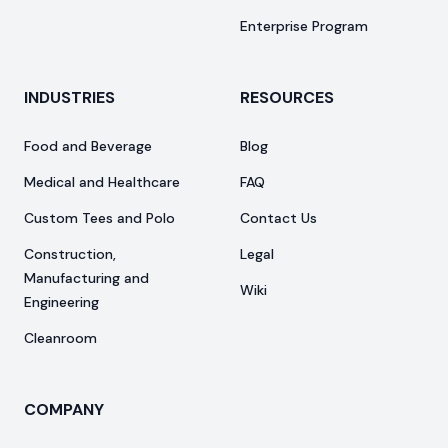
Enterprise Program
INDUSTRIES
RESOURCES
Food and Beverage
Blog
Medical and Healthcare
FAQ
Custom Tees and Polo
Contact Us
Construction,
Legal
Manufacturing and
Wiki
Engineering
Cleanroom
COMPANY