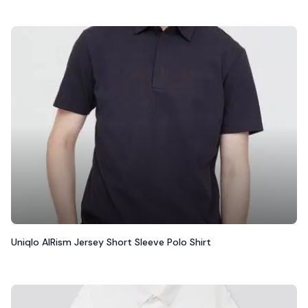
Uniqlo AIRism Jersey Short Sleeve Polo Shirt