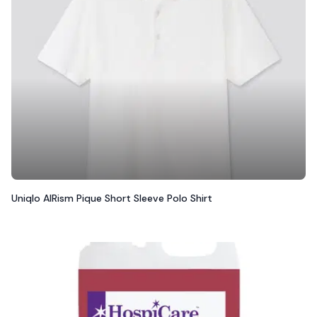
Uniqlo AIRism Pique Short Sleeve Polo Shirt