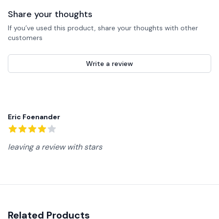
Share your thoughts
If you’ve used this product, share your thoughts with other
customers
Write a review
Recent reviews
Eric Foenander
4
out of 5 stars
leaving a review with stars
Related Products