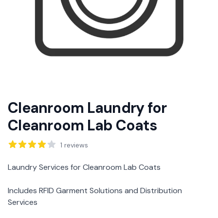
Cleanroom Laundry for
Cleanroom Lab Coats
Reviews
1
reviews
Description
Laundry Services for Cleanroom Lab Coats
Includes RFID Garment Solutions and Distribution
Services