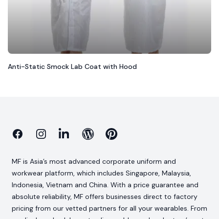
Anti-Static Smock Lab Coat with Hood
Facebook
Instagram
Linkedin
Blog
Pinterest
MF is Asia’s most advanced corporate uniform and
workwear platform, which includes Singapore, Malaysia,
Indonesia, Vietnam and China. With a price guarantee and
absolute reliability, MF offers businesses direct to factory
pricing from our vetted partners for all your wearables. From