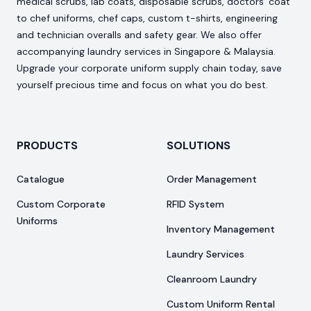
medical scrubs, lab coats, disposable scrubs, doctors’ coat
to chef uniforms, chef caps, custom t-shirts, engineering
and technician overalls and safety gear. We also offer
accompanying laundry services in Singapore & Malaysia.
Upgrade your corporate uniform supply chain today, save
yourself precious time and focus on what you do best.
PRODUCTS
SOLUTIONS
Catalogue
Order Management
Custom Corporate
RFID System
Uniforms
Inventory Management
Laundry Services
Cleanroom Laundry
Custom Uniform Rental