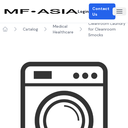
Contact
Login
Ope
Us
Cleanroom Laundry
Medical
Catalog
for Cleanroom
Healthcare
Home
Smocks