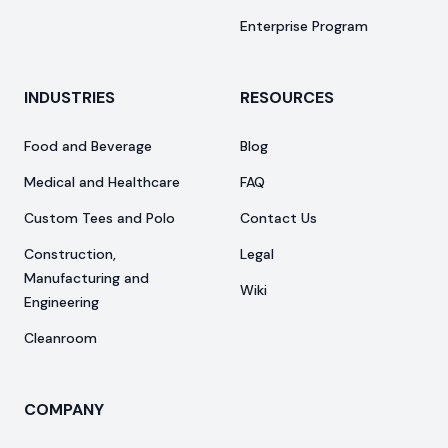
Enterprise Program
INDUSTRIES
RESOURCES
Food and Beverage
Blog
Medical and Healthcare
FAQ
Custom Tees and Polo
Contact Us
Construction,
Legal
Manufacturing and
Wiki
Engineering
Cleanroom
COMPANY