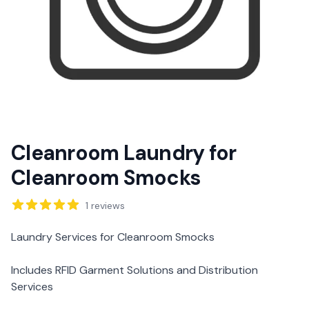
Cleanroom Laundry for
Cleanroom Smocks
Reviews
1
reviews
Description
Laundry Services for Cleanroom Smocks
Includes RFID Garment Solutions and Distribution
Services