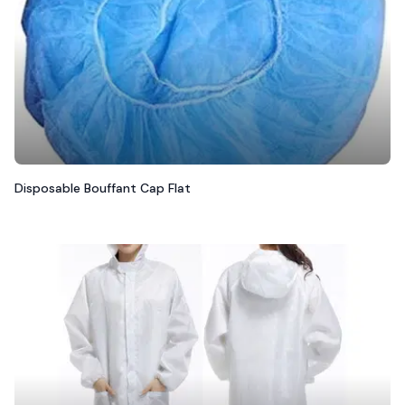
Disposable Bouffant Cap Flat