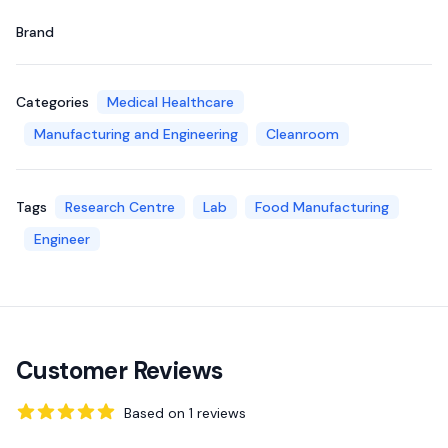
Brand
Categories
Medical Healthcare
Manufacturing and Engineering
Cleanroom
Tags
Research Centre
Lab
Food Manufacturing
Engineer
Customer Reviews
Based on
1
reviews
5
out of 5 stars