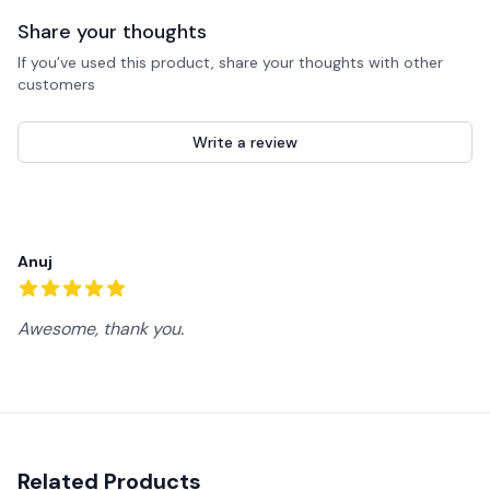
Share your thoughts
If you’ve used this product, share your thoughts with other
customers
Write a review
Recent reviews
Anuj
5
out of 5 stars
Awesome, thank you.
Related Products