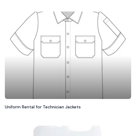
Uniform Rental for Technician Jackets