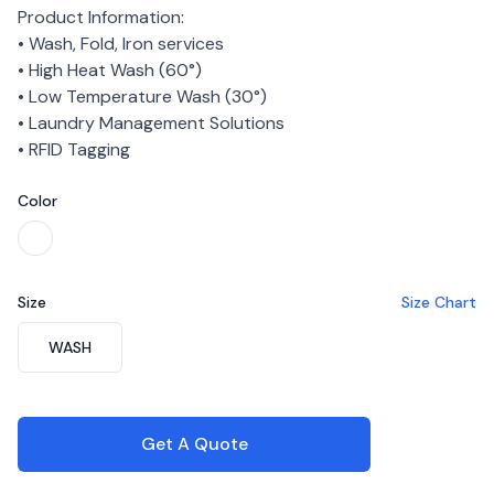
Product Information:
• Wash, Fold, Iron services
• High Heat Wash (60°)
• Low Temperature Wash (30°)
• Laundry Management Solutions
• RFID Tagging
Color
Choose a color
White
Size
Size Chart
Choose a size
WASH
Get A Quote