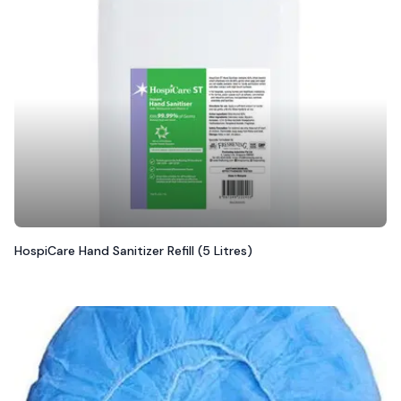
HospiCare Hand Sanitizer Refill (5 Litres)