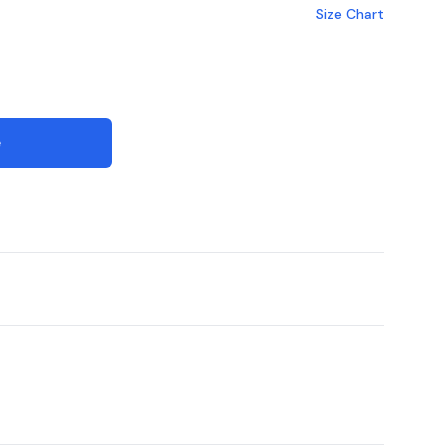
Size Chart
e