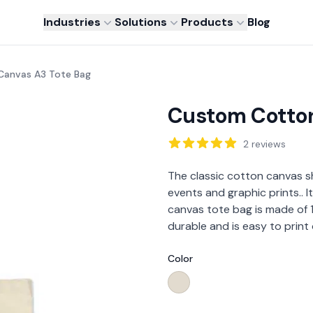
Industries
Solutions
Products
Blog
anvas A3 Tote Bag
Custom Cotton
Reviews
2
reviews
Description
The classic cotton canvas s
events and graphic prints.. I
canvas tote bag is made of 
durable and is easy to print
Color
Choose a color
Cream