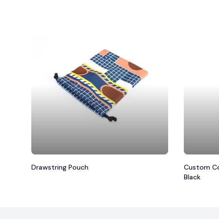
Drawstring Pouch
Custom Co
Black