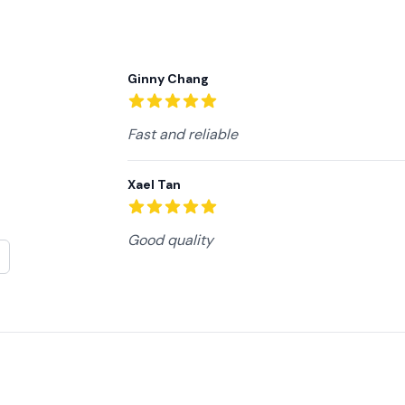
Recent reviews
Ginny Chang
5
out of 5 stars
Fast and reliable
Xael Tan
5
out of 5 stars
Good quality