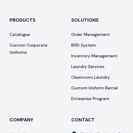
PRODUCTS
SOLUTIONS
Catalogue
Order Management
Custom Corporate
RFID System
Uniforms
Inventory Management
Laundry Services
Cleanroom Laundry
Custom Uniform Rental
Enterprise Program
COMPANY
CONTACT