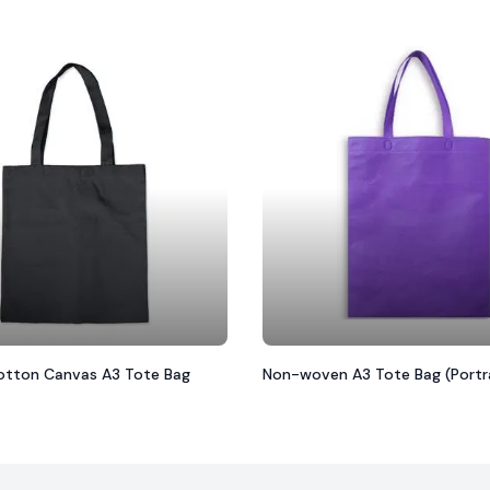
tton Canvas A3 Tote Bag
Non-woven A3 Tote Bag (Portr