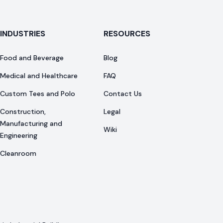
INDUSTRIES
RESOURCES
Food and Beverage
Blog
Medical and Healthcare
FAQ
Custom Tees and Polo
Contact Us
Construction,
Legal
Manufacturing and
Wiki
Engineering
Cleanroom