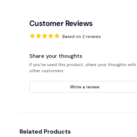
Customer Reviews
Based on
2
reviews
5
out of 5 stars
Share your thoughts
If you’ve used this product, share your thoughts with
other customers
Write a review
Related Products