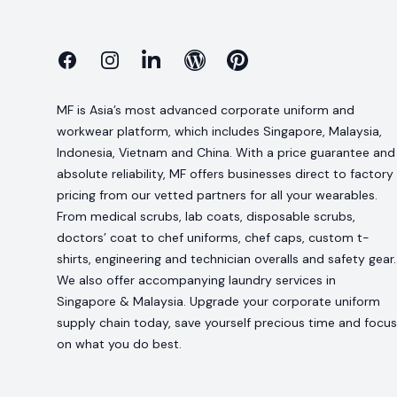
Facebook
Instagram
Linkedin
Blog
Pinterest
MF is Asia’s most advanced corporate uniform and
workwear platform, which includes Singapore, Malaysia,
Indonesia, Vietnam and China. With a price guarantee and
absolute reliability, MF offers businesses direct to factory
pricing from our vetted partners for all your wearables.
From medical scrubs, lab coats, disposable scrubs,
doctors’ coat to chef uniforms, chef caps, custom t-
shirts, engineering and technician overalls and safety gear.
We also offer accompanying laundry services in
Singapore & Malaysia. Upgrade your corporate uniform
supply chain today, save yourself precious time and focus
on what you do best.