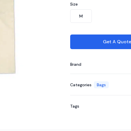
Size
Choose a size
M
Get A Quot
Brand
Categories
Bags
Tags