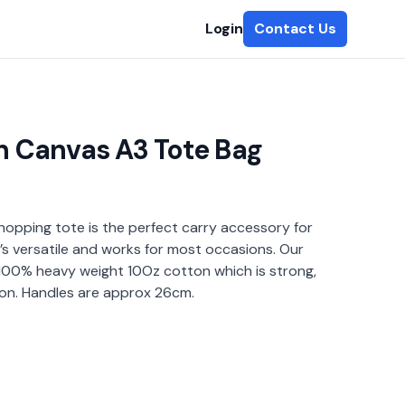
Login
Contact Us
 Canvas A3 Tote Bag
hopping tote is the perfect carry accessory for
t’s versatile and works for most occasions. Our
100% heavy weight 10Oz cotton which is strong,
 on. Handles are approx 26cm.