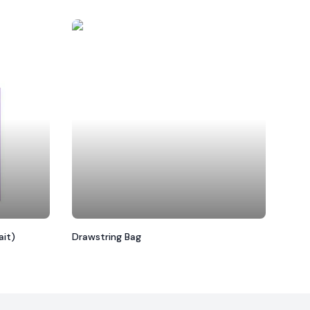
ait)
Drawstring Bag