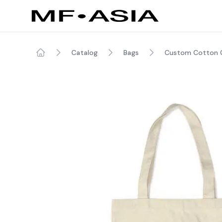
Catalog
Bags
Custom Cotton C
Home