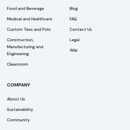
Food and Beverage
Blog
Medical and Healthcare
FAQ
Custom Tees and Polo
Contact Us
Construction,
Legal
Manufacturing and
Wiki
Engineering
Cleanroom
COMPANY
About Us
Sustainability
Community