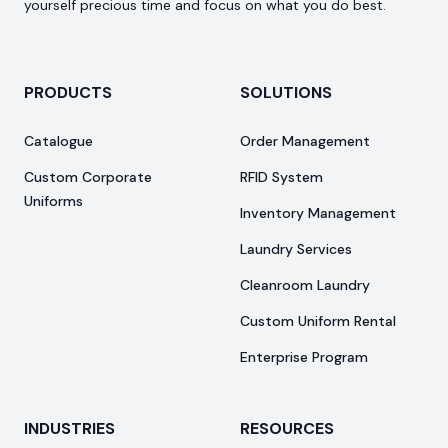
yourself precious time and focus on what you do best.
PRODUCTS
SOLUTIONS
Catalogue
Order Management
Custom Corporate
RFID System
Uniforms
Inventory Management
Laundry Services
Cleanroom Laundry
Custom Uniform Rental
Enterprise Program
INDUSTRIES
RESOURCES