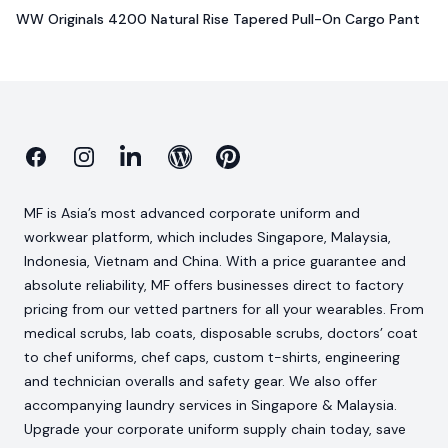
WW Originals 4200 Natural Rise Tapered Pull-On Cargo Pant
Facebook
Instagram
Linkedin
Blog
Pinterest
MF is Asia’s most advanced corporate uniform and
workwear platform, which includes Singapore, Malaysia,
Indonesia, Vietnam and China. With a price guarantee and
absolute reliability, MF offers businesses direct to factory
pricing from our vetted partners for all your wearables. From
medical scrubs, lab coats, disposable scrubs, doctors’ coat
to chef uniforms, chef caps, custom t-shirts, engineering
and technician overalls and safety gear. We also offer
accompanying laundry services in Singapore & Malaysia.
Upgrade your corporate uniform supply chain today, save