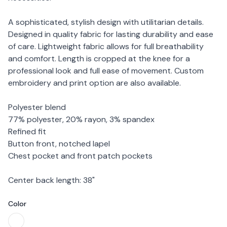
A sophisticated, stylish design with utilitarian details.
Designed in quality fabric for lasting durability and ease
of care. Lightweight fabric allows for full breathability
and comfort. Length is cropped at the knee for a
professional look and full ease of movement. Custom
embroidery and print option are also available.
Polyester blend
77% polyester, 20% rayon, 3% spandex
Refined fit
Button front, notched lapel
Chest pocket and front patch pockets
Center back length: 38"
Color
Choose a color
White