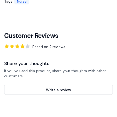
Tags
Nurse
Customer Reviews
Based on
2
reviews
4
out of 5 stars
Share your thoughts
If you’ve used this product, share your thoughts with other
customers
Write a review
Recent reviews