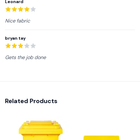
Leonard
4
out of 5 stars
Nice fabric
bryan tay
3
out of 5 stars
Gets the job done
Related Products