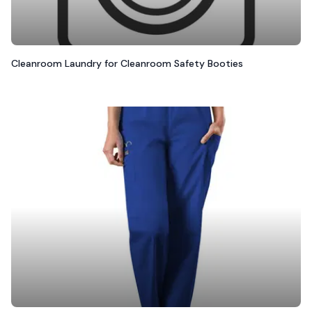
Cleanroom Laundry for Cleanroom Safety Booties