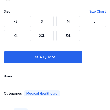
Size
Size Chart
Choose a size
XS
S
M
L
XL
2XL
3XL
Get A Quote
Brand
Categories
Medical Healthcare