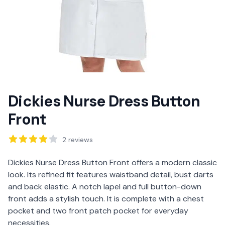
Dickies Nurse Dress Button
Front
Reviews
2
reviews
Description
Dickies Nurse Dress Button Front offers a modern classic
look. Its refined fit features waistband detail, bust darts
and back elastic. A notch lapel and full button-down
front adds a stylish touch. It is complete with a chest
pocket and two front patch pocket for everyday
necessities.