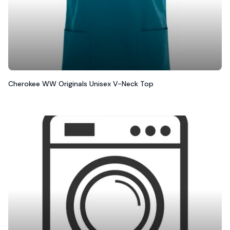
Cherokee WW Originals Unisex V-Neck Top