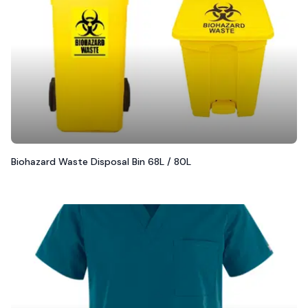
Biohazard Waste Disposal Bin 68L / 80L