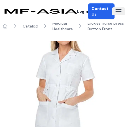
Contact
Login
Ope
Us
Medical
Dickies Nurse Dress
Catalog
Healthcare
Button Front
Home