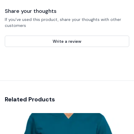
Share your thoughts
If you’ve used this product, share your thoughts with other
customers
Write a review
Recent reviews
Related Products