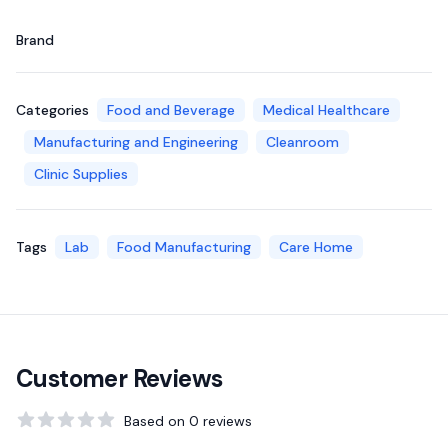
Brand
Categories
Food and Beverage
Medical Healthcare
Manufacturing and Engineering
Cleanroom
Clinic Supplies
Tags
Lab
Food Manufacturing
Care Home
Customer Reviews
Based on
0
reviews
0
out of 5 stars