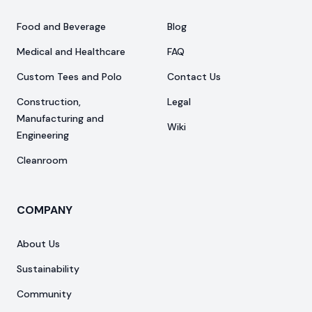
Food and Beverage
Blog
Medical and Healthcare
FAQ
Custom Tees and Polo
Contact Us
Construction,
Legal
Manufacturing and
Wiki
Engineering
Cleanroom
COMPANY
About Us
Sustainability
Community