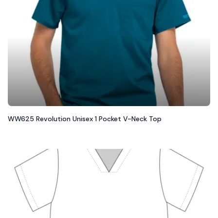
WW625 Revolution Unisex 1 Pocket V-Neck Top