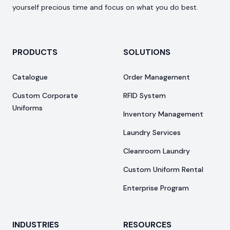
yourself precious time and focus on what you do best.
PRODUCTS
SOLUTIONS
Catalogue
Order Management
Custom Corporate
RFID System
Uniforms
Inventory Management
Laundry Services
Cleanroom Laundry
Custom Uniform Rental
Enterprise Program
INDUSTRIES
RESOURCES