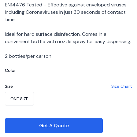
EN14476 Tested – Effective against enveloped viruses
including Coronaviruses in just 30 seconds of contact
time
Ideal for hard surface disinfection. Comes in a
convenient bottle with nozzle spray for easy dispensing.
2 bottles/per carton
Color
Choose a color
Size
Size Chart
Choose a size
ONE SIZE
Get A Quote