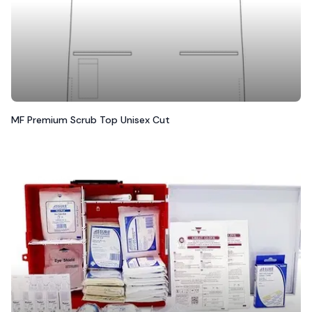
MF Premium Scrub Top Unisex Cut