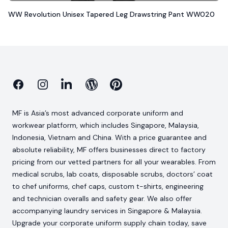
WW Revolution Unisex Tapered Leg Drawstring Pant WW020
Facebook
Instagram
Linkedin
Blog
Pinterest
MF is Asia’s most advanced corporate uniform and
workwear platform, which includes Singapore, Malaysia,
Indonesia, Vietnam and China. With a price guarantee and
absolute reliability, MF offers businesses direct to factory
pricing from our vetted partners for all your wearables. From
medical scrubs, lab coats, disposable scrubs, doctors’ coat
to chef uniforms, chef caps, custom t-shirts, engineering
and technician overalls and safety gear. We also offer
accompanying laundry services in Singapore & Malaysia.
Upgrade your corporate uniform supply chain today, save