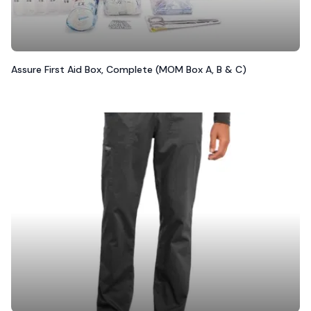
Assure First Aid Box, Complete (MOM Box A, B & C)