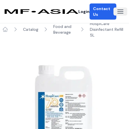
Contact
Login
Ope
Us
HospiCare
Food and
Catalog
Disinfectant Refill
Beverage
Home
5L