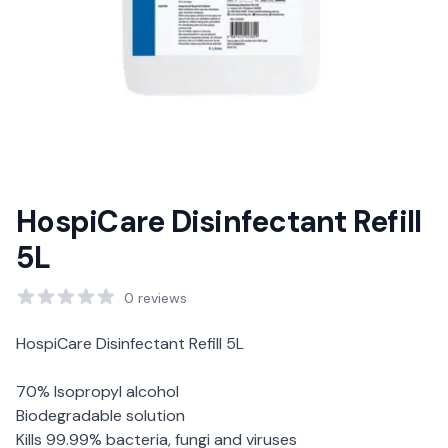
HospiCare Disinfectant Refill
5L
Reviews
0
reviews
Description
HospiCare Disinfectant Refill 5L
70% Isopropyl alcohol
Biodegradable solution
Kills 99.99% bacteria, fungi and viruses