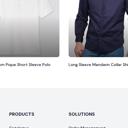
ism Pique Short Sleeve Polo
Long Sleeve Mandarin Collar Sh
PRODUCTS
SOLUTIONS