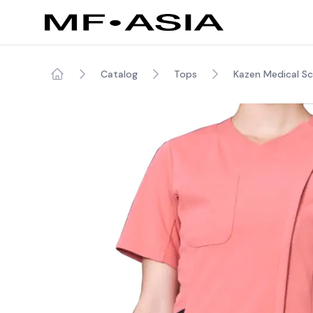
Catalog
Tops
Kazen Medical S
Home