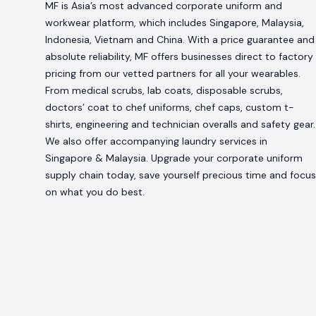
MF is Asia’s most advanced corporate uniform and
workwear platform, which includes Singapore, Malaysia,
Indonesia, Vietnam and China. With a price guarantee and
absolute reliability, MF offers businesses direct to factory
pricing from our vetted partners for all your wearables.
From medical scrubs, lab coats, disposable scrubs,
doctors’ coat to chef uniforms, chef caps, custom t-
shirts, engineering and technician overalls and safety gear.
We also offer accompanying laundry services in
Singapore & Malaysia. Upgrade your corporate uniform
supply chain today, save yourself precious time and focus
on what you do best.