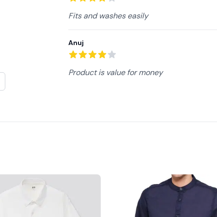
4
out of 5 stars
Fits and washes easily
Anuj
4
out of 5 stars
Product is value for money