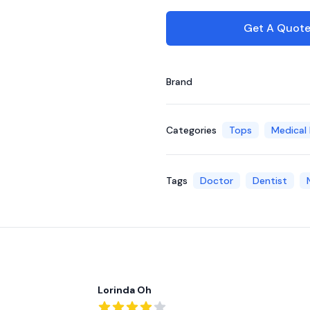
Get A Quot
Brand
Categories
Tops
Medical
Tags
Doctor
Dentist
Recent reviews
Lorinda Oh