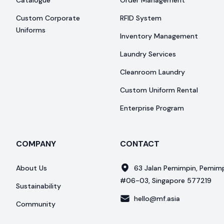
Catalogue
Order Management
Custom Corporate
RFID System
Uniforms
Inventory Management
Laundry Services
Cleanroom Laundry
Custom Uniform Rental
Enterprise Program
COMPANY
CONTACT
About Us
63 Jalan Pemimpin, Pemimpi
#06-03, Singapore 577219
Sustainability
hello@mf.asia
Community