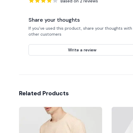
Based on
2
reviews
4
out of 5 stars
Share your thoughts
If you’ve used this product, share your thoughts with
other customers
Write a review
Related Products