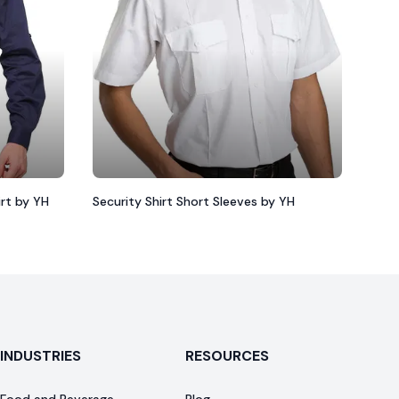
irt by YH
Security Shirt Short Sleeves by YH
INDUSTRIES
RESOURCES