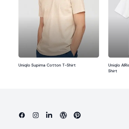
Uniqlo Supima Cotton T-Shirt
Uniqlo AIR
Shirt
Facebook
Instagram
Linkedin
Blog
Pinterest