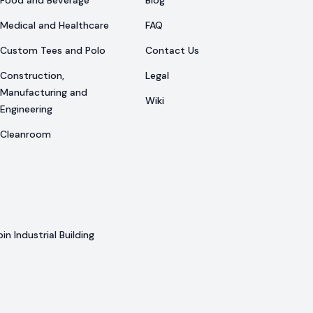
Food and Beverage
Blog
Medical and Healthcare
FAQ
Custom Tees and Polo
Contact Us
Construction,
Legal
Manufacturing and
Wiki
Engineering
Cleanroom
n Industrial Building