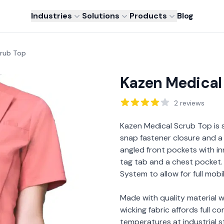
Industries
Solutions
Products
Blog
crub Top
Kazen Medical
Reviews
2
reviews
Description
Kazen Medical Scrub Top is 
snap fastener closure and a 
angled front pockets with 
tag tab and a chest pocket
System to allow for full mobi
Made with quality material w
wicking fabric affords full c
temperatures at industrial 