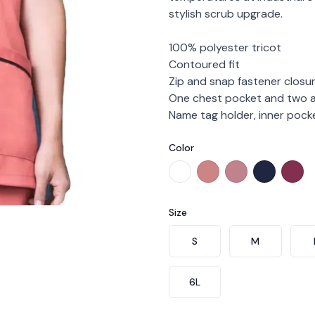
stylish scrub upgrade.
100% polyester tricot
Contoured fit
Zip and snap fastener closu
One chest pocket and two a
Name tag holder, inner poc
Color
Choose a color
White
Peach
Blush
Midnight
Bur
Size
Choose a size
S
M
6L