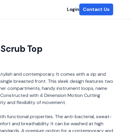
Login
Contact Us
 Scrub Top
stylish and contemporary. It comes with a zip and
single breasted front. This sleek design features two
inner compartments, handy instrument loops, name
. Constructed with 4 Dimension Motion Cutting
lity and flexibility of movement.
ith functional properties. The anti-bacterial, sweat-
omfort and breathability. It can be washed at high
standards. A premium option for a contemporary and