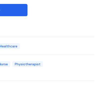
e
 Healthcare
Nurse
Physiotherapist