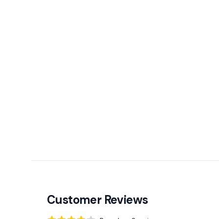
Customer Reviews