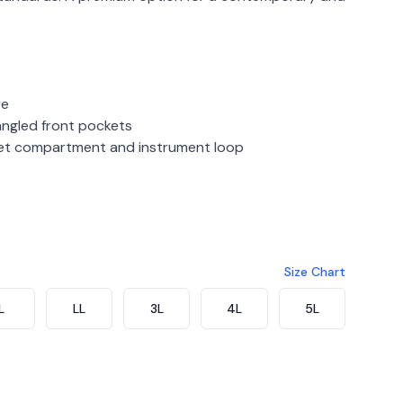
re
ngled front pockets
ket compartment and instrument loop
gundy
Size Chart
L
LL
3L
4L
5L