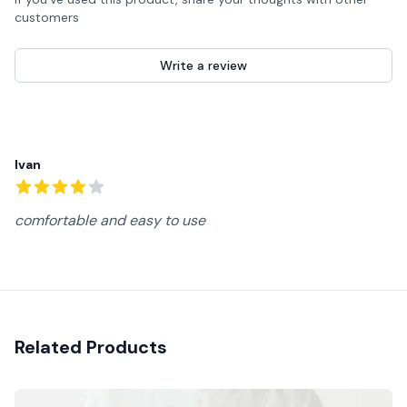
customers
Write a review
Recent reviews
Ivan
4
out of 5 stars
comfortable and easy to use
Related Products