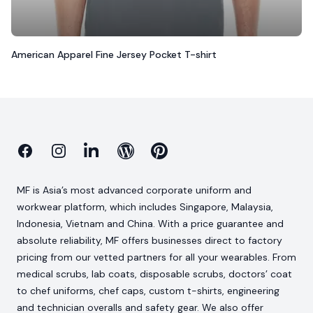
American Apparel Fine Jersey Pocket T-shirt
Facebook
Instagram
Linkedin
Blog
Pinterest
MF is Asia’s most advanced corporate uniform and
workwear platform, which includes Singapore, Malaysia,
Indonesia, Vietnam and China. With a price guarantee and
absolute reliability, MF offers businesses direct to factory
pricing from our vetted partners for all your wearables. From
medical scrubs, lab coats, disposable scrubs, doctors’ coat
to chef uniforms, chef caps, custom t-shirts, engineering
and technician overalls and safety gear. We also offer