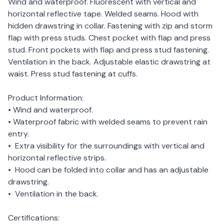
Wind and waterproof. Fluorescent with vertical and
horizontal reflective tape. Welded seams. Hood with
hidden drawstring in collar. Fastening with zip and storm
flap with press studs. Chest pocket with flap and press
stud. Front pockets with flap and press stud fastening.
Ventilation in the back. Adjustable elastic drawstring at
waist. Press stud fastening at cuffs.
Product Information:
• Wind and waterproof.
• Waterproof fabric with welded seams to prevent rain
entry.
• Extra visibility for the surroundings with vertical and
horizontal reflective strips.
• Hood can be folded into collar and has an adjustable
drawstring.
• Ventilation in the back.
Certifications: