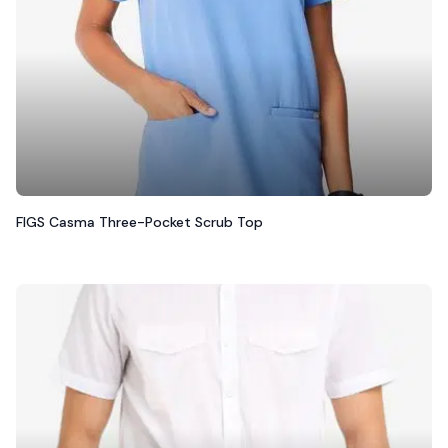
FIGS Casma Three-Pocket Scrub Top