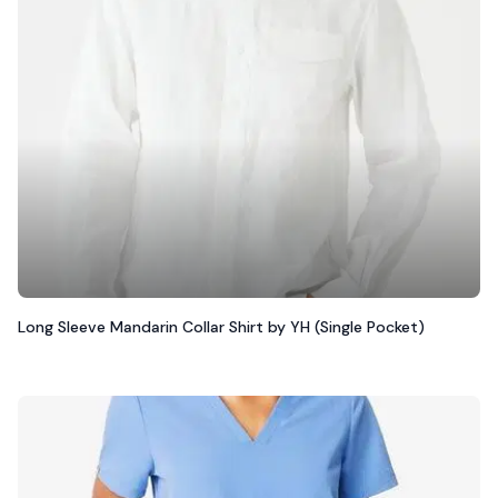
Long Sleeve Mandarin Collar Shirt by YH (Single Pocket)