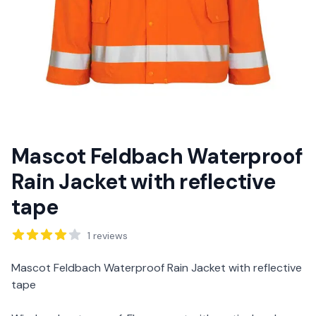
Mascot Feldbach Waterproof
Rain Jacket with reflective
tape
Reviews
1
reviews
Description
Mascot Feldbach Waterproof Rain Jacket with reflective
tape