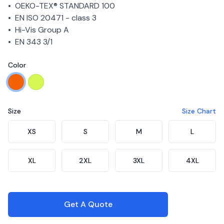
• OEKO-TEX® STANDARD 100
• EN ISO 20471 - class 3
• Hi-Vis Group A
• EN 343 3/1
Color
Choose a color
Orange
Yellow
Size
Size Chart
Choose a size
XS
S
M
L
XL
2XL
3XL
4XL
Get A Quote