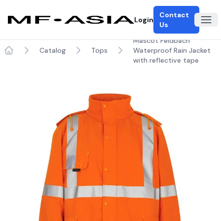
Contact
Login
Ope
Us
Mascot Feldbach
Catalog
Tops
Waterproof Rain Jacket
Home
with reflective tape