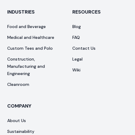
INDUSTRIES
RESOURCES
Food and Beverage
Blog
Medical and Healthcare
FAQ
Custom Tees and Polo
Contact Us
Construction,
Legal
Manufacturing and
Wiki
Engineering
Cleanroom
COMPANY
About Us
Sustainability