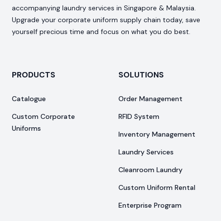
accompanying laundry services in Singapore & Malaysia.
Upgrade your corporate uniform supply chain today, save
yourself precious time and focus on what you do best.
PRODUCTS
SOLUTIONS
Catalogue
Order Management
Custom Corporate
RFID System
Uniforms
Inventory Management
Laundry Services
Cleanroom Laundry
Custom Uniform Rental
Enterprise Program