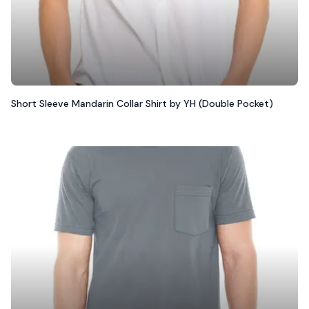
Short Sleeve Mandarin Collar Shirt by YH (Double Pocket)