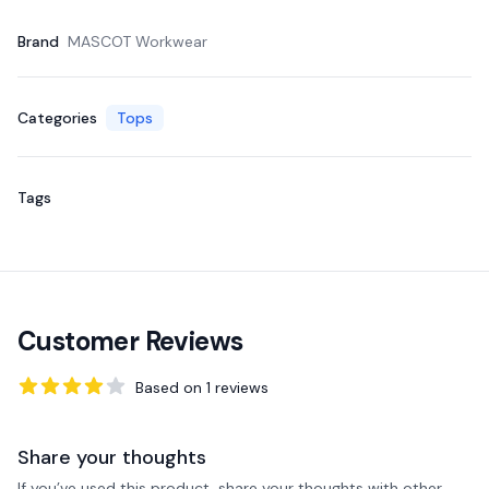
Brand
MASCOT Workwear
Categories
Tops
Tags
Customer Reviews
Based on
1
reviews
4
out of 5 stars
Share your thoughts
If you’ve used this product, share your thoughts with other