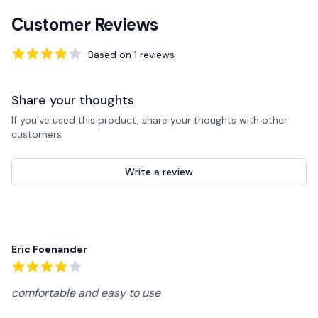
Customer Reviews
Based on
1
reviews
4
out of 5 stars
Share your thoughts
If you’ve used this product, share your thoughts with other
customers
Write a review
Recent reviews
Eric Foenander
4
out of 5 stars
comfortable and easy to use