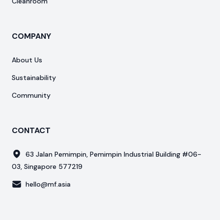
Cleanroom
COMPANY
About Us
Sustainability
Community
CONTACT
63 Jalan Pemimpin, Pemimpin Industrial Building #06-
03, Singapore 577219
hello@mf.asia