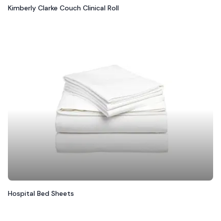
Kimberly Clarke Couch Clinical Roll
Hospital Bed Sheets