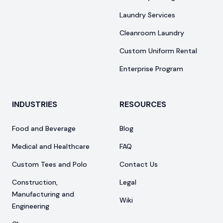
Laundry Services
Cleanroom Laundry
Custom Uniform Rental
Enterprise Program
INDUSTRIES
RESOURCES
Food and Beverage
Blog
Medical and Healthcare
FAQ
Custom Tees and Polo
Contact Us
Construction,
Legal
Manufacturing and
Wiki
Engineering