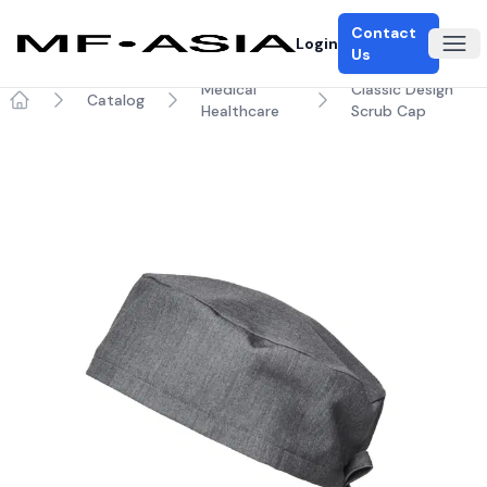
Contact
Login
Ope
Us
Medical
Classic Design
Catalog
Healthcare
Scrub Cap
Home