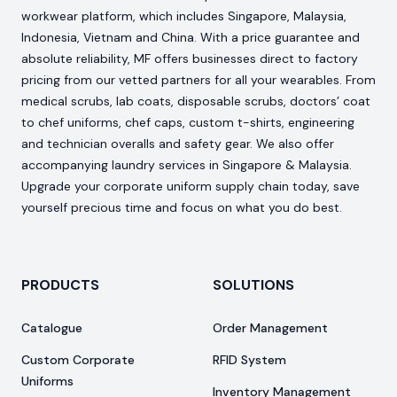
workwear platform, which includes Singapore, Malaysia,
Indonesia, Vietnam and China. With a price guarantee and
absolute reliability, MF offers businesses direct to factory
pricing from our vetted partners for all your wearables. From
medical scrubs, lab coats, disposable scrubs, doctors’ coat
to chef uniforms, chef caps, custom t-shirts, engineering
and technician overalls and safety gear. We also offer
accompanying laundry services in Singapore & Malaysia.
Upgrade your corporate uniform supply chain today, save
yourself precious time and focus on what you do best.
PRODUCTS
SOLUTIONS
Catalogue
Order Management
Custom Corporate
RFID System
Uniforms
Inventory Management