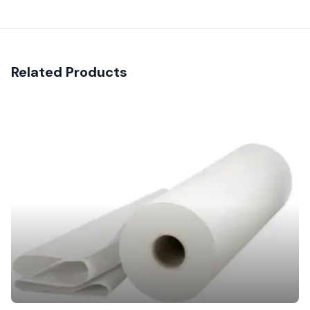
Related Products