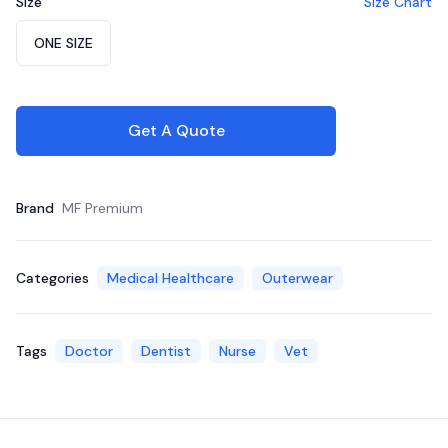
Size
Size Chart
Choose a size
ONE SIZE
Get A Quote
Brand
MF Premium
Categories
Medical Healthcare
Outerwear
Tags
Doctor
Dentist
Nurse
Vet