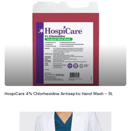
HospiCare 4% Chlorhexidine Antiseptic Hand Wash - 5L