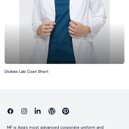
Dickies Lab Coat Short
Facebook
Instagram
Linkedin
Blog
Pinterest
MF is Asia’s most advanced corporate uniform and