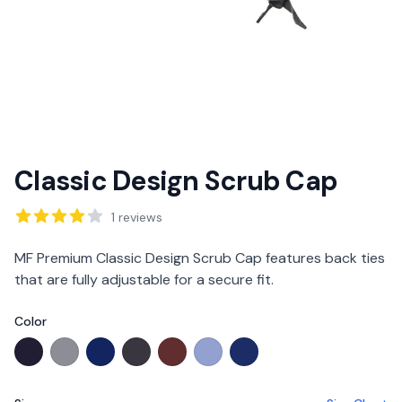
Classic Design Scrub Cap
Reviews
1
reviews
Description
MF Premium Classic Design Scrub Cap features back ties
that are fully adjustable for a secure fit.
Color
Choose a color
MF Premium Navy
MF Premium Graphite
MF Active Deep Royal Blue
MF Premium Charcoal
MF Premium Burgundy
MF Premium Ciel Blue OOS
MF Active Royal Blue