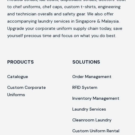
to chef uniforms, chef caps, custom t-shirts, engineering
and technician overalls and safety gear. We also offer
accompanying laundry services in Singapore & Malaysia.
Upgrade your corporate uniform supply chain today, save
yourself precious time and focus on what you do best.
PRODUCTS
SOLUTIONS
Catalogue
Order Management
Custom Corporate
RFID System
Uniforms
Inventory Management
Laundry Services
Cleanroom Laundry
Custom Uniform Rental