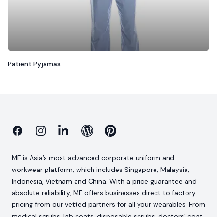
Patient Pyjamas
Facebook
Instagram
Linkedin
Blog
Pinterest
MF is Asia’s most advanced corporate uniform and
workwear platform, which includes Singapore, Malaysia,
Indonesia, Vietnam and China. With a price guarantee and
absolute reliability, MF offers businesses direct to factory
pricing from our vetted partners for all your wearables. From
medical scrubs, lab coats, disposable scrubs, doctors’ coat