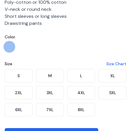
Poly-cotton or 100% cotton
V-neck or round neck
Short sleeves or long sleeves
Drawstring pants
Color
Choose a color
Blue
Size
Size Chart
Choose a size
S
M
L
XL
2XL
3XL
4XL
5XL
6XL
7XL
8XL