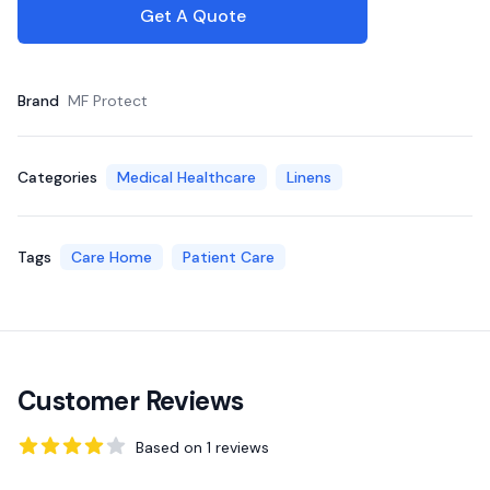
Get A Quote
Brand
MF Protect
Categories
Medical Healthcare
Linens
Tags
Care Home
Patient Care
Customer Reviews
Based on
1
reviews
4
out of 5 stars