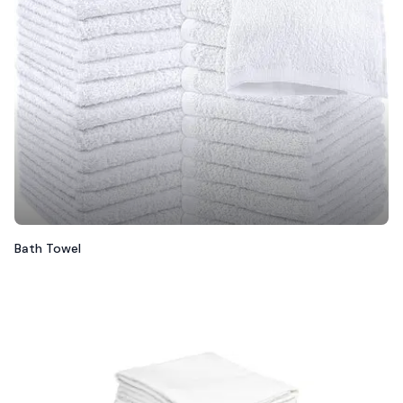
Bath Towel