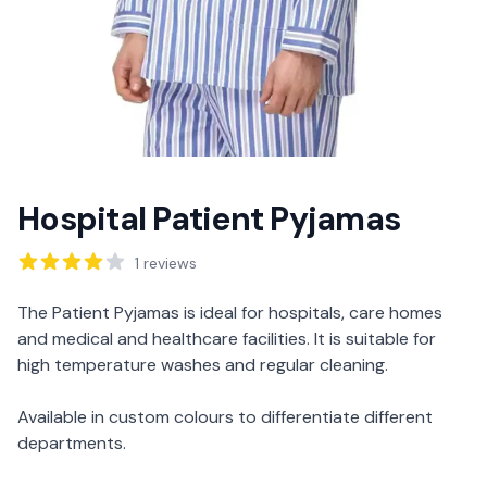
Hospital Patient Pyjamas
Reviews
1
reviews
Description
The Patient Pyjamas is ideal for hospitals, care homes
and medical and healthcare facilities. It is suitable for
high temperature washes and regular cleaning.
Available in custom colours to differentiate different
departments.