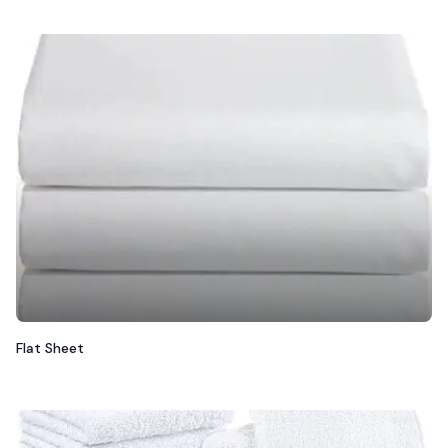
Flat Sheet