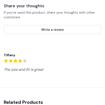
Share your thoughts
If you’ve used this product, share your thoughts with other
customers
Write a review
Recent reviews
Tiffany
4
out of 5 stars
The size and fit is great
Related Products