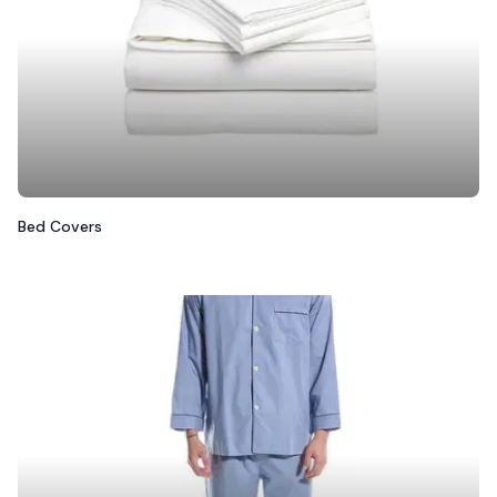
Bed Covers