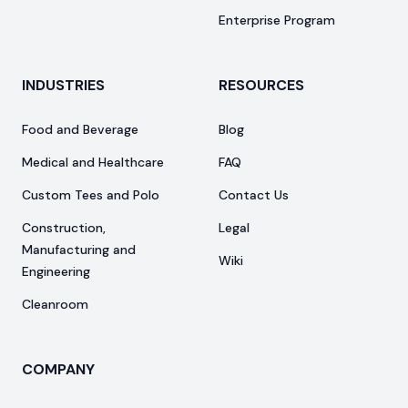
Enterprise Program
INDUSTRIES
RESOURCES
Food and Beverage
Blog
Medical and Healthcare
FAQ
Custom Tees and Polo
Contact Us
Construction,
Legal
Manufacturing and
Wiki
Engineering
Cleanroom
COMPANY