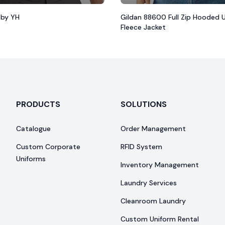
 by YH
Gildan 88600 Full Zip Hooded 
Fleece Jacket
PRODUCTS
SOLUTIONS
Catalogue
Order Management
Custom Corporate
RFID System
Uniforms
Inventory Management
Laundry Services
Cleanroom Laundry
Custom Uniform Rental