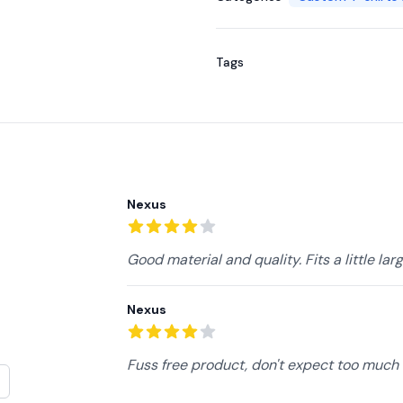
Tags
Recent reviews
Nexus
4
out of 5 stars
Good material and quality. Fits a little lar
Nexus
4
out of 5 stars
Fuss free product, don't expect too much