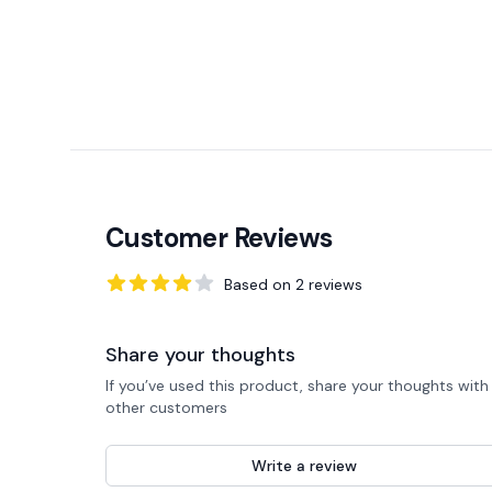
Customer Reviews
Based on
2
reviews
4
out of 5 stars
Share your thoughts
If you’ve used this product, share your thoughts with
other customers
Write a review