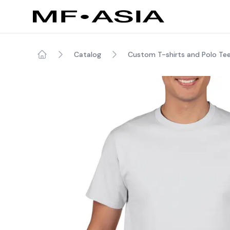
Catalog
Custom T-shirts and Polo Te
Home