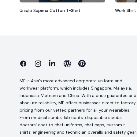
Uniqlo Supima Cotton T-Shirt
Work Shirt
Facebook
Instagram
Linkedin
Blog
Pinterest
MF is Asia’s most advanced corporate uniform and
workwear platform, which includes Singapore, Malaysia,
Indonesia, Vietnam and China. With a price guarantee and
absolute reliability, MF offers businesses direct to factory
pricing from our vetted partners for all your wearables.
From medical scrubs, lab coats, disposable scrubs,
doctors’ coat to chef uniforms, chef caps, custom t-
shirts, engineering and technician overalls and safety gear.