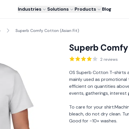
Industries
Solutions
Products
Blog
e
Superb Comfy Cotton (Asian Fit)
Superb Comfy 
Reviews
2
reviews
Description
OS Superb Cotton T-shirts
mainly used as promotional 
efficient on quantities above 
events, gatherings, interest
To care for your shirt:Mach
bleach, do not dry clean. Tu
Good for ~10+ washes.