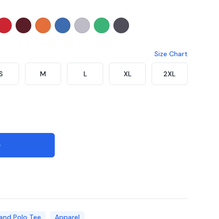
coal
Navy
30 - Dark Purple
CT7105 - Red
CT7108 - Maroon
CT7107 - Orange
CT7108 - Royal
CT7109 - Ash Grey
CT7166 - Milo Green
CT7176 - Dark Grey Melan
Size Chart
S
M
L
XL
2XL
e
and Polo Tee
Apparel