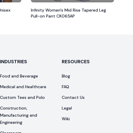
Unisex
Infinity Women's Mid Rise Tapered Leg
Pull-on Pant CK065AP
INDUSTRIES
RESOURCES
Food and Beverage
Blog
Medical and Healthcare
FAQ
Custom Tees and Polo
Contact Us
Construction,
Legal
Manufacturing and
Wiki
Engineering