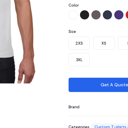
Color
Choose a color
CT7100 - White
CT7102 - Black
CT7175 - Char
CT7101 - 
CT71
Size
Choose a size
2XS
XS
3XL
Get A Quot
Brand
Categories
Custom T-shirts 