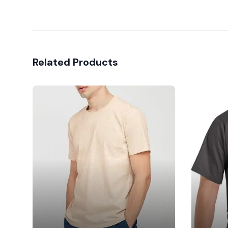
Related Products