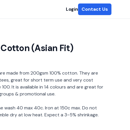
Login
Contact Us
Cotton (Asian Fit)
 are made from 200gsm 100% cotton. They are
tees, great for short term use and very cost
100. It is available in 14 colours and are great for
 groups & promotional use.
ine wash 40 max 40c. Iron at 150c max. Do not
mble dry at low heat. Expect a 3~5% shrinkage.