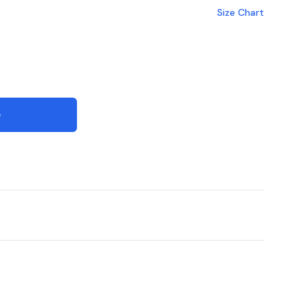
Size Chart
e