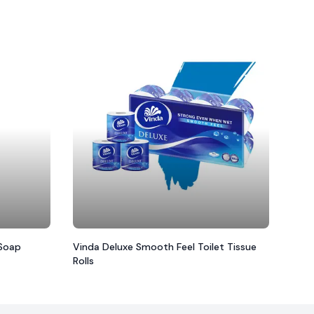
 Soap
Vinda Deluxe Smooth Feel Toilet Tissue
Rolls