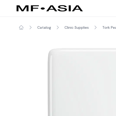
Catalog
Clinic Supplies
Tork Pe
Home