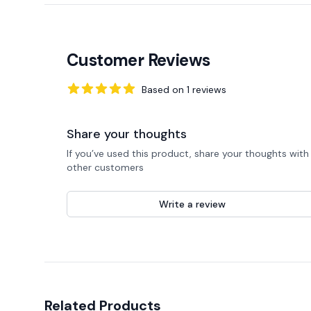
Customer Reviews
Based on
1
reviews
5
out of 5 stars
Share your thoughts
If you’ve used this product, share your thoughts with
other customers
Write a review
Related Products