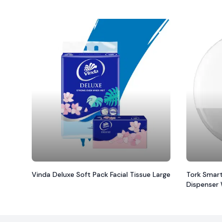
Vinda Deluxe Soft Pack Facial Tissue Large
Tork Smart
Dispenser