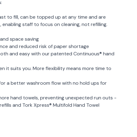
.
ast to fill, can be topped up at any time and are
enabling staff to focus on cleaning, not refilling.
e and space saving
ance and reduced risk of paper shortage
mooth and easy with our patented Continuous® hand
 it suits you. More flexibility means more time to
for a better washroom flow with no hold ups for
re hand towels, preventing unexpected run outs -
efills and Tork Xpress® Multifold Hand Towel