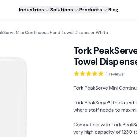
Industries
Solutions
Products
Blog
akServe Mini Continuous Hand Towel Dispenser White
Tork PeakServ
Towel Dispens
Reviews
1
reviews
Description
Tork PeakServe Mini Contin
Tork PeakServe®: the latest
where staff needs to maximi
Compatible with Tork PeakS
very high capacity of 1230 