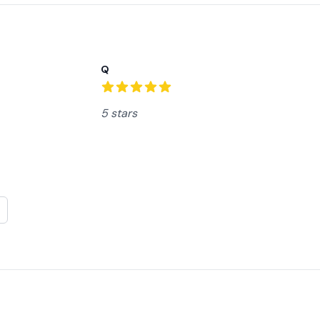
Recent reviews
Q
5
out of 5 stars
5 stars