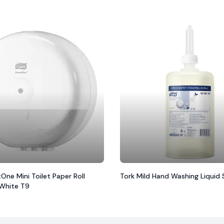
One Mini Toilet Paper Roll
Tork Mild Hand Washing Liquid
 White T9