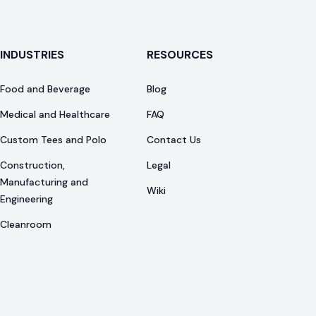
INDUSTRIES
RESOURCES
Food and Beverage
Blog
Medical and Healthcare
FAQ
Custom Tees and Polo
Contact Us
Construction,
Legal
Manufacturing and
Wiki
Engineering
Cleanroom