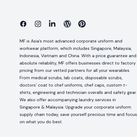
Facebook
Instagram
Linkedin
Blog
Pinterest
MF is Asia’s most advanced corporate uniform and
workwear platform, which includes Singapore, Malaysia,
Indonesia, Vietnam and China. With a price guarantee and
absolute reliability, MF offers businesses direct to factory
pricing from our vetted partners for all your wearables.
From medical scrubs, lab coats, disposable scrubs,
doctors’ coat to chef uniforms, chef caps, custom t-
shirts, engineering and technician overalls and safety gear.
We also offer accompanying laundry services in
Singapore & Malaysia. Upgrade your corporate uniform
supply chain today, save yourself precious time and focus
on what you do best.