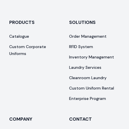
PRODUCTS
SOLUTIONS
Catalogue
Order Management
Custom Corporate
RFID System
Uniforms
Inventory Management
Laundry Services
Cleanroom Laundry
Custom Uniform Rental
Enterprise Program
COMPANY
CONTACT