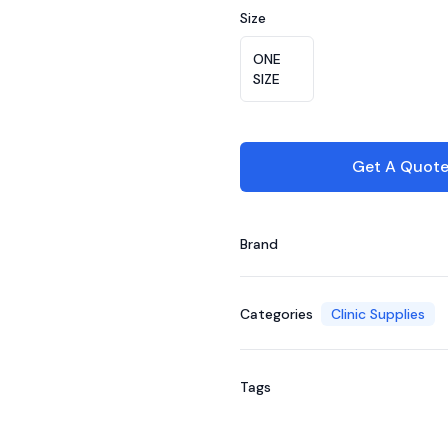
Size
Choose a size
ONE
SIZE
Get A Quot
Brand
Categories
Clinic Supplies
Tags