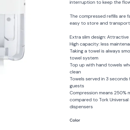
interruption to keep the flow
The compressed refills are f
easy to store and transport, 
Extra slim design: Attractiv
High capacity: less mainten
Taking a towel is always s
towel system
Top up with hand towels when
clean
Towels served in 3 seconds 
guests
Compression means 250% mo
compared to Tork Universal r
dispensers
Color
Choose a color