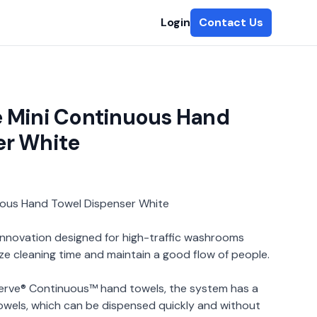
Login
Contact Us
e Mini Continuous Hand
er White
uous Hand Towel Dispenser White
 innovation designed for high-traffic washrooms
ze cleaning time and maintain a good flow of people.
erve® Continuous™ hand towels, the system has a
towels, which can be dispensed quickly and without