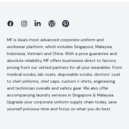
Facebook
Instagram
Linkedin
Blog
Pinterest
MF is Asia’s most advanced corporate uniform and
workwear platform, which includes Singapore, Malaysia,
Indonesia, Vietnam and China. With a price guarantee and
absolute reliability, MF offers businesses direct to factory
pricing from our vetted partners for all your wearables. From
medical scrubs, lab coats, disposable scrubs, doctors’ coat
to chef uniforms, chef caps, custom t-shirts, engineering
and technician overalls and safety gear. We also offer
accompanying laundry services in Singapore & Malaysia.
Upgrade your corporate uniform supply chain today, save
yourself precious time and focus on what you do best.