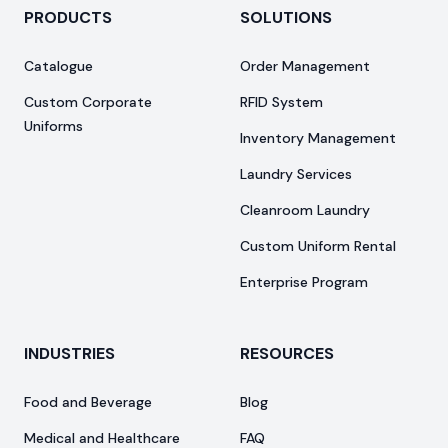
PRODUCTS
SOLUTIONS
Catalogue
Order Management
Custom Corporate
RFID System
Uniforms
Inventory Management
Laundry Services
Cleanroom Laundry
Custom Uniform Rental
Enterprise Program
INDUSTRIES
RESOURCES
Food and Beverage
Blog
Medical and Healthcare
FAQ