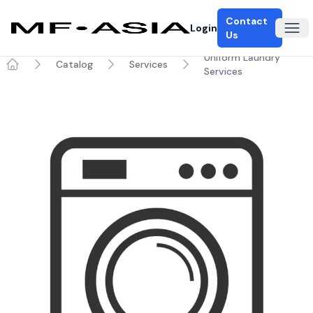
Contact
Login
Ope
Us
Uniform Laundry
Catalog
Services
Services
Home