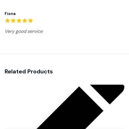
Recent reviews
Fiona
5
out of 5 stars
Very good service
Related Products