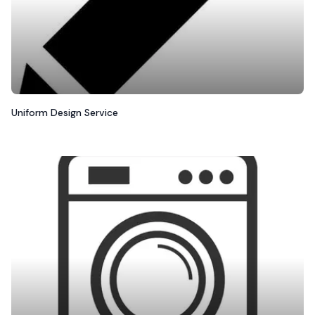
Uniform Design Service