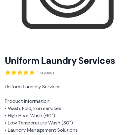
Uniform Laundry Services
Reviews
1
reviews
Description
Uniform Laundry Services
Product Information:
• Wash, Fold, Iron services
• High Heat Wash (60°)
• Low Temperature Wash (30°)
• Laundry Management Solutions