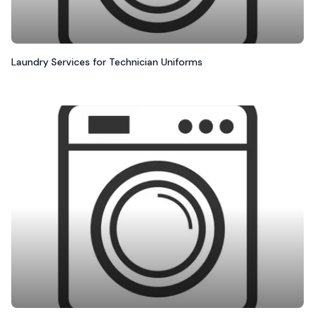
Laundry Services for Technician Uniforms