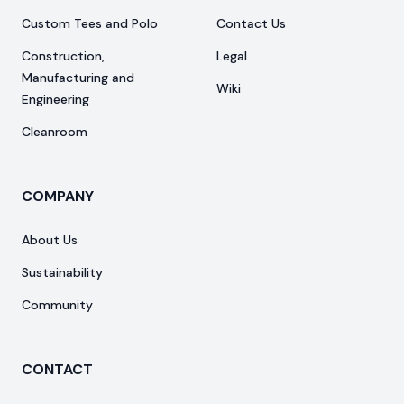
Custom Tees and Polo
Contact Us
Construction,
Legal
Manufacturing and
Wiki
Engineering
Cleanroom
COMPANY
About Us
Sustainability
Community
CONTACT