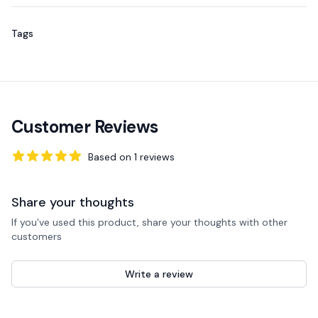
Tags
Customer Reviews
Based on
1
reviews
5
out of 5 stars
Share your thoughts
If you’ve used this product, share your thoughts with other
customers
Write a review