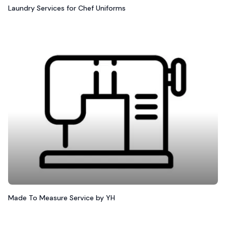
Laundry Services for Chef Uniforms
Made To Measure Service by YH