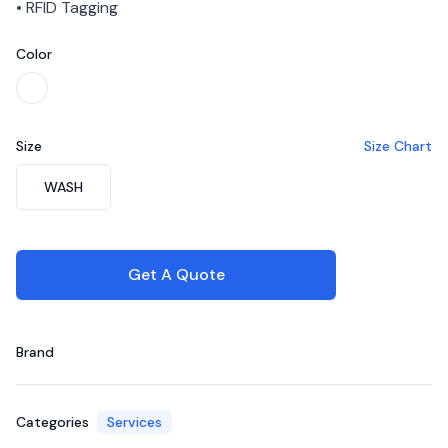
• RFID Tagging
Color
Choose a color
White
Size
Size Chart
Choose a size
WASH
Get A Quote
Brand
Categories
Services