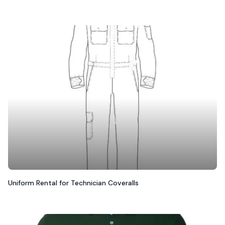
Uniform Rental for Technician Coveralls