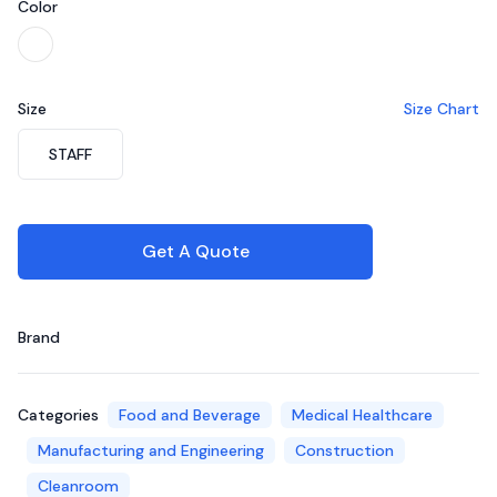
Color
Choose a color
White
Size
Size Chart
Choose a size
STAFF
Get A Quote
Brand
Categories
Food and Beverage
Medical Healthcare
Manufacturing and Engineering
Construction
Cleanroom