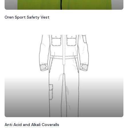
Oren Sport Safety Vest
Anti Acid and Alkali Coveralls