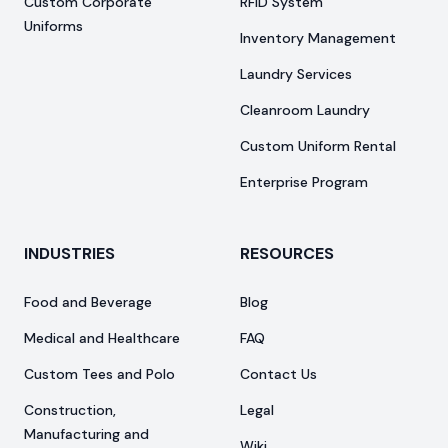
Custom Corporate
RFID System
Uniforms
Inventory Management
Laundry Services
Cleanroom Laundry
Custom Uniform Rental
Enterprise Program
INDUSTRIES
RESOURCES
Food and Beverage
Blog
Medical and Healthcare
FAQ
Custom Tees and Polo
Contact Us
Construction,
Legal
Manufacturing and
Wiki