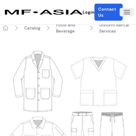
Contact
Login
Ope
Us
Food and
Uniform Rental
Catalog
Beverage
Services
Home