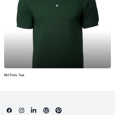
NH Polo Tee
Facebook
Instagram
Linkedin
Blog
Pinterest