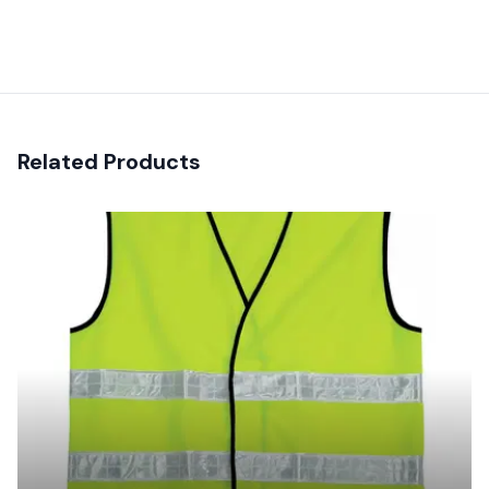
Recent reviews
Related Products