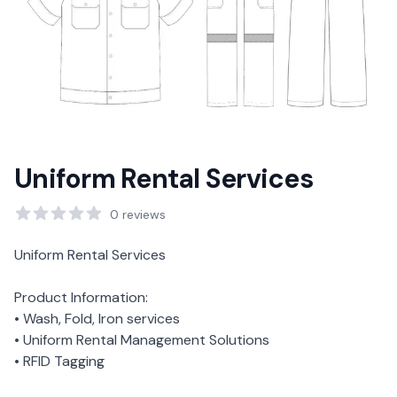
Uniform Rental Services
Reviews
0
reviews
Description
Uniform Rental Services
Product Information:
• Wash, Fold, Iron services
• Uniform Rental Management Solutions
• RFID Tagging