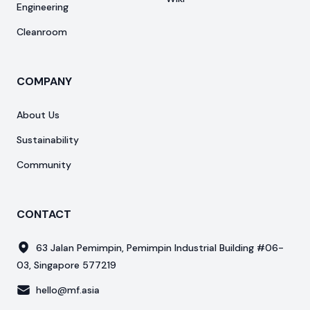
Engineering
Cleanroom
COMPANY
About Us
Sustainability
Community
CONTACT
63 Jalan Pemimpin, Pemimpin Industrial Building #06-
03, Singapore 577219
hello@mf.asia