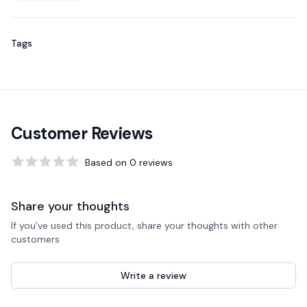
Tags
Customer Reviews
Based on
0
reviews
0
out of 5 stars
Share your thoughts
If you’ve used this product, share your thoughts with other
customers
Write a review