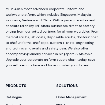
MF is Asia’s most advanced corporate uniform and
workwear platform, which includes Singapore, Malaysia,
Indonesia, Vietnam and China. With a price guarantee and
absolute reliability, MF offers businesses direct to factory
pricing from our vetted partners for all your wearables. From
medical scrubs, lab coats, disposable scrubs, doctors’ coat
to chef uniforms, chef caps, custom t-shirts, engineering
and technician overalls and safety gear. We also offer
accompanying laundry services in Singapore & Malaysia.
Upgrade your corporate uniform supply chain today, save
yourself precious time and focus on what you do best.
PRODUCTS
SOLUTIONS
Catalogue
Order Management