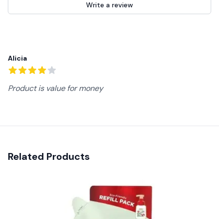
Write a review
Recent reviews
Alicia
4
out of 5 stars
Product is value for money
Related Products