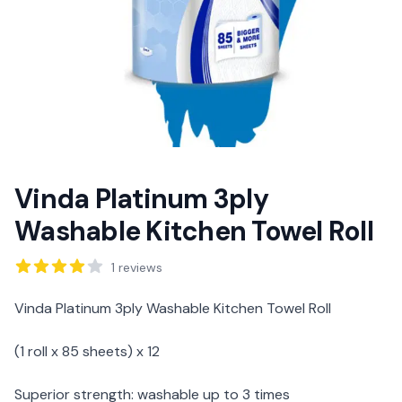
Vinda Platinum 3ply
Washable Kitchen Towel Roll
Reviews
1
reviews
Description
Vinda Platinum 3ply Washable Kitchen Towel Roll
(1 roll x 85 sheets) x 12
Superior strength: washable up to 3 times