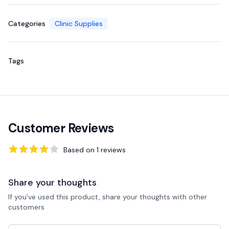
Categories
Clinic Supplies
Tags
Customer Reviews
Based on
1
reviews
4
out of 5 stars
Share your thoughts
If you’ve used this product, share your thoughts with other
customers