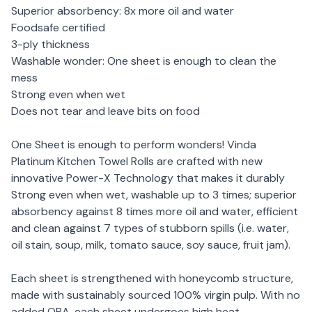
Superior absorbency: 8x more oil and water
Foodsafe certified
3-ply thickness
Washable wonder: One sheet is enough to clean the
mess
Strong even when wet
Does not tear and leave bits on food
One Sheet is enough to perform wonders! Vinda
Platinum Kitchen Towel Rolls are crafted with new
innovative Power-X Technology that makes it durably
Strong even when wet, washable up to 3 times; superior
absorbency against 8 times more oil and water, efficient
and clean against 7 types of stubborn spills (i.e. water,
oil stain, soup, milk, tomato sauce, soy sauce, fruit jam).
Each sheet is strengthened with honeycomb structure,
made with sustainably sourced 100% virgin pulp. With no
added OBA, each sheet undergoes high heat