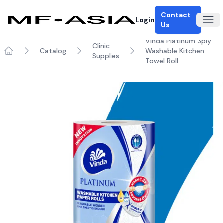
Contact
Login
Ope
Us
Vinda Platinum 3ply
Clinic
Catalog
Washable Kitchen
Supplies
Home
Towel Roll