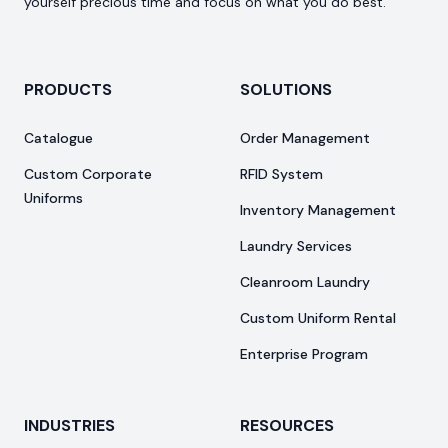
yourself precious time and focus on what you do best.
PRODUCTS
SOLUTIONS
Catalogue
Order Management
Custom Corporate
RFID System
Uniforms
Inventory Management
Laundry Services
Cleanroom Laundry
Custom Uniform Rental
Enterprise Program
INDUSTRIES
RESOURCES