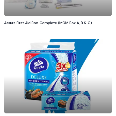
Assure First Aid Box, Complete (MOM Box A, B & C)