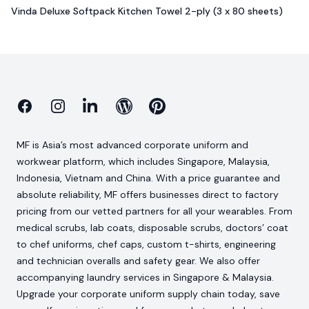
Vinda Deluxe Softpack Kitchen Towel 2-ply (3 x 80 sheets)
Facebook
Instagram
Linkedin
Blog
Pinterest
MF is Asia’s most advanced corporate uniform and
workwear platform, which includes Singapore, Malaysia,
Indonesia, Vietnam and China. With a price guarantee and
absolute reliability, MF offers businesses direct to factory
pricing from our vetted partners for all your wearables. From
medical scrubs, lab coats, disposable scrubs, doctors’ coat
to chef uniforms, chef caps, custom t-shirts, engineering
and technician overalls and safety gear. We also offer
accompanying laundry services in Singapore & Malaysia.
Upgrade your corporate uniform supply chain today, save