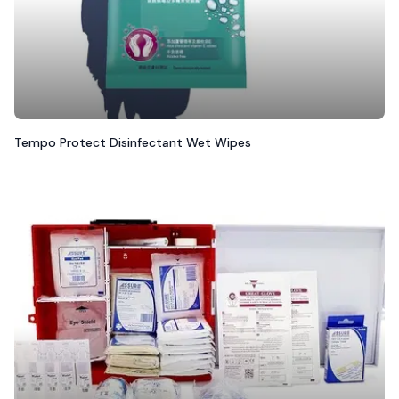
Tempo Protect Disinfectant Wet Wipes