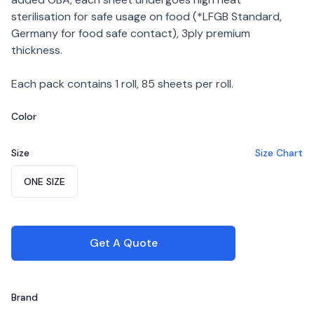
sterilisation for safe usage on food (*LFGB Standard,
Germany for food safe contact), 3ply premium
thickness.
Each pack contains 1 roll, 85 sheets per roll.
Color
Choose a color
Size
Size Chart
Choose a size
ONE SIZE
Get A Quote
Brand