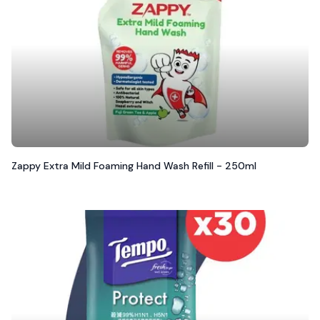
Zappy Extra Mild Foaming Hand Wash Refill - 250ml