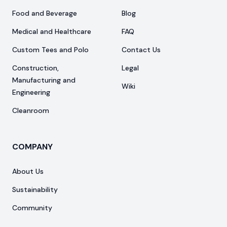
Food and Beverage
Blog
Medical and Healthcare
FAQ
Custom Tees and Polo
Contact Us
Construction,
Legal
Manufacturing and
Wiki
Engineering
Cleanroom
COMPANY
About Us
Sustainability
Community