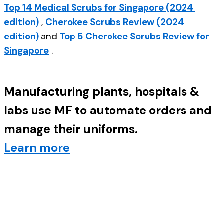
Top 14 Medical Scrubs for Singapore (2024 
edition)
 , 
Cherokee Scrubs Review (2024 
edition)
and
Top 5 Cherokee Scrubs Review for 
Singapore
 .
Manufacturing plants, hospitals & 
labs use MF to automate orders and 
manage their uniforms. 
Learn more