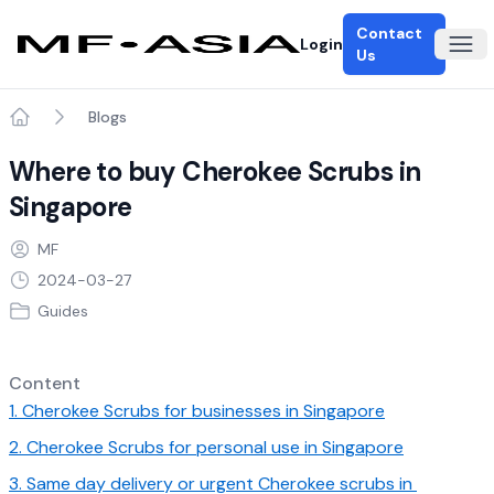
Contact
Login
Ope
Us
Blogs
Home
Where to buy Cherokee Scrubs in
Singapore
MF
2024-03-27
Guides
Content
1. Cherokee Scrubs for businesses in Singapore
2. Cherokee Scrubs for personal use in Singapore
3. Same day delivery or urgent Cherokee scrubs in 