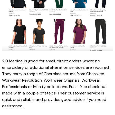
21B Medical is good for small, direct orders where no 
embroidery or additional alteration services are required. 
They carry a range of Cherokee scrubs from 
Cherokee 
Workwear Revolution, Workwear Originals, Workwear 
Professionals or Infinity collections. 
Fuss-free check out 
made with a couple of steps! Their customer service is 
quick and reliable and provides good advice if you need 
assistance.