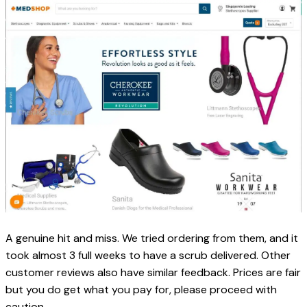
A genuine hit and miss. We tried ordering from them, and it 
took almost 3 full weeks to have a scrub delivered. Other 
customer reviews also have similar feedback. Prices are fair 
but you do get what you pay for, please proceed with 
caution. 