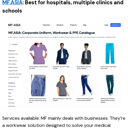
MF.ASIA
: Best for hospitals, multiple clinics and 
schools
Services available: MF mainly deals with businesses. They’re 
a workwear solution designed to solve your medical 