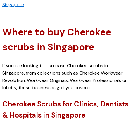
Singapore
Where to buy Cherokee 
scrubs in Singapore
If you are looking to purchase Cherokee scrubs in 
Singapore, from collections such as Cherokee Workwear 
Revolution, Workwear Originals, Workwear Professionals or 
Infinity, these businesses got you covered. 
Cherokee Scrubs for Clinics, Dentists 
& Hospitals in Singapore