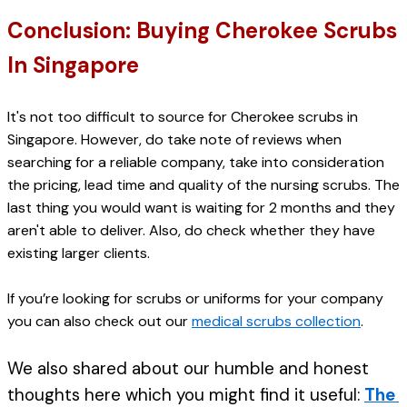
Conclusion: Buying Cherokee Scrubs 
In Singapore
It's not too difficult to source for Cherokee scrubs in 
Singapore. However, do take note of reviews when 
searching for a reliable company, take into consideration 
the pricing, lead time and quality of the nursing scrubs. The 
last thing you would want is waiting for 2 months and they 
aren't able to deliver. 
Also, do check whether they have 
existing larger clients. 
If you’re looking for scrubs or uniforms for your company 
you can also check out our 
medical scrubs collection
.
We also shared about our humble and honest 
thoughts here which you might find it useful: 
The 