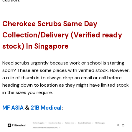
Cherokee Scrubs Same Day 
Collection/Delivery (Verified ready 
stock) In Singapore
Need scrubs urgently because work or school is starting 
soon? These are some places with verified stock. However, 
a rule of thumb is to always drop an email or call before 
heading down to location as they might have limited stock 
in the sizes you require.
MF ASIA
& 
21B Medical
: