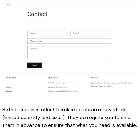
Both companies offer Cherokee scrubs in ready stock 
(limited quantity and sizes). They do require you to email 
them in advance to ensure that what you need is available.