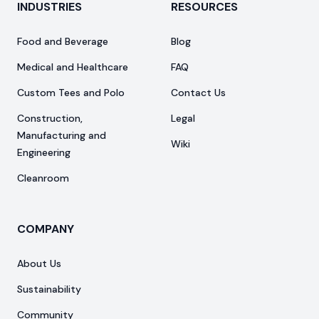
INDUSTRIES
RESOURCES
Food and Beverage
Blog
Medical and Healthcare
FAQ
Custom Tees and Polo
Contact Us
Construction,
Legal
Manufacturing and
Wiki
Engineering
Cleanroom
COMPANY
About Us
Sustainability
Community