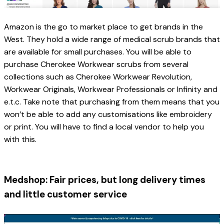
Amazon is the go to market place to get brands in the 
West. They hold a wide range of medical scrub brands that 
are available for small purchases. You will be able to 
purchase Cherokee Workwear scrubs from several 
collections such as 
Cherokee Workwear Revolution, 
Workwear Originals, Workwear Professionals or Infinity 
and 
e.t.c. Take note that purchasing from them means that you 
won’t be able to add any customisations like embroidery 
or print. You will have to find a local vendor to help you 
with this. 
Medshop: Fair prices, but long delivery times 
and little customer service