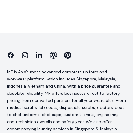
Facebook
Instagram
Linkedin
Blog
Pinterest
MF is Asia’s most advanced corporate uniform and
workwear platform, which includes Singapore, Malaysia,
Indonesia, Vietnam and China. With a price guarantee and
absolute reliability, MF offers businesses direct to factory
pricing from our vetted partners for all your wearables. From
medical scrubs, lab coats, disposable scrubs, doctors’ coat
to chef uniforms, chef caps, custom t-shirts, engineering
and technician overalls and safety gear. We also offer
accompanying laundry services in Singapore & Malaysia.