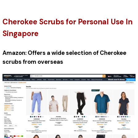
Cherokee Scrubs for Personal Use In 
Singapore
Amazon: Offers a wide selection of Cherokee 
scrubs from overseas