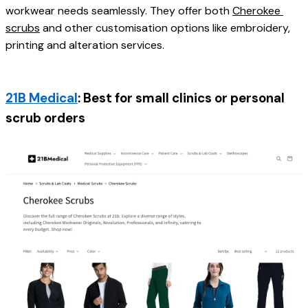
workwear needs seamlessly. They offer both 
Cherokee 
scrubs
 and other customisation options like embroidery, 
printing and alteration services. 
21B Medical
: Best for small clinics or personal 
scrub orders