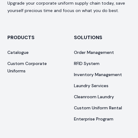
Upgrade your corporate uniform supply chain today, save
yourself precious time and focus on what you do best.
PRODUCTS
SOLUTIONS
Catalogue
Order Management
Custom Corporate
RFID System
Uniforms
Inventory Management
Laundry Services
Cleanroom Laundry
Custom Uniform Rental
Enterprise Program