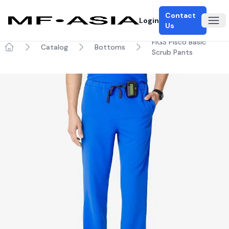
Contact
Login
Ope
Us
FIGS Pisco Basic
Catalog
Bottoms
Scrub Pants
Home