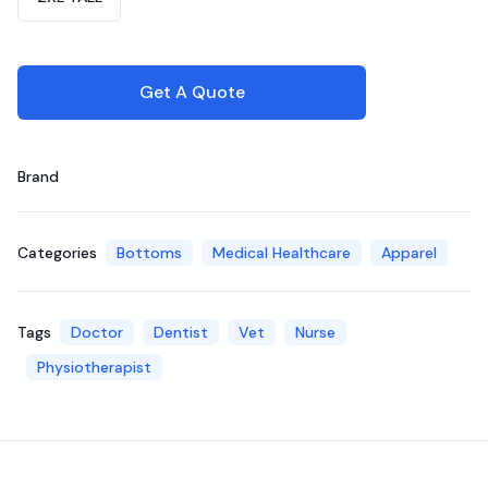
Get A Quote
Brand
Categories
Bottoms
Medical Healthcare
Apparel
Tags
Doctor
Dentist
Vet
Nurse
Physiotherapist