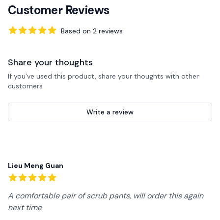
Customer Reviews
Based on
2
reviews
5
out of 5 stars
Share your thoughts
If you’ve used this product, share your thoughts with other
customers
Write a review
Recent reviews
Lieu Meng Guan
5
out of 5 stars
A comfortable pair of scrub pants, will order this again
next time