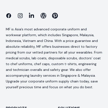
Facebook
Instagram
Linkedin
Blog
Pinterest
MF is Asia’s most advanced corporate uniform and
workwear platform, which includes Singapore, Malaysia,
Indonesia, Vietnam and China. With a price guarantee and
absolute reliability, MF offers businesses direct to factory
pricing from our vetted partners for all your wearables. From
medical scrubs, lab coats, disposable scrubs, doctors’ coat
to chef uniforms, chef caps, custom t-shirts, engineering
and technician overalls and safety gear. We also offer
accompanying laundry services in Singapore & Malaysia.
Upgrade your corporate uniform supply chain today, save
yourself precious time and focus on what you do best.