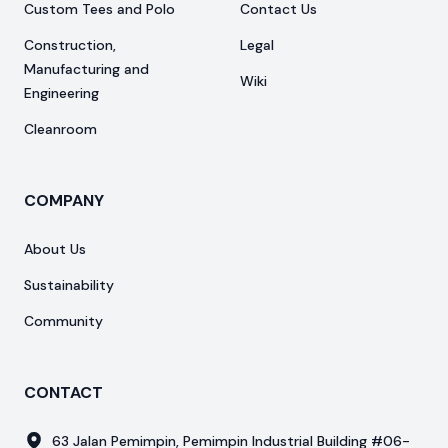
Custom Tees and Polo
Contact Us
Construction,
Legal
Manufacturing and
Wiki
Engineering
Cleanroom
COMPANY
About Us
Sustainability
Community
CONTACT
63 Jalan Pemimpin, Pemimpin Industrial Building #06-