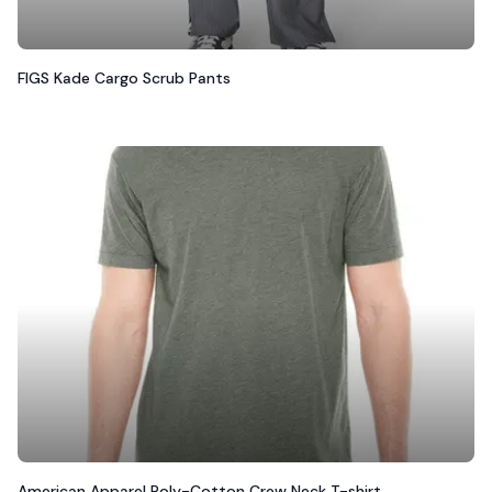
FIGS Kade Cargo Scrub Pants
American Apparel Poly-Cotton Crew Neck T-shirt