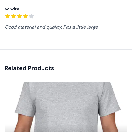
sandra
4
out of 5 stars
Good material and quality. Fits a little large
Related Products