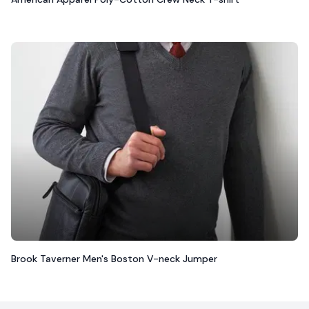
Brook Taverner Men's Boston V-neck Jumper