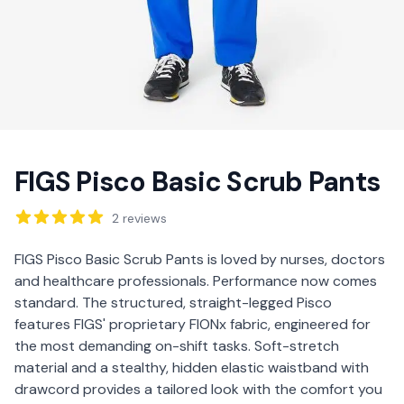
FIGS Pisco Basic Scrub Pants
Reviews
2
reviews
Description
FIGS Pisco Basic Scrub Pants is loved by nurses, doctors
and healthcare professionals. Performance now comes
standard. The structured, straight-legged Pisco
features FIGS' proprietary FIONx fabric, engineered for
the most demanding on-shift tasks. Soft-stretch
material and a stealthy, hidden elastic waistband with
drawcord provides a tailored look with the comfort you