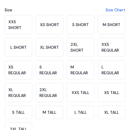
Size
Size Chart
Choose a size
XXS
XS SHORT
S SHORT
M SHORT
SHORT
2XL
XXS
L SHORT
XL SHORT
SHORT
REGULAR
XS
S
M
L
REGULAR
REGULAR
REGULAR
REGULAR
XL
2XL
XXS TALL
XS TALL
REGULAR
REGULAR
S TALL
M TALL
L TALL
XL TALL
2XL TALL