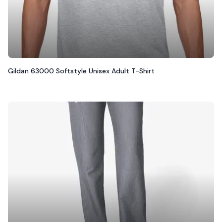
Gildan 63000 Softstyle Unisex Adult T-Shirt