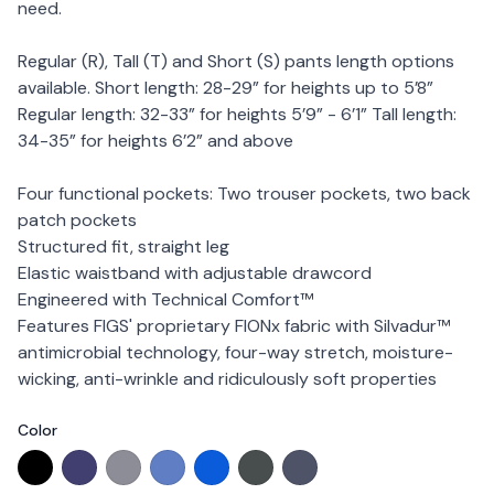
need.
Regular (R), Tall (T) and Short (S) pants length options
available. Short length: 28-29” for heights up to 5’8”
Regular length: 32-33” for heights 5’9” - 6’1” Tall length:
34-35” for heights 6’2” and above
Four functional pockets: Two trouser pockets, two back
patch pockets
Structured fit, straight leg
Elastic waistband with adjustable drawcord
Engineered with Technical Comfort™
Features FIGS' proprietary FIONx fabric with Silvadur™
antimicrobial technology, four-way stretch, moisture-
wicking, anti-wrinkle and ridiculously soft properties
Color
Choose a color
Black
Navy
Graphite
Ceil Blue
Royal Blue
Bonsai (Limited Edition)
Space Navy (Limited Edi