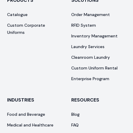
PRODUCTS
SOLUTIONS
Catalogue
Order Management
Custom Corporate
RFID System
Uniforms
Inventory Management
Laundry Services
Cleanroom Laundry
Custom Uniform Rental
Enterprise Program
INDUSTRIES
RESOURCES
Food and Beverage
Blog
Medical and Healthcare
FAQ