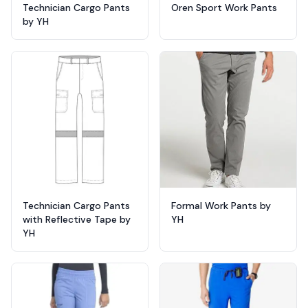
Technician Cargo Pants
Oren Sport Work Pants
by YH
Technician Cargo Pants
Formal Work Pants by
with Reflective Tape by
YH
YH