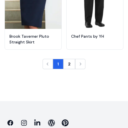
Brook Taverner Pluto
Chef Pants by YH
Straight Skirt
1
2
Facebook
Instagram
Linkedin
Blog
Pinterest