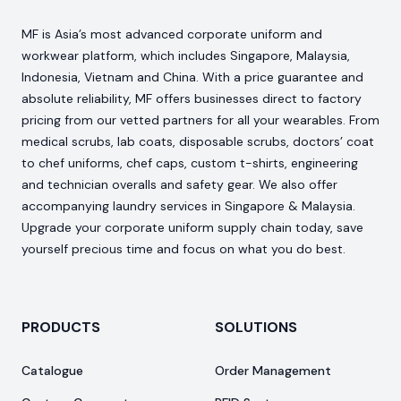
MF is Asia’s most advanced corporate uniform and
workwear platform, which includes Singapore, Malaysia,
Indonesia, Vietnam and China. With a price guarantee and
absolute reliability, MF offers businesses direct to factory
pricing from our vetted partners for all your wearables. From
medical scrubs, lab coats, disposable scrubs, doctors’ coat
to chef uniforms, chef caps, custom t-shirts, engineering
and technician overalls and safety gear. We also offer
accompanying laundry services in Singapore & Malaysia.
Upgrade your corporate uniform supply chain today, save
yourself precious time and focus on what you do best.
PRODUCTS
SOLUTIONS
Catalogue
Order Management