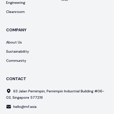
Engineering
Cleanroom
COMPANY
About Us
Sustainability
Community
CONTACT
63 Jalan Pemimpin, Pemimpin Industrial Building #06-
03, Singapore 577219
hello@mf.asia