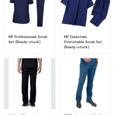
MF Professionals Scrub
MF Essentials
Set (Ready-stock)
Stretchable Scrub Set
(Ready-stock)