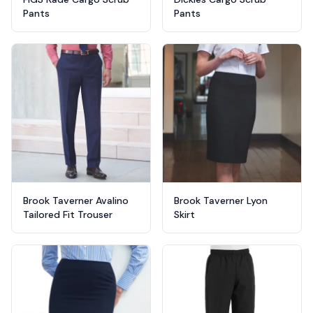
Pants
Pants
Brook Taverner Avalino
Brook Taverner Lyon
Tailored Fit Trouser
Skirt