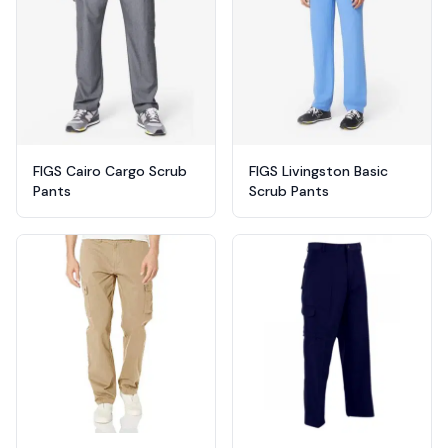
FIGS Cairo Cargo Scrub
FIGS Livingston Basic
Pants
Scrub Pants