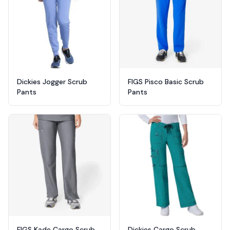
Dickies Jogger Scrub
FIGS Pisco Basic Scrub
Pants
Pants
FIGS Kade Cargo Scrub
Dickies Cargo Scrub