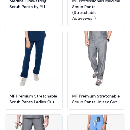
Medical Drawstring
MF Professionals Medical
Scrub Pants by YH
Scrub Pants
(Stretchable
Activewear)
MF Premium Stretchable
MF Premium Stretchable
Scrub Pants Ladies Cut
Scrub Pants Unisex Cut