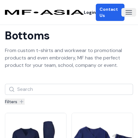
Contact
Login
Ope
Us
Bottoms
From custom t-shirts and workwear to promotional
products and even embroidery, MF has the perfect
product for your team, school, company or event.
Filters
Filters
Products