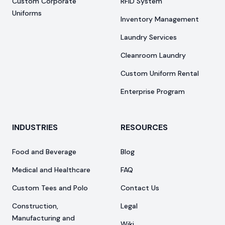
Custom Corporate
RFID System
Uniforms
Inventory Management
Laundry Services
Cleanroom Laundry
Custom Uniform Rental
Enterprise Program
INDUSTRIES
RESOURCES
Food and Beverage
Blog
Medical and Healthcare
FAQ
Custom Tees and Polo
Contact Us
Construction,
Legal
Manufacturing and
Wiki