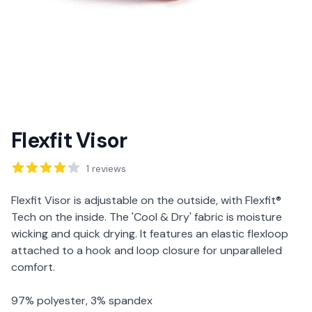
Flexfit Visor
Reviews
1
reviews
Description
Flexfit Visor is adjustable on the outside, with Flexfit®
Tech on the inside. The 'Cool & Dry' fabric is moisture
wicking and quick drying. It features an elastic flexloop
attached to a hook and loop closure for unparalleled
comfort.
97% polyester, 3% spandex