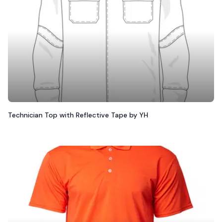
Technician Top with Reflective Tape by YH