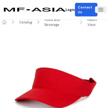
Contact
Login
Ope
Us
Food and
Flexfit
Catalog
Beverage
Visor
Home