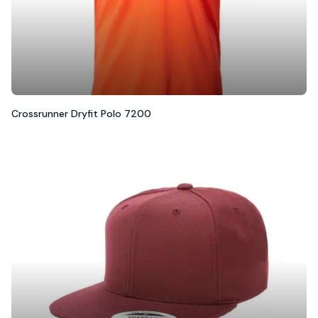
Crossrunner Dryfit Polo 7200