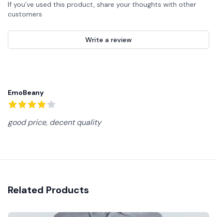
If you’ve used this product, share your thoughts with other
customers
Write a review
Recent reviews
EmoBeany
4
out of 5 stars
good price, decent quality
Related Products