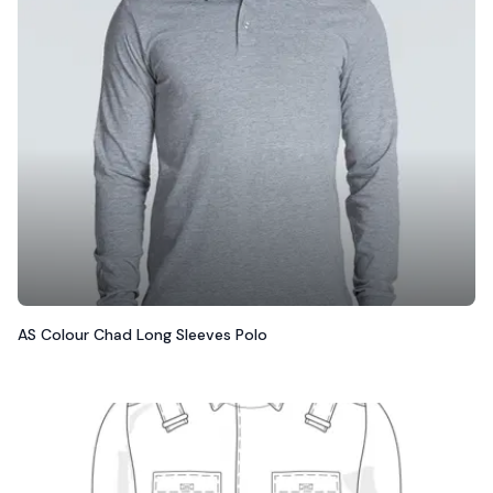
AS Colour Chad Long Sleeves Polo