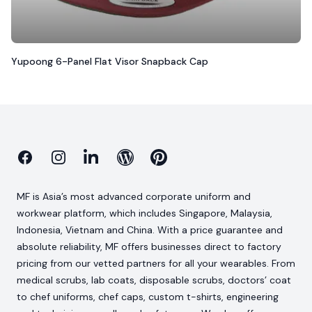
Yupoong 6-Panel Flat Visor Snapback Cap
Facebook
Instagram
Linkedin
Blog
Pinterest
MF is Asia’s most advanced corporate uniform and
workwear platform, which includes Singapore, Malaysia,
Indonesia, Vietnam and China. With a price guarantee and
absolute reliability, MF offers businesses direct to factory
pricing from our vetted partners for all your wearables. From
medical scrubs, lab coats, disposable scrubs, doctors’ coat
to chef uniforms, chef caps, custom t-shirts, engineering