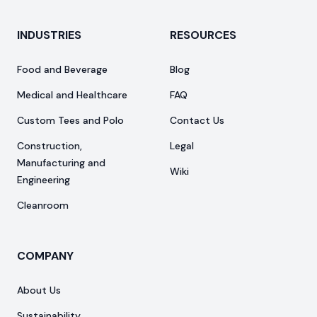
INDUSTRIES
RESOURCES
Food and Beverage
Blog
Medical and Healthcare
FAQ
Custom Tees and Polo
Contact Us
Construction,
Legal
Manufacturing and
Wiki
Engineering
Cleanroom
COMPANY
About Us
Sustainability