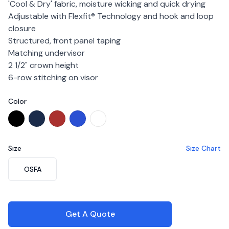
'Cool & Dry' fabric, moisture wicking and quick drying
Adjustable with Flexfit® Technology and hook and loop
closure
Structured, front panel taping
Matching undervisor
2 1/2" crown height
6-row stitching on visor
Color
Choose a color
Black
Navy
Red
Royal
White
Size
Size Chart
Choose a size
OSFA
Get A Quote