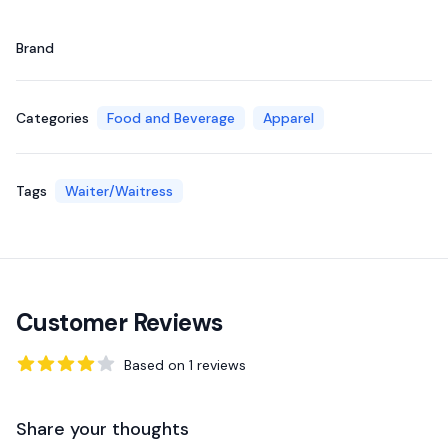
Brand
Categories
Food and Beverage
Apparel
Tags
Waiter/Waitress
Customer Reviews
Based on
1
reviews
4
out of 5 stars
Share your thoughts