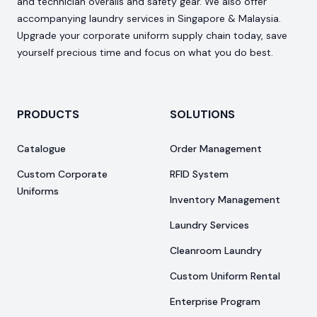
and technician overalls and safety gear. We also offer
accompanying laundry services in Singapore & Malaysia.
Upgrade your corporate uniform supply chain today, save
yourself precious time and focus on what you do best.
PRODUCTS
SOLUTIONS
Catalogue
Order Management
Custom Corporate
RFID System
Uniforms
Inventory Management
Laundry Services
Cleanroom Laundry
Custom Uniform Rental
Enterprise Program