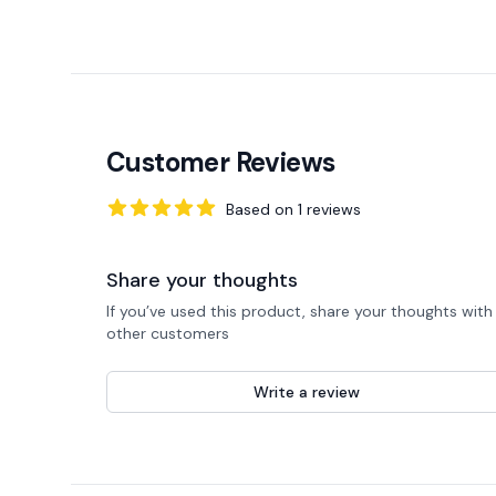
Customer Reviews
Based on
1
reviews
5
out of 5 stars
Share your thoughts
If you’ve used this product, share your thoughts with
other customers
Write a review