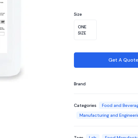
Choose a color
Size
Choose a size
ONE
SIZE
Get A Quot
Brand
Categories
Food and Bevera
Manufacturing and Engineeri
Tags
Lab
Food Manufactu