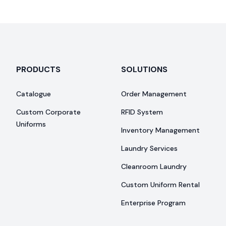
PRODUCTS
SOLUTIONS
Catalogue
Order Management
Custom Corporate
RFID System
Uniforms
Inventory Management
Laundry Services
Cleanroom Laundry
Custom Uniform Rental
Enterprise Program