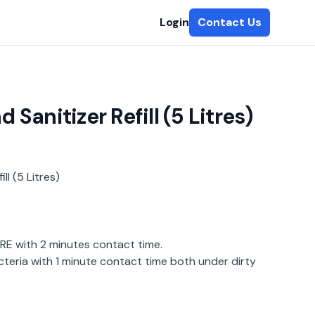
Login
Contact Us
Sanitizer Refill (5 Litres)
ll (5 Litres)
E with 2 minutes contact time.
teria with 1 minute contact time both under dirty