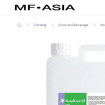
Catalog
Food and Beverage
Hos
Home