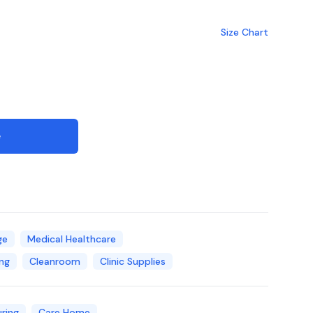
Size Chart
e
ge
Medical Healthcare
ng
Cleanroom
Clinic Supplies
ring
Care Home