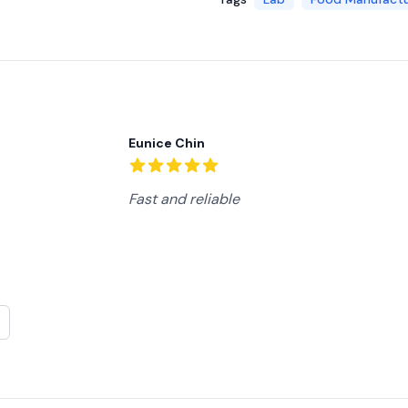
Recent reviews
Eunice Chin
5
out of 5 stars
Fast and reliable