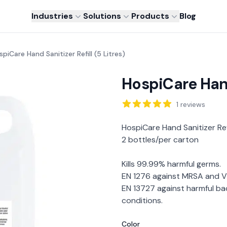
Industries
Solutions
Products
Blog
piCare Hand Sanitizer Refill (5 Litres)
HospiCare Hand 
Reviews
1
reviews
Description
HospiCare Hand Sanitizer Refi
2 bottles/per carton
Kills 99.99% harmful germs.
EN 1276 against MRSA and VR
EN 13727 against harmful bac
conditions.
Color