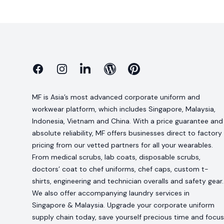
Facebook
Instagram
Linkedin
Blog
Pinterest
MF is Asia’s most advanced corporate uniform and
workwear platform, which includes Singapore, Malaysia,
Indonesia, Vietnam and China. With a price guarantee and
absolute reliability, MF offers businesses direct to factory
pricing from our vetted partners for all your wearables.
From medical scrubs, lab coats, disposable scrubs,
doctors’ coat to chef uniforms, chef caps, custom t-
shirts, engineering and technician overalls and safety gear.
We also offer accompanying laundry services in
Singapore & Malaysia. Upgrade your corporate uniform
supply chain today, save yourself precious time and focus