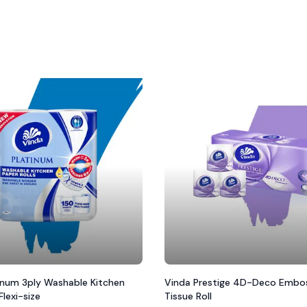
inum 3ply Washable Kitchen
Vinda Prestige 4D-Deco Embos
Flexi-size
Tissue Roll