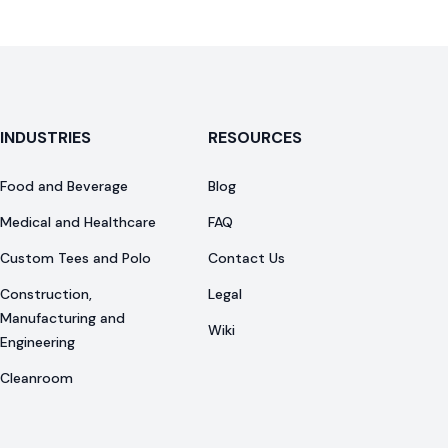
INDUSTRIES
RESOURCES
Food and Beverage
Blog
Medical and Healthcare
FAQ
Custom Tees and Polo
Contact Us
Construction,
Legal
Manufacturing and
Wiki
Engineering
Cleanroom