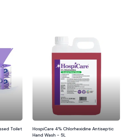
sed Toilet
HospiCare 4% Chlorhexidine Antiseptic
Hand Wash - 5L