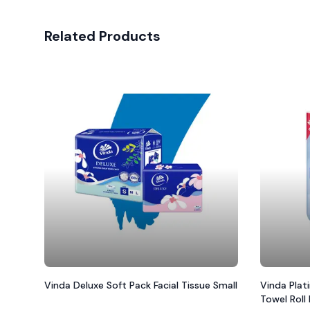
Related Products
Vinda Deluxe Soft Pack Facial Tissue Small
Vinda Plat
Towel Roll 