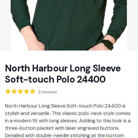
North Harbour Long Sleeve
Soft-touch Polo 24400
Reviews
2
reviews
Description
North Harbour Long Sleeve Soft-touch Polo 24400 is
stylish and versatile. This classic polo-neck style comes
in a modern fit with long sleeves. Adding to this look is a
three-button placket with laser engraved buttons.
Detailed with double-needle stitching at the bottom