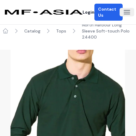
Contact
Login
Ope
Us
North Harbour Long
Catalog
Tops
Sleeve Soft-touch Polo
Home
24400