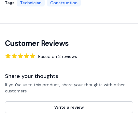
Tags
Technician
Construction
Customer Reviews
Based on
2
reviews
5
out of 5 stars
Share your thoughts
If you’ve used this product, share your thoughts with other
customers
Write a review
Recent reviews