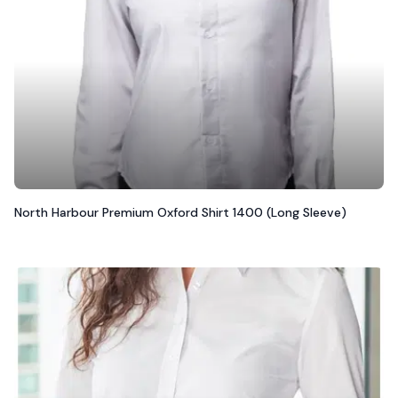
North Harbour Premium Oxford Shirt 1400 (Long Sleeve)