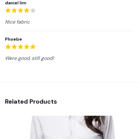
daniel lim
4
out of 5 stars
Nice fabric
Phoebe
5
out of 5 stars
Were good, still good!
Related Products