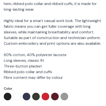
hem, ribbed polo collar and ribbed cuffs, it is made for
long-lasting wear.
Highly ideal for a smart casual work look. The lightweight
fabric means you can get fuller coverage with long
sleeves, while maintaining breathability and comfort.
Suitable as part of construction and technician uniform.
Custom embroidery and print options are also available.
60% cotton, 40% polyester lacoste
Long sleeves, classic fit
Three-button placket
Ribbed polo collar and cuffs
Fibre content may differ by colour
Color
Choose a color
NHB 24401 - Black
NHB 24402 - White
NHB 24405 - Navy
NHB 24407 - Forest Green
NHB 24413 - Red
NHB 24414 - Maroon
NHB 24418 - Sport Grey