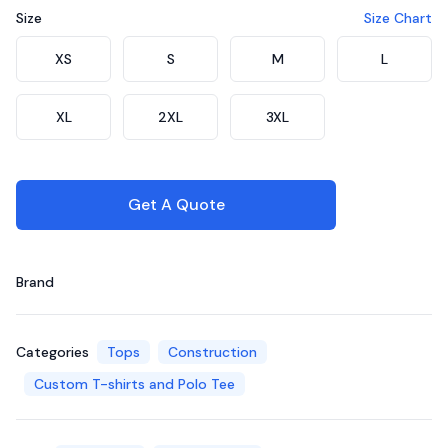
Size
Size Chart
Choose a size
XS
S
M
L
XL
2XL
3XL
Get A Quote
Brand
Categories
Tops
Construction
Custom T-shirts and Polo Tee