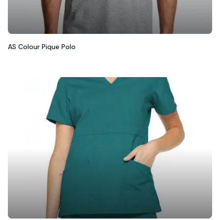
AS Colour Pique Polo