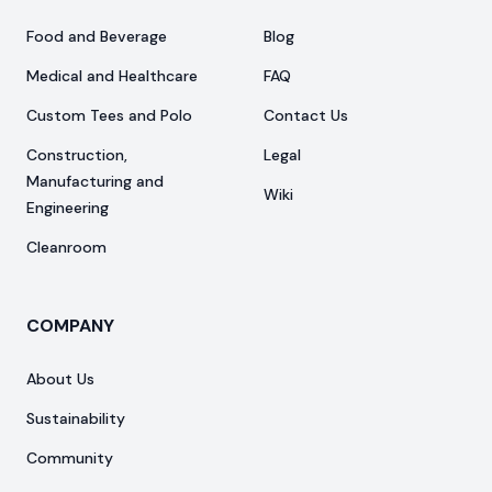
Food and Beverage
Blog
Medical and Healthcare
FAQ
Custom Tees and Polo
Contact Us
Construction,
Legal
Manufacturing and
Wiki
Engineering
Cleanroom
COMPANY
About Us
Sustainability
Community