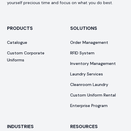
yourself precious time and focus on what you do best.
PRODUCTS
SOLUTIONS
Catalogue
Order Management
Custom Corporate
RFID System
Uniforms
Inventory Management
Laundry Services
Cleanroom Laundry
Custom Uniform Rental
Enterprise Program
INDUSTRIES
RESOURCES