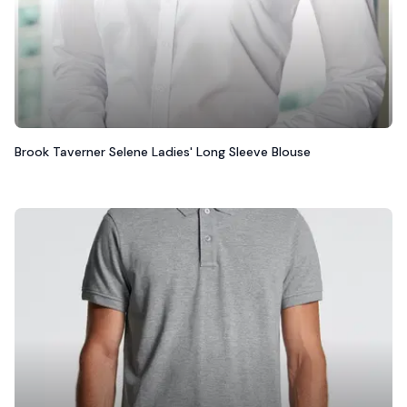
Brook Taverner Selene Ladies' Long Sleeve Blouse