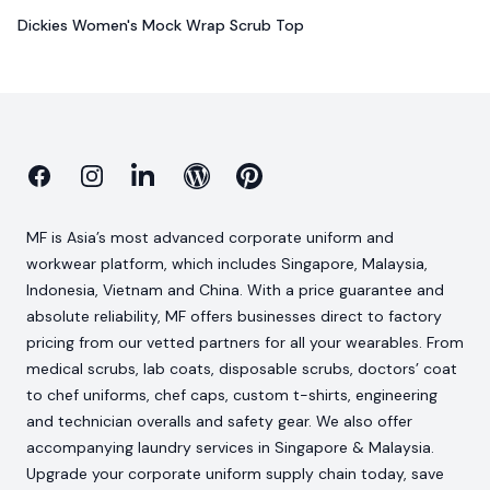
Dickies Women's Mock Wrap Scrub Top
Facebook
Instagram
Linkedin
Blog
Pinterest
MF is Asia’s most advanced corporate uniform and
workwear platform, which includes Singapore, Malaysia,
Indonesia, Vietnam and China. With a price guarantee and
absolute reliability, MF offers businesses direct to factory
pricing from our vetted partners for all your wearables. From
medical scrubs, lab coats, disposable scrubs, doctors’ coat
to chef uniforms, chef caps, custom t-shirts, engineering
and technician overalls and safety gear. We also offer
accompanying laundry services in Singapore & Malaysia.
Upgrade your corporate uniform supply chain today, save