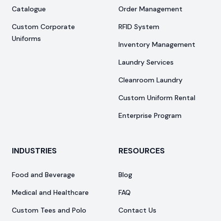
Catalogue
Order Management
Custom Corporate
RFID System
Uniforms
Inventory Management
Laundry Services
Cleanroom Laundry
Custom Uniform Rental
Enterprise Program
INDUSTRIES
RESOURCES
Food and Beverage
Blog
Medical and Healthcare
FAQ
Custom Tees and Polo
Contact Us