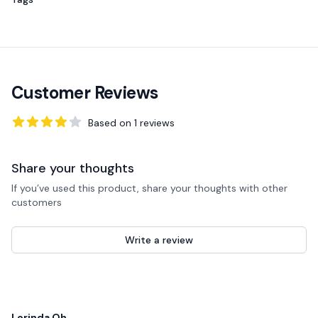
Customer Reviews
Based on
1
reviews
4
out of 5 stars
Share your thoughts
If you’ve used this product, share your thoughts with other
customers
Write a review
Recent reviews
Lorinda Oh