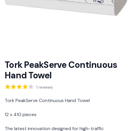
Tork PeakServe Continuous
Hand Towel
Reviews
1
reviews
Description
Tork PeakServe Continuous Hand Towel
12 x 410 pieces
The latest innovation designed for high-traffic