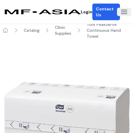
Contact
Login
Ope
Us
Tork PeakServe
Clinic
Catalog
Continuous Hand
Supplies
Home
Towel