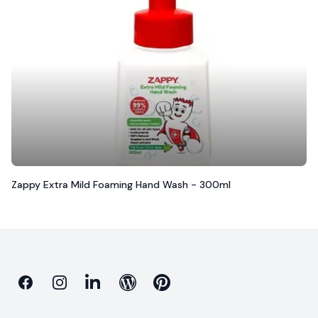
Zappy Extra Mild Foaming Hand Wash - 300ml
Facebook
Instagram
Linkedin
Blog
Pinterest