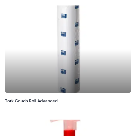
Tork Couch Roll Advanced