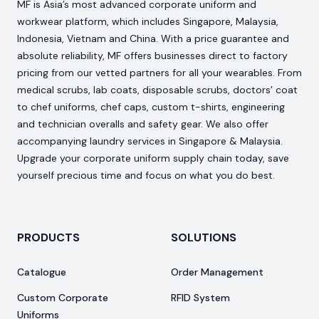
MF is Asia’s most advanced corporate uniform and
workwear platform, which includes Singapore, Malaysia,
Indonesia, Vietnam and China. With a price guarantee and
absolute reliability, MF offers businesses direct to factory
pricing from our vetted partners for all your wearables. From
medical scrubs, lab coats, disposable scrubs, doctors’ coat
to chef uniforms, chef caps, custom t-shirts, engineering
and technician overalls and safety gear. We also offer
accompanying laundry services in Singapore & Malaysia.
Upgrade your corporate uniform supply chain today, save
yourself precious time and focus on what you do best.
PRODUCTS
SOLUTIONS
Catalogue
Order Management
Custom Corporate
RFID System
Uniforms