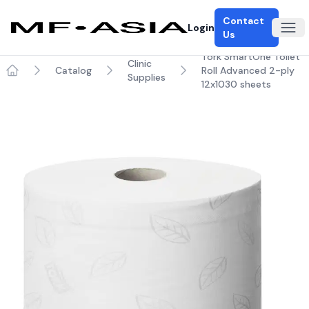
Contact
Login
Ope
Us
Tork SmartOne Toilet
Clinic
Catalog
Roll Advanced 2-ply
Supplies
Home
12x1030 sheets