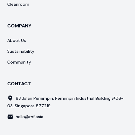
Cleanroom
COMPANY
About Us
Sustainability
Community
CONTACT
63 Jalan Pemimpin, Pemimpin Industrial Building #06-
03, Singapore 577219
hello@mf.asia