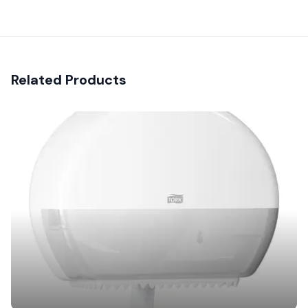
Related Products