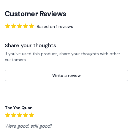
Customer Reviews
Based on
1
reviews
5
out of 5 stars
Share your thoughts
If you’ve used this product, share your thoughts with other
customers
Write a review
Recent reviews
Tan Yan Quan
5
out of 5 stars
Were good, still good!