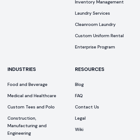
Inventory Management
Laundry Services
Cleanroom Laundry
Custom Uniform Rental
Enterprise Program
INDUSTRIES
RESOURCES
Food and Beverage
Blog
Medical and Healthcare
FAQ
Custom Tees and Polo
Contact Us
Construction,
Legal
Manufacturing and
Wiki
Engineering