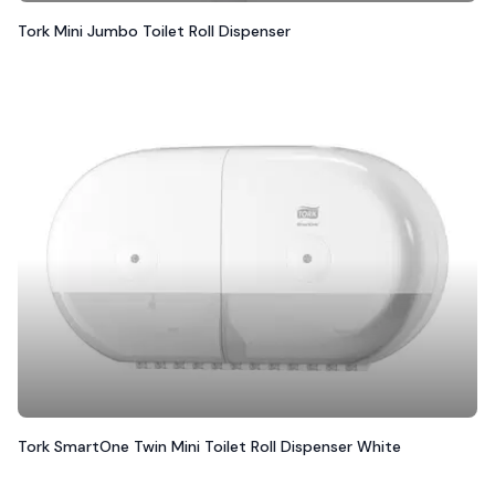
Tork Mini Jumbo Toilet Roll Dispenser
Tork SmartOne Twin Mini Toilet Roll Dispenser White