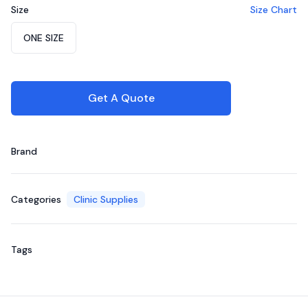
Size
Size Chart
Choose a size
ONE SIZE
Get A Quote
Brand
Categories
Clinic Supplies
Tags