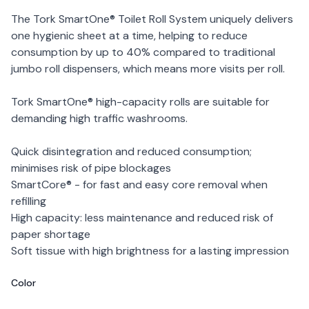
The Tork SmartOne® Toilet Roll System uniquely delivers
one hygienic sheet at a time, helping to reduce
consumption by up to 40% compared to traditional
jumbo roll dispensers, which means more visits per roll.
Tork SmartOne® high-capacity rolls are suitable for
demanding high traffic washrooms.
Quick disintegration and reduced consumption;
minimises risk of pipe blockages
SmartCore® - for fast and easy core removal when
refilling
High capacity: less maintenance and reduced risk of
paper shortage
Soft tissue with high brightness for a lasting impression
Color
Choose a color