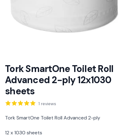
Tork SmartOne Toilet Roll
Advanced 2-ply 12x1030
sheets
Reviews
1
reviews
Description
Tork SmartOne Toilet Roll Advanced 2-ply
12 x 1030 sheets