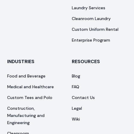
Laundry Services
Cleanroom Laundry
Custom Uniform Rental
Enterprise Program
INDUSTRIES
RESOURCES
Food and Beverage
Blog
Medical and Healthcare
FAQ
Custom Tees and Polo
Contact Us
Construction,
Legal
Manufacturing and
Wiki
Engineering
Cleanroom