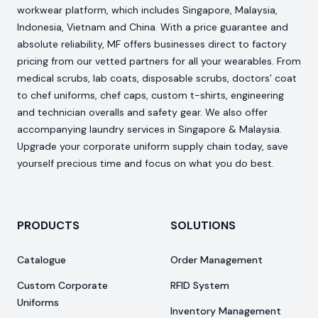
workwear platform, which includes Singapore, Malaysia,
Indonesia, Vietnam and China. With a price guarantee and
absolute reliability, MF offers businesses direct to factory
pricing from our vetted partners for all your wearables. From
medical scrubs, lab coats, disposable scrubs, doctors’ coat
to chef uniforms, chef caps, custom t-shirts, engineering
and technician overalls and safety gear. We also offer
accompanying laundry services in Singapore & Malaysia.
Upgrade your corporate uniform supply chain today, save
yourself precious time and focus on what you do best.
PRODUCTS
SOLUTIONS
Catalogue
Order Management
Custom Corporate
RFID System
Uniforms
Inventory Management