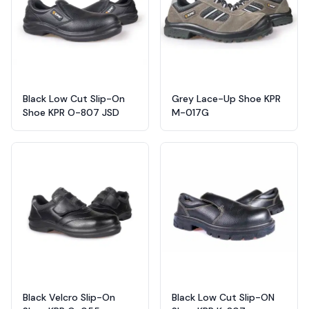
Black Low Cut Slip-On
Grey Lace-Up Shoe KPR
Shoe KPR O-807 JSD
M-017G
Black Velcro Slip-On
Black Low Cut Slip-ON