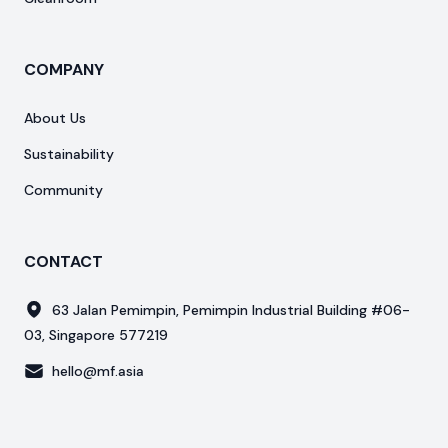
COMPANY
About Us
Sustainability
Community
CONTACT
63 Jalan Pemimpin, Pemimpin Industrial Building #06-
03, Singapore 577219
hello@mf.asia