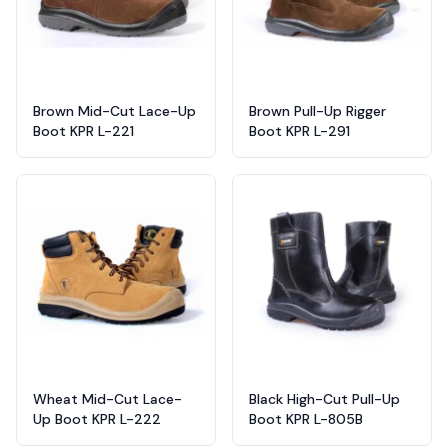
Brown Mid-Cut Lace-Up
Brown Pull-Up Rigger
Boot KPR L-221
Boot KPR L-291
Wheat Mid-Cut Lace-
Black High-Cut Pull-Up
Up Boot KPR L-222
Boot KPR L-805B