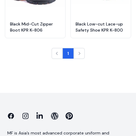
Black Mid-Cut Zipper
Black Low-cut Lace-up
Boot KPR K-806
Safety Shoe KPR K-800
1
Facebook
Instagram
Linkedin
Blog
Pinterest
MF is Asia’s most advanced corporate uniform and