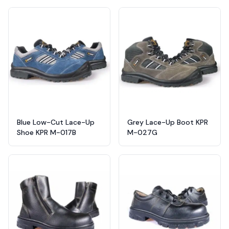
Blue Low-Cut Lace-Up
Grey Lace-Up Boot KPR
Shoe KPR M-017B
M-027G