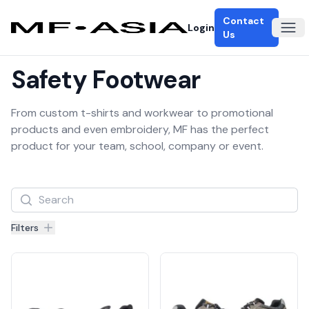
Contact
Login
Ope
Us
Safety Footwear
From custom t-shirts and workwear to promotional
products and even embroidery, MF has the perfect
product for your team, school, company or event.
Filters
Filters
Products