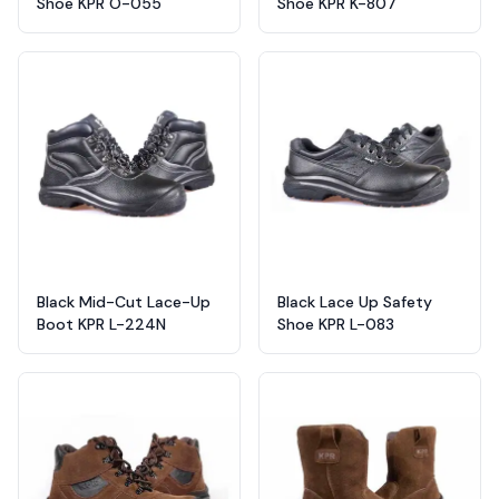
Shoe KPR O-055
Shoe KPR K-807
Black Mid-Cut Lace-Up
Black Lace Up Safety
Boot KPR L-224N
Shoe KPR L-083