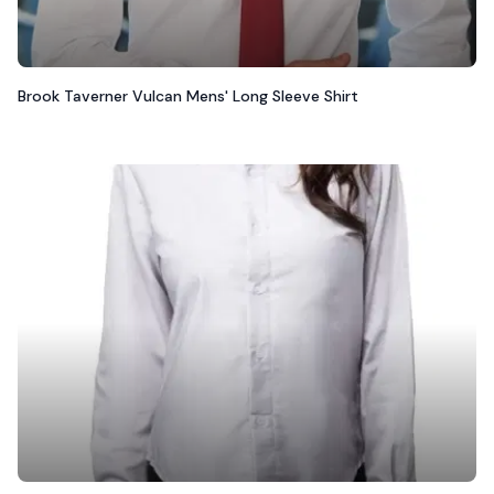
Brook Taverner Vulcan Mens' Long Sleeve Shirt