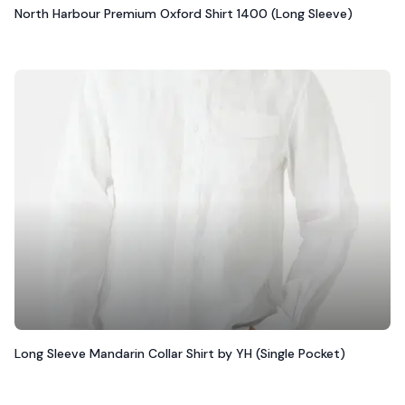
North Harbour Premium Oxford Shirt 1400 (Long Sleeve)
Long Sleeve Mandarin Collar Shirt by YH (Single Pocket)