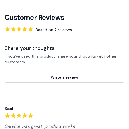
Customer Reviews
Based on
2
reviews
5
out of 5 stars
Share your thoughts
If you’ve used this product, share your thoughts with other
customers
Write a review
Recent reviews
Xael
5
out of 5 stars
Service was great, product works