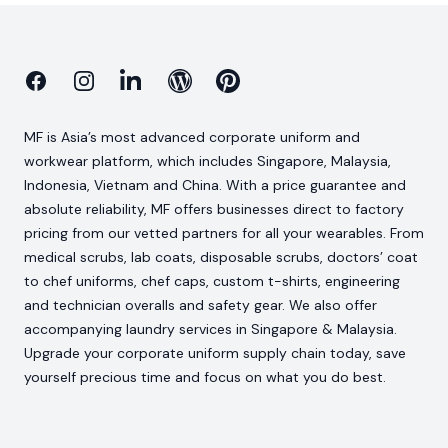
Facebook
Instagram
Linkedin
Blog
Pinterest
MF is Asia’s most advanced corporate uniform and
workwear platform, which includes Singapore, Malaysia,
Indonesia, Vietnam and China. With a price guarantee and
absolute reliability, MF offers businesses direct to factory
pricing from our vetted partners for all your wearables. From
medical scrubs, lab coats, disposable scrubs, doctors’ coat
to chef uniforms, chef caps, custom t-shirts, engineering
and technician overalls and safety gear. We also offer
accompanying laundry services in Singapore & Malaysia.
Upgrade your corporate uniform supply chain today, save
yourself precious time and focus on what you do best.