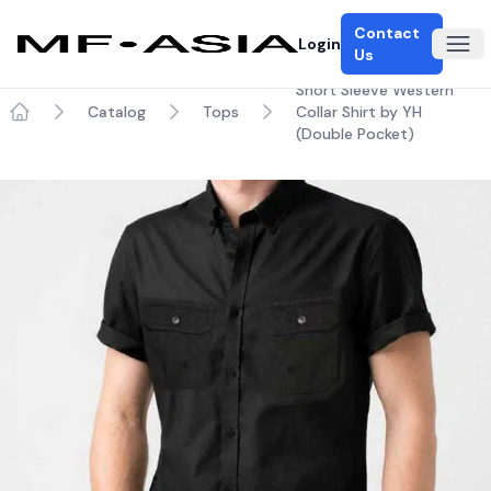
Contact
Login
Ope
Us
Short Sleeve Western
Catalog
Tops
Collar Shirt by YH
Home
(Double Pocket)