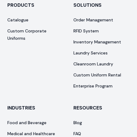
PRODUCTS
SOLUTIONS
Catalogue
Order Management
Custom Corporate
RFID System
Uniforms
Inventory Management
Laundry Services
Cleanroom Laundry
Custom Uniform Rental
Enterprise Program
INDUSTRIES
RESOURCES
Food and Beverage
Blog
Medical and Healthcare
FAQ