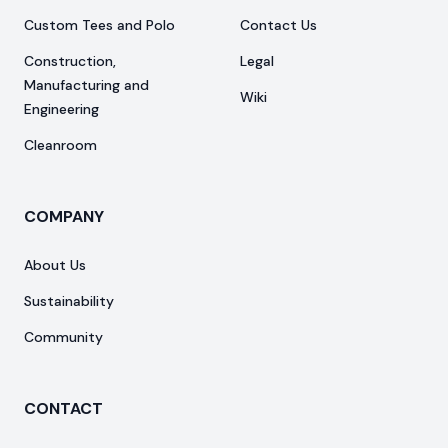
Custom Tees and Polo
Contact Us
Construction,
Legal
Manufacturing and
Wiki
Engineering
Cleanroom
COMPANY
About Us
Sustainability
Community
CONTACT