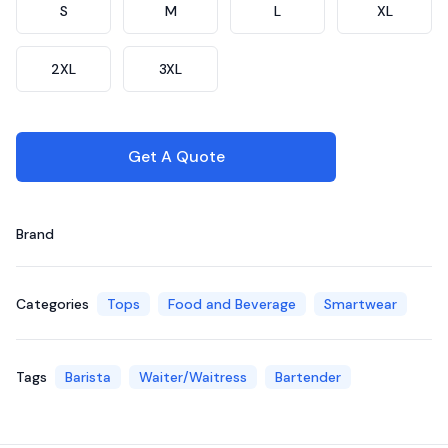
S
M
L
XL
2XL
3XL
Get A Quote
Brand
Categories
Tops
Food and Beverage
Smartwear
Tags
Barista
Waiter/Waitress
Bartender