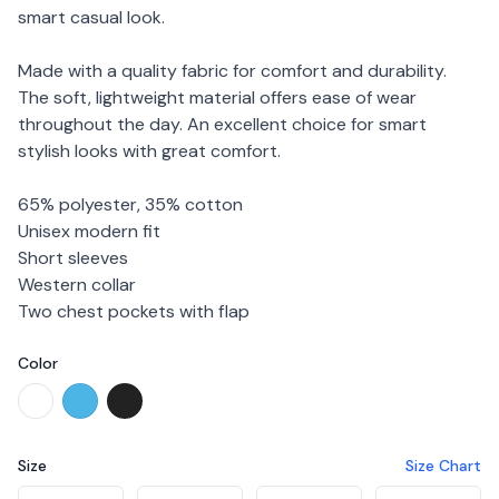
smart casual look.
Made with a quality fabric for comfort and durability.
The soft, lightweight material offers ease of wear
throughout the day. An excellent choice for smart
stylish looks with great comfort.
65% polyester, 35% cotton
Unisex modern fit
Short sleeves
Western collar
Two chest pockets with flap
Color
Choose a color
White
Cool Blue
Black
Size
Size Chart
Choose a size