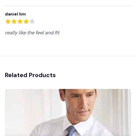
daniel lim
4
out of 5 stars
really like the feel and fit
Related Products