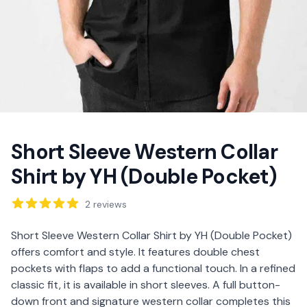
Short Sleeve Western Collar
Shirt by YH (Double Pocket)
Reviews
2
reviews
Description
Short Sleeve Western Collar Shirt by YH (Double Pocket)
offers comfort and style. It features double chest
pockets with flaps to add a functional touch. In a refined
classic fit, it is available in short sleeves. A full button-
down front and signature western collar completes this