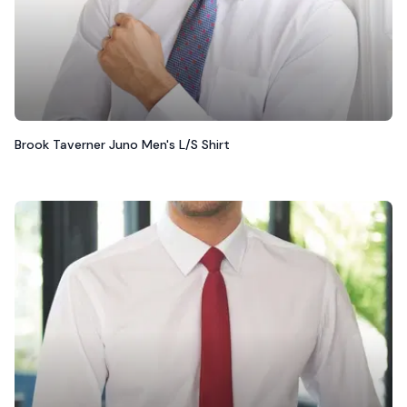
Brook Taverner Juno Men's L/S Shirt