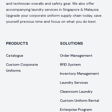
and technician overalls and safety gear. We also offer
accompanying laundry services in Singapore & Malaysia.
Upgrade your corporate uniform supply chain today, save
yourself precious time and focus on what you do best.
PRODUCTS
SOLUTIONS
Catalogue
Order Management
Custom Corporate
RFID System
Uniforms
Inventory Management
Laundry Services
Cleanroom Laundry
Custom Uniform Rental
Enterprise Program