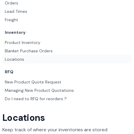
Orders
Lead Times
Freight
Inventory
Product Inventory
Blanket Purchase Orders
Locations
RFQ
New Product Quote Request
Managing New Product Quotations
Do I need to RFQ for reorders ?
Locations
Keep track of where your inventories are stored