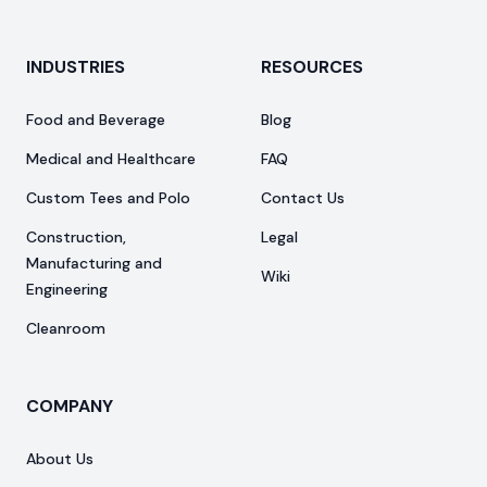
INDUSTRIES
RESOURCES
Food and Beverage
Blog
Medical and Healthcare
FAQ
Custom Tees and Polo
Contact Us
Construction,
Legal
Manufacturing and
Wiki
Engineering
Cleanroom
COMPANY
About Us