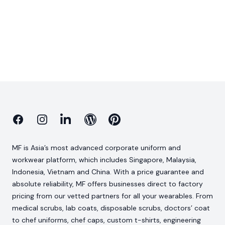
Facebook
Instagram
Linkedin
Blog
Pinterest
MF is Asia’s most advanced corporate uniform and
workwear platform, which includes Singapore, Malaysia,
Indonesia, Vietnam and China. With a price guarantee and
absolute reliability, MF offers businesses direct to factory
pricing from our vetted partners for all your wearables. From
medical scrubs, lab coats, disposable scrubs, doctors’ coat
to chef uniforms, chef caps, custom t-shirts, engineering