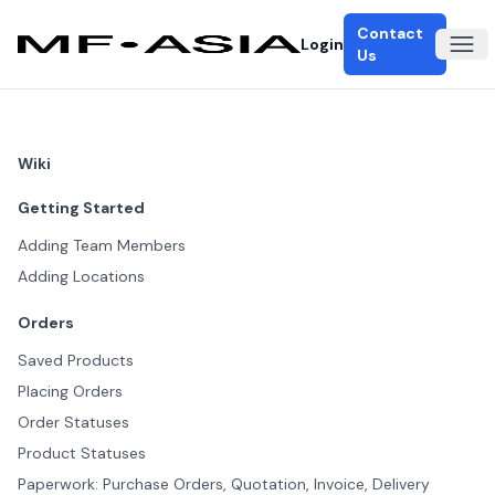
Contact
Login
Ope
Us
Wiki
Getting Started
Adding Team Members
Adding Locations
Orders
Saved Products
Placing Orders
Order Statuses
Product Statuses
Paperwork: Purchase Orders, Quotation, Invoice, Delivery