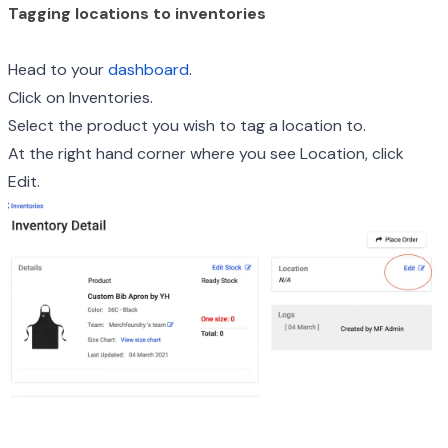
Tagging locations to inventories
Head to your
dashboard
.
Click on Inventories.
Select the product you wish to tag a location to.
At the right hand corner where you see Location, click
Edit.